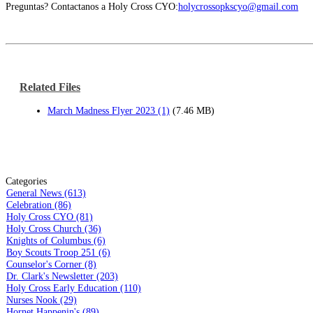
Preguntas? Contactanos a Holy Cross CYO:
holycrossopkscyo@gmail.com
Related Files
March Madness Flyer 2023 (1)
(7.46 MB)
Categories
General News (613)
Celebration (86)
Holy Cross CYO (81)
Holy Cross Church (36)
Knights of Columbus (6)
Boy Scouts Troop 251 (6)
Counselor's Corner (8)
Dr. Clark's Newsletter (203)
Holy Cross Early Education (110)
Nurses Nook (29)
Hornet Happenin's (89)