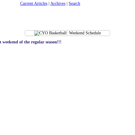
Current Articles
|
Archives
|
Search
 weekend of the regular season!!!