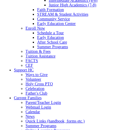
Intermediate Academics (4-6)
Junior High Academics (7-8)
Faith Formation
STREAM & Student Activities
Community Service
Early Education Center
Enroll Now
Schedule a Tour
Early Education
After School Care
Summer Programs
Tuition & Fees
Tuition Assistance
FACTS
CEF
Support HC
Ways to Give
Volunteer
Holy Cross PTO
Celebration
Father's Club
Current Families
Parent/Teacher Login
Webmail Login
Calendar
News
Quick Links (handbook, forms etc.)
Summer Programs