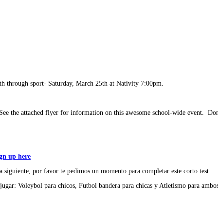
th through sport- Saturday, March 25th at Nativity 7:00pm.
e the attached flyer for information on this awesome school-wide event. Don'
ign up here
 siguiente, por favor te pedimos un momento para completar este corto test.
jugar: Voleybol para chicos, Futbol bandera para chicas y Atletismo para ambos.