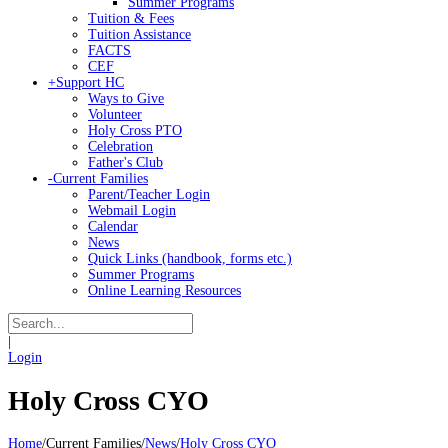
Summer Programs
Tuition & Fees
Tuition Assistance
FACTS
CEF
+
Support HC
Ways to Give
Volunteer
Holy Cross PTO
Celebration
Father's Club
-
Current Families
Parent/Teacher Login
Webmail Login
Calendar
News
Quick Links (handbook, forms etc.)
Summer Programs
Online Learning Resources
|
Login
Holy Cross CYO
Home
/
Current Families
/
News
/
Holy Cross CYO