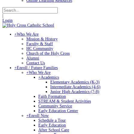
Online Learning Resources
|
Login
+
Who We Are
Mission & History
Faculty & Staff
HC Community
Church of the Holy Cross
Alumni
Contact Us
+
Enroll / Future Families
+
Who We Are
+
Academics
Elementary Academics (K-3)
Intermediate Academics (4-6)
Junior High Academics (7-8)
Faith Formation
STREAM & Student Activities
Community Service
Early Education Center
+
Enroll Now
Schedule a Tour
Early Education
After School Care