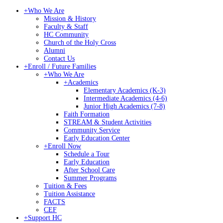
+
Who We Are
Mission & History
Faculty & Staff
HC Community
Church of the Holy Cross
Alumni
Contact Us
+
Enroll / Future Families
+
Who We Are
+
Academics
Elementary Academics (K-3)
Intermediate Academics (4-6)
Junior High Academics (7-8)
Faith Formation
STREAM & Student Activities
Community Service
Early Education Center
+
Enroll Now
Schedule a Tour
Early Education
After School Care
Summer Programs
Tuition & Fees
Tuition Assistance
FACTS
CEF
+
Support HC