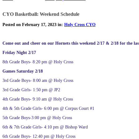
CYO Basketball: Weekend Schedule
Posted on February 17, 2023 in:
Holy Cross CYO
Come out and cheer on our Hornets this weekend 2/17 & 2/18 for the last
Friday Night 2/17
8th Grade Boys- 8:20 pm @ Holy Cross
Games Saturday 2/18
3rd Grade Boys- 8:00 am @ Holy Cross
3rd Grade Girls- 1:50 pm @ JP2
4th Grade Boys- 9:10 am @ Holy Cross
4th & 5th Grade Girls- 6:00 pm @ Corpus Court #1
5th Grade Boys-3:00 pm @ Holy Cross
6th & 7th Grade Girls- 4:10 pm @ Bishop Ward
6th Grade Boys- 12:40 pm @ Holy Cross