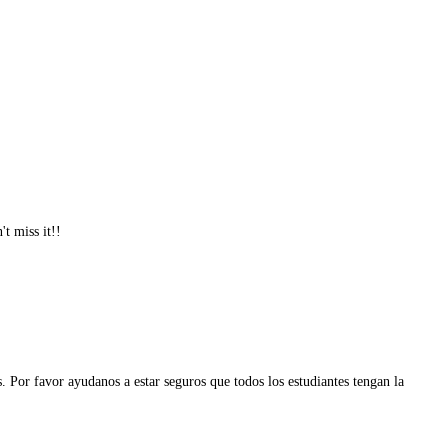
t miss it!!
 Por favor ayudanos a estar seguros que todos los estudiantes tengan la