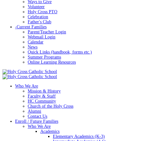
Ways to Give
Volunteer
Holy Cross PTO
Celebration
Father's Club
-
Current Families
Parent/Teacher Login
Webmail Login
Calendar
News
Quick Links (handbook, forms etc.)
Summer Programs
Online Learning Resources
Who We Are
Mission & History
Faculty & Staff
HC Community
Church of the Holy Cross
Alumni
Contact Us
Enroll / Future Families
Who We Are
Academics
Elementary Academics (K-3)