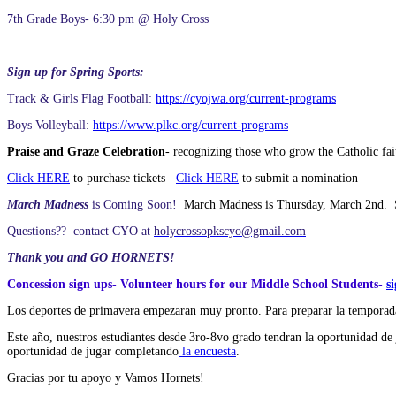
7th Grade Boys- 6:30 pm @ Holy Cross
Sign up for Spring Sports:
Track & Girls Flag Football:
https://cyojwa.org/current-programs
Boys Volleyball:
https://www.plkc.org/current-programs
Praise and Graze Celebration
- recognizing those who grow the Catholic fai
Click HERE
to purchase tickets
Click HERE
to submit a nomination
March Madness
is Coming Soon!
March Madness is Thursday, March 2nd. Se
Questions?? contact CYO at
holycrossopkscyo@gmail.com
Thank you and GO HORNETS!
Concession sign ups- Volunteer hours for our Middle School Students-
s
Los deportes de primavera empezaran muy pronto. Para preparar la temporada
Este año, nuestros estudiantes desde 3ro-8vo grado tendran la oportunidad de 
oportunidad de jugar completando
la encuesta
.
Gracias por tu apoyo y Vamos Hornets!