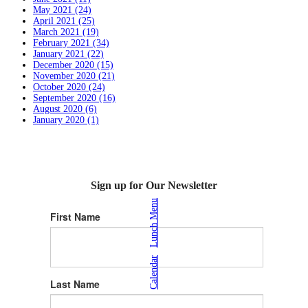
May 2021 (24)
April 2021 (25)
March 2021 (19)
February 2021 (34)
January 2021 (22)
December 2020 (15)
November 2020 (21)
October 2020 (24)
September 2020 (16)
August 2020 (6)
January 2020 (1)
Sign up for Our Newsletter
Lunch Menu
First Name
|
Calendar
Last Name