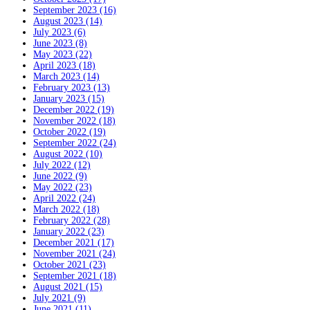
September 2023 (16)
August 2023 (14)
July 2023 (6)
June 2023 (8)
May 2023 (22)
April 2023 (18)
March 2023 (14)
February 2023 (13)
January 2023 (15)
December 2022 (19)
November 2022 (18)
October 2022 (19)
September 2022 (24)
August 2022 (10)
July 2022 (12)
June 2022 (9)
May 2022 (23)
April 2022 (24)
March 2022 (18)
February 2022 (28)
January 2022 (23)
December 2021 (17)
November 2021 (24)
October 2021 (23)
September 2021 (18)
August 2021 (15)
July 2021 (9)
June 2021 (11)