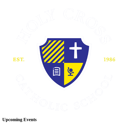
Upcoming Events