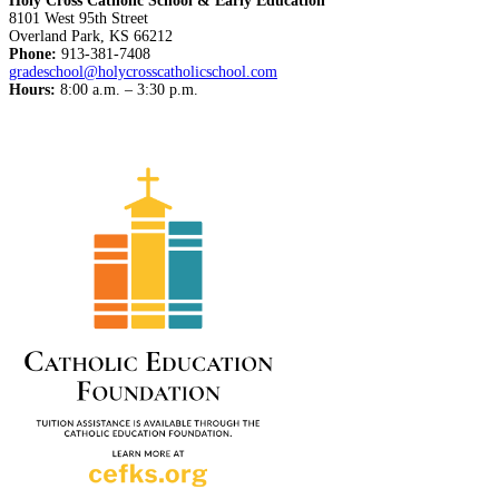
Holy Cross Catholic School & Early Education
8101 West 95th Street
Overland Park, KS 66212
Phone:
913-381-7408
gradeschool@holycrosscatholicschool.com
Hours:
8:00 a.m. – 3:30 p.m.