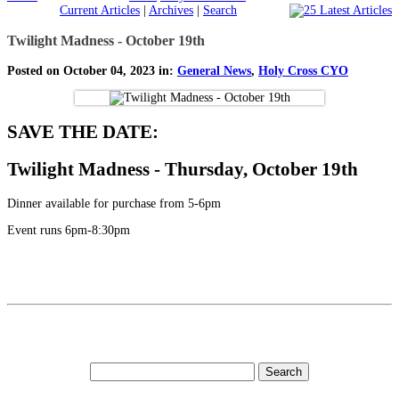
Current Articles
|
Archives
|
Search
Twilight Madness - October 19th
Posted on October 04, 2023 in:
General News
,
Holy Cross CYO
SAVE THE DATE:
Twilight Madness - Thursday, October 19th
Dinner available for purchase from 5-6pm
Event runs 6pm-8:30pm