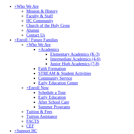
+
Who We Are
Mission & History
Faculty & Staff
HC Community
Church of the Holy Cross
Alumni
Contact Us
+
Enroll / Future Families
+
Who We Are
+
Academics
Elementary Academics (K-3)
Intermediate Academics (4-6)
Junior High Academics (7-8)
Faith Formation
STREAM & Student Activities
Community Service
Early Education Center
+
Enroll Now
Schedule a Tour
Early Education
After School Care
Summer Programs
Tuition & Fees
Tuition Assistance
FACTS
CEF
+
Support HC