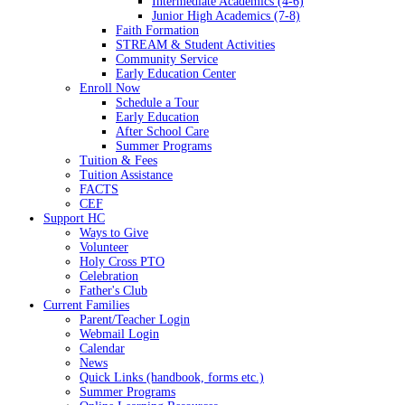
Intermediate Academics (4-6)
Junior High Academics (7-8)
Faith Formation
STREAM & Student Activities
Community Service
Early Education Center
Enroll Now
Schedule a Tour
Early Education
After School Care
Summer Programs
Tuition & Fees
Tuition Assistance
FACTS
CEF
Support HC
Ways to Give
Volunteer
Holy Cross PTO
Celebration
Father's Club
Current Families
Parent/Teacher Login
Webmail Login
Calendar
News
Quick Links (handbook, forms etc.)
Summer Programs