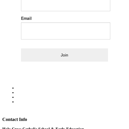
Email
Join
Contact Info