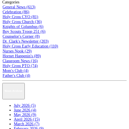
Categories
General News (613)
Celebration (86)
Holy Cross CYO (81)
Holy Cross Church (36)
Knights of Columbus (6)
Boy Scouts Troop 251 (6)
Counselor's Corner (8)
Dr. Clark's Newsletter (203)
Holy Cross Early Education (110)
Nurses Nook (29)
Hornet Happenin's (89)
Classroom News (16)
Holy Cross PTO (74)
Mom's Club (4)
Father's Club (4)
News Archive
July 2026 (5)
June 2026 (4)
May 2026 (9)
April 2026 (15)
March 2026 (7)
February 2026 (9)