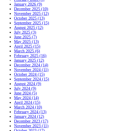
January 2026 (9)
December 2025 (10)
November 2025 (12)
October 2025 (13)
September 2025 (15)
August 2025 (12)
July 2025 (3)
June 2025 (7)
May 2025 (13)
April 2025 (15)
March 2025 (6)
February 2025 (16)
January 2025 (12)
December 2024 (14)
November 2024 (11)
October 2024 (15)
September 2024 (15)
August 2024 (9)
July 2024 (9)
June 2024 (5)
May 2024 (14)
April 2024 (15)
March 2024 (10)
February 2024 (13)
January 2024 (12)
December 2023 (17)
November 2023 (11)
October 2023 (17)