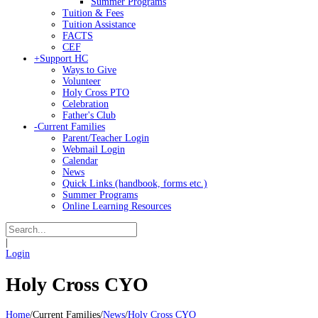
Summer Programs
Tuition & Fees
Tuition Assistance
FACTS
CEF
+
Support HC
Ways to Give
Volunteer
Holy Cross PTO
Celebration
Father's Club
-
Current Families
Parent/Teacher Login
Webmail Login
Calendar
News
Quick Links (handbook, forms etc.)
Summer Programs
Online Learning Resources
|
Login
Holy Cross CYO
Home
/
Current Families
/
News
/
Holy Cross CYO