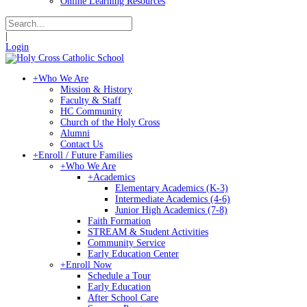
Online Learning Resources
|
Login
+
Who We Are
Mission & History
Faculty & Staff
HC Community
Church of the Holy Cross
Alumni
Contact Us
+
Enroll / Future Families
+
Who We Are
+
Academics
Elementary Academics (K-3)
Intermediate Academics (4-6)
Junior High Academics (7-8)
Faith Formation
STREAM & Student Activities
Community Service
Early Education Center
+
Enroll Now
Schedule a Tour
Early Education
After School Care