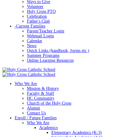
Ways to Give
Volunteer
Holy Cross PTO
Celebration
Father's Club
-
Current Families
Parent/Teacher Login
Webmail Login
Calendar
News
Quick Links (handbook, forms etc.)
Summer Programs
Online Learning Resources
Who We Are
Mission & History
Faculty & Staff
HC Community
Church of the Holy Cross
Alumni
Contact Us
Enroll / Future Families
Who We Are
Academics
Elementary Academics (K-3)