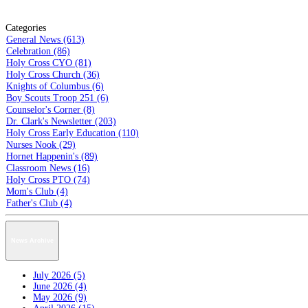
Categories
General News (613)
Celebration (86)
Holy Cross CYO (81)
Holy Cross Church (36)
Knights of Columbus (6)
Boy Scouts Troop 251 (6)
Counselor's Corner (8)
Dr. Clark's Newsletter (203)
Holy Cross Early Education (110)
Nurses Nook (29)
Hornet Happenin's (89)
Classroom News (16)
Holy Cross PTO (74)
Mom's Club (4)
Father's Club (4)
News Archive
July 2026 (5)
June 2026 (4)
May 2026 (9)