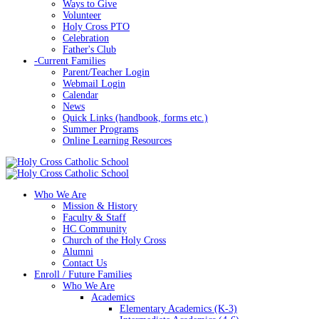
Ways to Give
Volunteer
Holy Cross PTO
Celebration
Father's Club
-
Current Families
Parent/Teacher Login
Webmail Login
Calendar
News
Quick Links (handbook, forms etc.)
Summer Programs
Online Learning Resources
Who We Are
Mission & History
Faculty & Staff
HC Community
Church of the Holy Cross
Alumni
Contact Us
Enroll / Future Families
Who We Are
Academics
Elementary Academics (K-3)