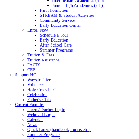
Intermediate Academics (4-6)
Junior High Academics (7-8)
Faith Formation
STREAM & Student Activities
Community Service
Early Education Center
Enroll Now
Schedule a Tour
Early Education
After School Care
Summer Programs
Tuition & Fees
Tuition Assistance
FACTS
CEF
Support HC
Ways to Give
Volunteer
Holy Cross PTO
Celebration
Father's Club
Current Families
Parent/Teacher Login
Webmail Login
Calendar
News
Quick Links (handbook, forms etc.)
Summer Programs