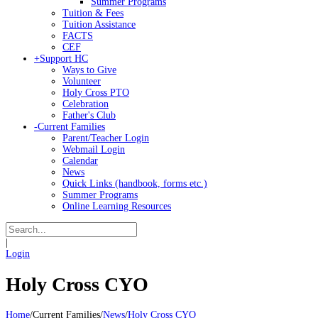
Summer Programs
Tuition & Fees
Tuition Assistance
FACTS
CEF
+
Support HC
Ways to Give
Volunteer
Holy Cross PTO
Celebration
Father's Club
-
Current Families
Parent/Teacher Login
Webmail Login
Calendar
News
Quick Links (handbook, forms etc.)
Summer Programs
Online Learning Resources
|
Login
Holy Cross CYO
Home
/
Current Families
/
News
/
Holy Cross CYO