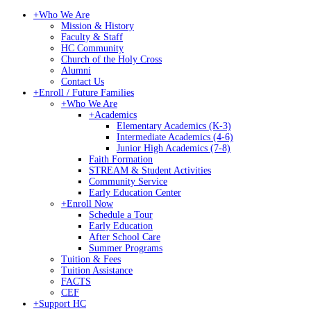
+
Who We Are
Mission & History
Faculty & Staff
HC Community
Church of the Holy Cross
Alumni
Contact Us
+
Enroll / Future Families
+
Who We Are
+
Academics
Elementary Academics (K-3)
Intermediate Academics (4-6)
Junior High Academics (7-8)
Faith Formation
STREAM & Student Activities
Community Service
Early Education Center
+
Enroll Now
Schedule a Tour
Early Education
After School Care
Summer Programs
Tuition & Fees
Tuition Assistance
FACTS
CEF
+
Support HC