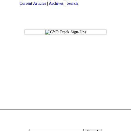
Current Articles
|
Archives
|
Search