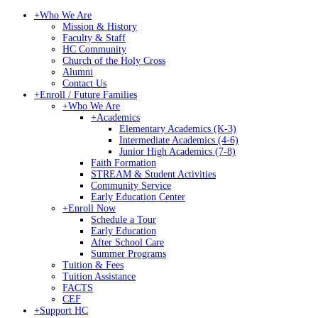
+
Who We Are
Mission & History
Faculty & Staff
HC Community
Church of the Holy Cross
Alumni
Contact Us
+
Enroll / Future Families
+
Who We Are
+
Academics
Elementary Academics (K-3)
Intermediate Academics (4-6)
Junior High Academics (7-8)
Faith Formation
STREAM & Student Activities
Community Service
Early Education Center
+
Enroll Now
Schedule a Tour
Early Education
After School Care
Summer Programs
Tuition & Fees
Tuition Assistance
FACTS
CEF
+
Support HC