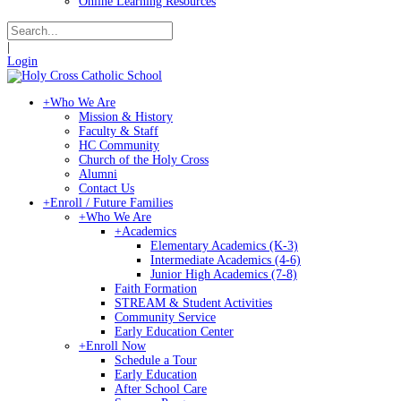
Online Learning Resources
|
Login
+
Who We Are
Mission & History
Faculty & Staff
HC Community
Church of the Holy Cross
Alumni
Contact Us
+
Enroll / Future Families
+
Who We Are
+
Academics
Elementary Academics (K-3)
Intermediate Academics (4-6)
Junior High Academics (7-8)
Faith Formation
STREAM & Student Activities
Community Service
Early Education Center
+
Enroll Now
Schedule a Tour
Early Education
After School Care