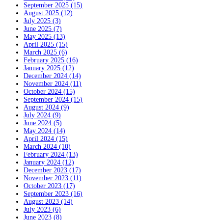
September 2025 (15)
August 2025 (12)
July 2025 (3)
June 2025 (7)
May 2025 (13)
April 2025 (15)
March 2025 (6)
February 2025 (16)
January 2025 (12)
December 2024 (14)
November 2024 (11)
October 2024 (15)
September 2024 (15)
August 2024 (9)
July 2024 (9)
June 2024 (5)
May 2024 (14)
April 2024 (15)
March 2024 (10)
February 2024 (13)
January 2024 (12)
December 2023 (17)
November 2023 (11)
October 2023 (17)
September 2023 (16)
August 2023 (14)
July 2023 (6)
June 2023 (8)