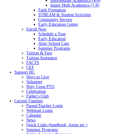
Intermediate Academics (4-6)
Junior High Academics (7-8)
Faith Formation
STREAM & Student Activities
Community Service
Early Education Center
Enroll Now
Schedule a Tour
Early Education
After School Care
Summer Programs
Tuition & Fees
Tuition Assistance
FACTS
CEF
Support HC
Ways to Give
Volunteer
Holy Cross PTO
Celebration
Father's Club
Current Families
Parent/Teacher Login
Webmail Login
Calendar
News
Quick Links (handbook, forms etc.)
Summer Programs