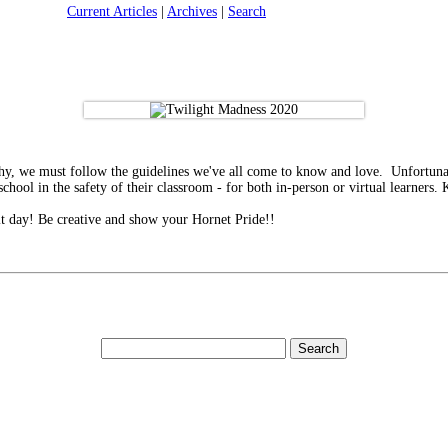
Current Articles
|
Archives
|
Search
thy, we must follow the guidelines we've all come to know and love. Unfortunat
school in the safety of their classroom - for both in-person or virtual learners.
it day! Be creative and show your Hornet Pride!!