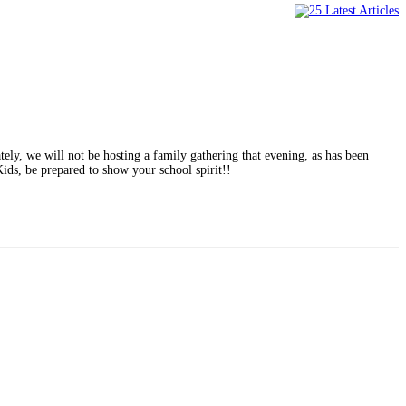
ely, we will not be hosting a family gathering that evening, as has been
 Kids, be prepared to show your school spirit!!