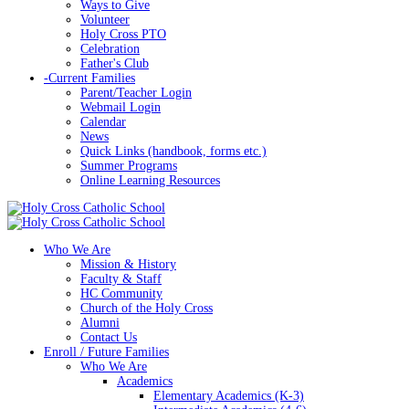
Ways to Give
Volunteer
Holy Cross PTO
Celebration
Father's Club
-
Current Families
Parent/Teacher Login
Webmail Login
Calendar
News
Quick Links (handbook, forms etc.)
Summer Programs
Online Learning Resources
Who We Are
Mission & History
Faculty & Staff
HC Community
Church of the Holy Cross
Alumni
Contact Us
Enroll / Future Families
Who We Are
Academics
Elementary Academics (K-3)