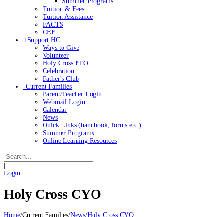
Summer Programs
Tuition & Fees
Tuition Assistance
FACTS
CEF
+
Support HC
Ways to Give
Volunteer
Holy Cross PTO
Celebration
Father's Club
-
Current Families
Parent/Teacher Login
Webmail Login
Calendar
News
Quick Links (handbook, forms etc.)
Summer Programs
Online Learning Resources
|
Login
Holy Cross CYO
Home
/
Current Families
/
News
/
Holy Cross CYO