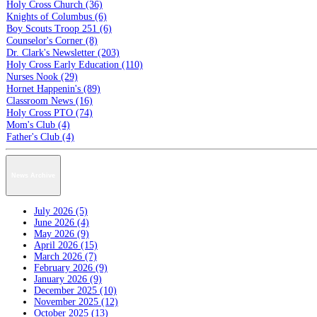
Holy Cross Church (36)
Knights of Columbus (6)
Boy Scouts Troop 251 (6)
Counselor's Corner (8)
Dr. Clark's Newsletter (203)
Holy Cross Early Education (110)
Nurses Nook (29)
Hornet Happenin's (89)
Classroom News (16)
Holy Cross PTO (74)
Mom's Club (4)
Father's Club (4)
News Archive
July 2026 (5)
June 2026 (4)
May 2026 (9)
April 2026 (15)
March 2026 (7)
February 2026 (9)
January 2026 (9)
December 2025 (10)
November 2025 (12)
October 2025 (13)