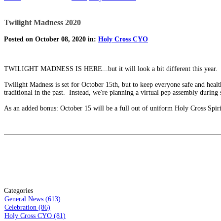
Twilight Madness 2020
Posted on October 08, 2020 in:
Holy Cross CYO
TWILIGHT MADNESS IS HERE...but it will look a bit different this year.
Twilight Madness is set for October 15th, but to keep everyone safe and heal
traditional in the past. Instead, we're planning a virtual pep assembly during 
As an added bonus: October 15 will be a full out of uniform Holy Cross Spir
Categories
General News (613)
Celebration (86)
Holy Cross CYO (81)