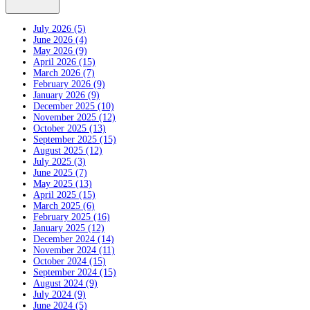
July 2026 (5)
June 2026 (4)
May 2026 (9)
April 2026 (15)
March 2026 (7)
February 2026 (9)
January 2026 (9)
December 2025 (10)
November 2025 (12)
October 2025 (13)
September 2025 (15)
August 2025 (12)
July 2025 (3)
June 2025 (7)
May 2025 (13)
April 2025 (15)
March 2025 (6)
February 2025 (16)
January 2025 (12)
December 2024 (14)
November 2024 (11)
October 2024 (15)
September 2024 (15)
August 2024 (9)
July 2024 (9)
June 2024 (5)