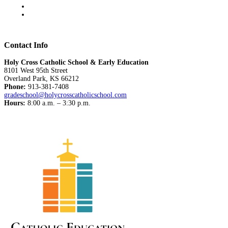
Contact Info
Holy Cross Catholic School & Early Education
8101 West 95th Street
Overland Park, KS 66212
Phone:
913-381-7408
gradeschool@holycrosscatholicschool.com
Hours:
8:00 a.m. – 3:30 p.m.