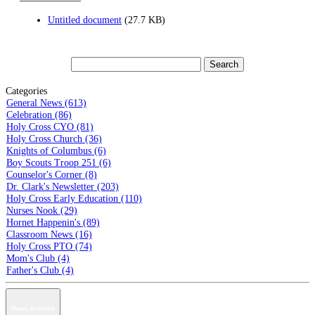
Untitled document
(27.7 KB)
Categories
General News (613)
Celebration (86)
Holy Cross CYO (81)
Holy Cross Church (36)
Knights of Columbus (6)
Boy Scouts Troop 251 (6)
Counselor's Corner (8)
Dr. Clark's Newsletter (203)
Holy Cross Early Education (110)
Nurses Nook (29)
Hornet Happenin's (89)
Classroom News (16)
Holy Cross PTO (74)
Mom's Club (4)
Father's Club (4)
News Archive