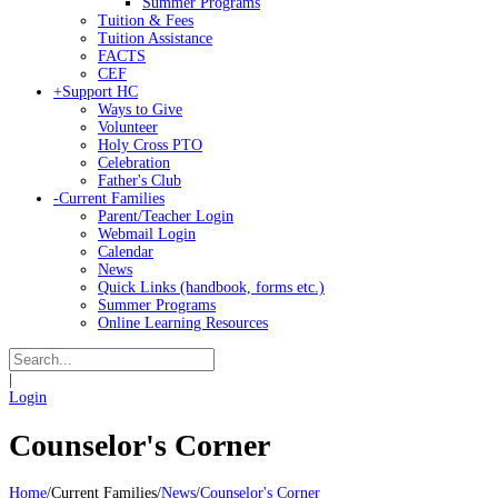
Summer Programs
Tuition & Fees
Tuition Assistance
FACTS
CEF
+
Support HC
Ways to Give
Volunteer
Holy Cross PTO
Celebration
Father's Club
-
Current Families
Parent/Teacher Login
Webmail Login
Calendar
News
Quick Links (handbook, forms etc.)
Summer Programs
Online Learning Resources
|
Login
Counselor's Corner
Home
/
Current Families
/
News
/
Counselor's Corner