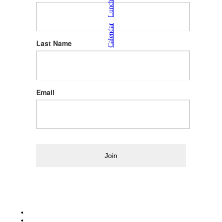
|
Calendar
Last Name
Email
Join