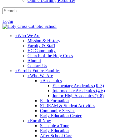
Online Learning Resources
|
Login
+
Who We Are
Mission & History
Faculty & Staff
HC Community
Church of the Holy Cross
Alumni
Contact Us
+
Enroll / Future Families
+
Who We Are
+
Academics
Elementary Academics (K-3)
Intermediate Academics (4-6)
Junior High Academics (7-8)
Faith Formation
STREAM & Student Activities
Community Service
Early Education Center
+
Enroll Now
Schedule a Tour
Early Education
After School Care