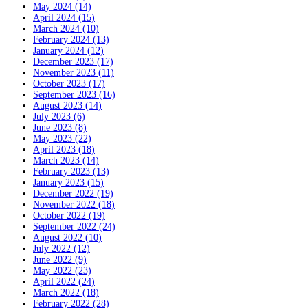
May 2024 (14)
April 2024 (15)
March 2024 (10)
February 2024 (13)
January 2024 (12)
December 2023 (17)
November 2023 (11)
October 2023 (17)
September 2023 (16)
August 2023 (14)
July 2023 (6)
June 2023 (8)
May 2023 (22)
April 2023 (18)
March 2023 (14)
February 2023 (13)
January 2023 (15)
December 2022 (19)
November 2022 (18)
October 2022 (19)
September 2022 (24)
August 2022 (10)
July 2022 (12)
June 2022 (9)
May 2022 (23)
April 2022 (24)
March 2022 (18)
February 2022 (28)