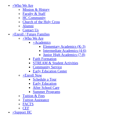
+
Who We Are
Mission & History
Faculty & Staff
HC Community
Church of the Holy Cross
Alumni
Contact Us
+
Enroll / Future Families
+
Who We Are
+
Academics
Elementary Academics (K-3)
Intermediate Academics (4-6)
Junior High Academics (7-8)
Faith Formation
STREAM & Student Activities
Community Service
Early Education Center
+
Enroll Now
Schedule a Tour
Early Education
After School Care
Summer Programs
Tuition & Fees
Tuition Assistance
FACTS
CEF
+
Support HC