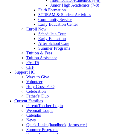
Intermediate Academics (4-6)
Junior High Academics (7-8)
Faith Formation
STREAM & Student Activities
Community Service
Early Education Center
Enroll Now
Schedule a Tour
Early Education
After School Care
Summer Programs
Tuition & Fees
Tuition Assistance
FACTS
CEF
Support HC
Ways to Give
Volunteer
Holy Cross PTO
Celebration
Father's Club
Current Families
Parent/Teacher Login
Webmail Login
Calendar
News
Quick Links (handbook, forms etc.)
Summer Programs