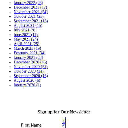
January 2022 (23)
December 2021 (17)
November 2021 (24)
October 2021 (23)
September 2021 (18)
August 2021 (15)
July 2021 (9)
June 2021 (11)
May 2021 (24)
April 2021 (25)
March 2021 (19)
February 2021 (34)
January 2021 (22)
December 2020 (15)
November 2020 (21)
October 2020 (24)
September 2020 (16)
August 2020 (6)
January 2020 (1)
Sign up for Our Newsletter
Lunch Menu
First Name