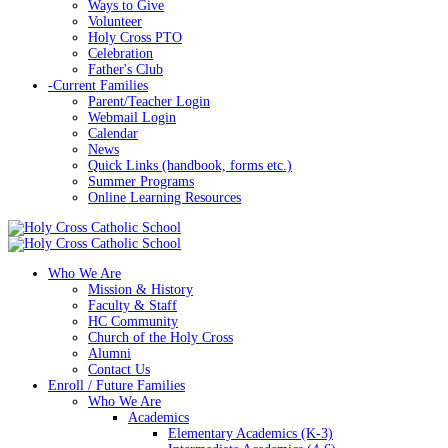
Ways to Give
Volunteer
Holy Cross PTO
Celebration
Father's Club
-
Current Families
Parent/Teacher Login
Webmail Login
Calendar
News
Quick Links (handbook, forms etc.)
Summer Programs
Online Learning Resources
Who We Are
Mission & History
Faculty & Staff
HC Community
Church of the Holy Cross
Alumni
Contact Us
Enroll / Future Families
Who We Are
Academics
Elementary Academics (K-3)