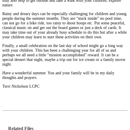
may also help to get outside and take a walk with your children; explore
nature.
Rainy and dreary days can be especially challenging for children and young
people during the summer months. They are “stuck inside” no pool time,
can not go for a bike ride, too rainy to shoot hoops etc. Put some peaceful,
classical music on and get out the board games or just a deck of cards. It
may take time out of your already busy schedule to do this but after a while
your children may learn to start these activities on their own.
Finally, a small celebration on the last day of school might go a long way
with your children. This has been a challenging year for all of us and
perhaps we all need a little “mission accomplished” reward. It can be a
special dessert that night, maybe a trip out for ice cream or a family movie
night.
Have a wonderful summer. You and your family will be in my daily
thoughts and prayers.
Terri Nicholson LCPC
Related Files