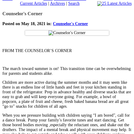
Current Articles
|
Archives
|
Search
Counselor's Corner
Posted on May 18, 2021 in:
Counselor's Corner
FROM THE COUNSELOR’S CORNER
The march toward summer is on! This transition time can be overwhelming
for parents and students alike.
Children are more active during the summer months and it may seem like
there is an endless line of little hands and feet in your kitchen standing in
front of the refrigerator. Prep in advance healthy and diverse snacks that are
easy to grab and will keep everyone going. For example, a bowl of
popcorn, a plate of fruit and cheese, fresh baked banana bread are all great
“go to” snacks for children of all ages.
When you see pressure building with children saying “I am bored”, call for
a dance break. Pump your family’s favorite tunes and start dancing. Get
those bored bodies moving ,especially the reluctant ones, and shake out the
druthers. The impact of a mental break and physical movement may help. It