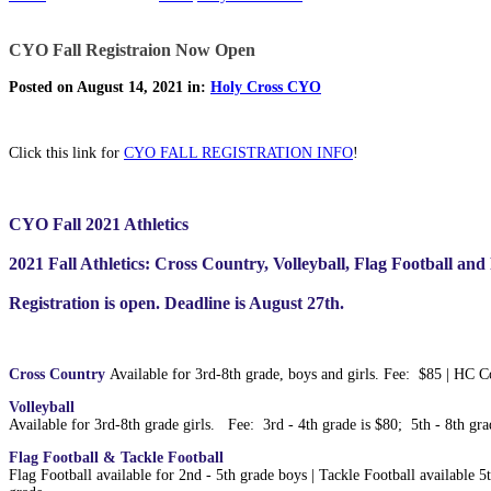
CYO Fall Registraion Now Open
Posted on August 14, 2021 in:
Holy Cross CYO
Click this link for
CYO FALL REGISTRATION INFO
!
CYO Fall 2021 Athletics
2021 Fall Athletics: Cross Country, Volleyball, Flag Football and
Registration is open. Deadline is August 27th.
Cross Country
Available for 3rd-8th grade, boys and girls. Fee: $85 | HC 
Volleyball
Available for 3rd-8th grade girls. Fee: 3rd - 4th grade is $80; 5th - 8th g
Flag Football & Tackle Football
Flag Football available for 2nd - 5th grade boys | Tackle Football available 