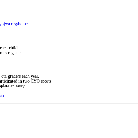
cyojwa.org/home
each child.
 to register.
8th graders each year,
articipated in two CYO sports
plete an essay.
om
.