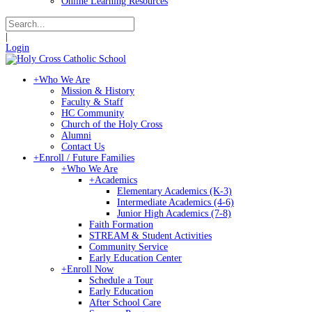
Online Learning Resources
|
Login
+
Who We Are
Mission & History
Faculty & Staff
HC Community
Church of the Holy Cross
Alumni
Contact Us
+
Enroll / Future Families
+
Who We Are
+
Academics
Elementary Academics (K-3)
Intermediate Academics (4-6)
Junior High Academics (7-8)
Faith Formation
STREAM & Student Activities
Community Service
Early Education Center
+
Enroll Now
Schedule a Tour
Early Education
After School Care