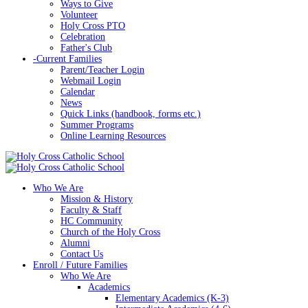
Ways to Give
Volunteer
Holy Cross PTO
Celebration
Father's Club
-
Current Families
Parent/Teacher Login
Webmail Login
Calendar
News
Quick Links (handbook, forms etc.)
Summer Programs
Online Learning Resources
Who We Are
Mission & History
Faculty & Staff
HC Community
Church of the Holy Cross
Alumni
Contact Us
Enroll / Future Families
Who We Are
Academics
Elementary Academics (K-3)