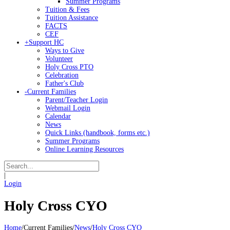
Summer Programs
Tuition & Fees
Tuition Assistance
FACTS
CEF
+
Support HC
Ways to Give
Volunteer
Holy Cross PTO
Celebration
Father's Club
-
Current Families
Parent/Teacher Login
Webmail Login
Calendar
News
Quick Links (handbook, forms etc.)
Summer Programs
Online Learning Resources
|
Login
Holy Cross CYO
Home
/
Current Families
/
News
/
Holy Cross CYO