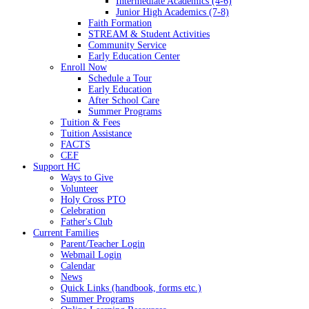
Intermediate Academics (4-6)
Junior High Academics (7-8)
Faith Formation
STREAM & Student Activities
Community Service
Early Education Center
Enroll Now
Schedule a Tour
Early Education
After School Care
Summer Programs
Tuition & Fees
Tuition Assistance
FACTS
CEF
Support HC
Ways to Give
Volunteer
Holy Cross PTO
Celebration
Father's Club
Current Families
Parent/Teacher Login
Webmail Login
Calendar
News
Quick Links (handbook, forms etc.)
Summer Programs