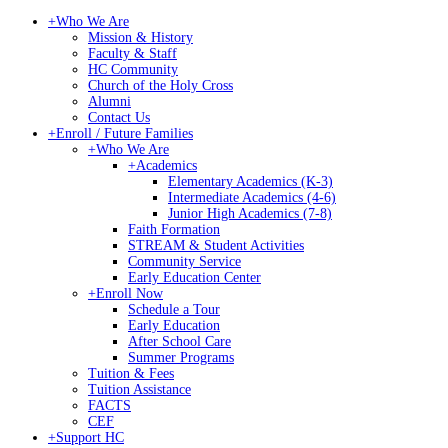
+
Who We Are
Mission & History
Faculty & Staff
HC Community
Church of the Holy Cross
Alumni
Contact Us
+
Enroll / Future Families
+
Who We Are
+
Academics
Elementary Academics (K-3)
Intermediate Academics (4-6)
Junior High Academics (7-8)
Faith Formation
STREAM & Student Activities
Community Service
Early Education Center
+
Enroll Now
Schedule a Tour
Early Education
After School Care
Summer Programs
Tuition & Fees
Tuition Assistance
FACTS
CEF
+
Support HC