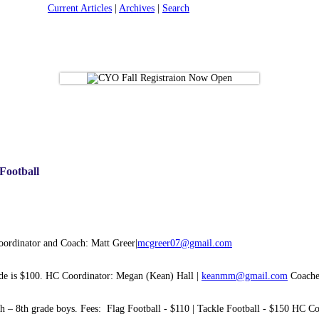
Current Articles
|
Archives
|
Search
 Football
Coordinator and Coach: Matt Greer|
mcgreer07@gmail.com
rade is $100. HC Coordinator: Megan (Kean) Hall |
keanmm@gmail.com
Coaches
5th – 8th grade boys. Fees: Flag Football - $110 | Tackle Football - $150 HC Co