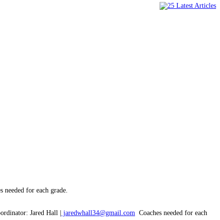
 needed for each grade.
ordinator: Jared Hall |
jaredwhall34@gmail.com
Coaches needed for each