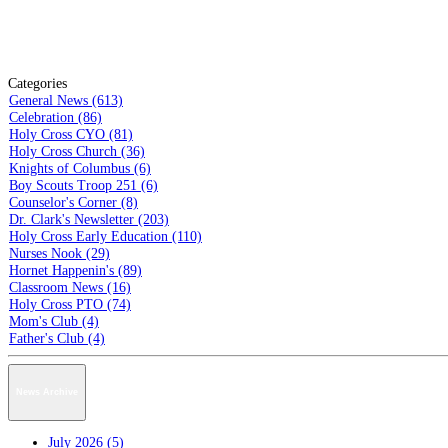
Categories
General News (613)
Celebration (86)
Holy Cross CYO (81)
Holy Cross Church (36)
Knights of Columbus (6)
Boy Scouts Troop 251 (6)
Counselor's Corner (8)
Dr. Clark's Newsletter (203)
Holy Cross Early Education (110)
Nurses Nook (29)
Hornet Happenin's (89)
Classroom News (16)
Holy Cross PTO (74)
Mom's Club (4)
Father's Club (4)
News Archive
July 2026 (5)