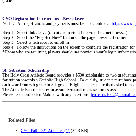
grade.
CYO Registration Instructions – New players
NOTE: All registrations and payments must be made online at
https://www.
Step 1: Select link above (or cut and paste it into your internet browser)
Step 2: Select the “Register Now” button on the page, lower left corner.
Step 3: Select which sport to enroll in
Step 4: Follow the instructions on the screen to complete the registration for 
*Those who are returning players should use previous year’s login information
St. Sebastian Scholarship
The Holy Cross Athletic Board provides a $500 scholarship to two graduating 
for tuition towards a Catholic High School. To qualify, students must have p
each year from 6th grade to 8th grade. Eligible students are then asked to com
The Athletic Board chooses to award two students based on essays.
Please reach out to Jen Malone with any questions:
jen_e_malone@hotmail.c
Related Files
CYO Fall 2021 Athletics (1)
(84.3 KB)