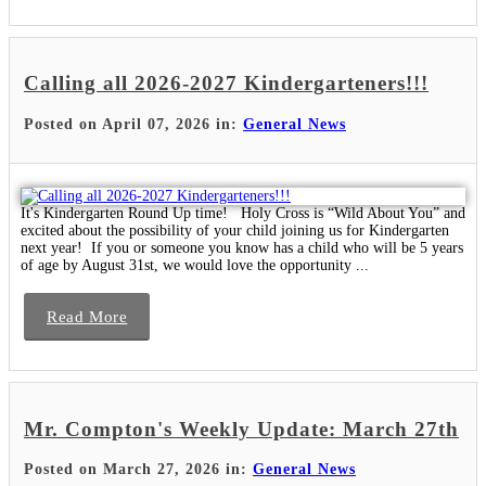
Calling all 2026-2027 Kindergarteners!!!
Posted on April 07, 2026 in:
General News
It's Kindergarten Round Up time! Holy Cross is “Wild About You” and
excited about the possibility of your child joining us for Kindergarten
next year! If you or someone you know has a child who will be 5 years
of age by August 31st, we would love the opportunity ...
Read More
Mr. Compton's Weekly Update: March 27th
Posted on March 27, 2026 in:
General News