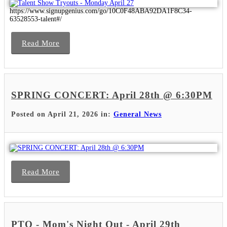
https://www.signupgenius.com/go/10C0F48ABA92DA1F8C34-
63528553-talent#/
Read More
SPRING CONCERT: April 28th @ 6:30PM
Posted on April 21, 2026 in:
General News
Read More
PTO - Mom's Night Out - April 29th