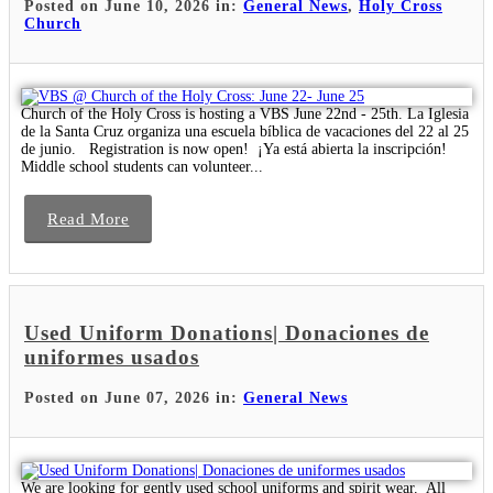
Posted on June 10, 2026 in:
General News
,
Holy Cross
Church
Church of the Holy Cross is hosting a VBS June 22nd - 25th. La Iglesia
de la Santa Cruz organiza una escuela bíblica de vacaciones del 22 al 25
de junio. Registration is now open! ¡Ya está abierta la inscripción!
Middle school students can volunteer...
Read More
Used Uniform Donations| Donaciones de
uniformes usados
Posted on June 07, 2026 in:
General News
We are looking for gently used school uniforms and spirit wear. All