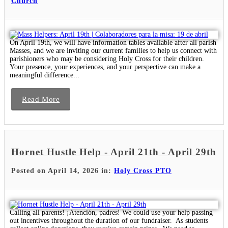
Church
On April 19th, we will have information tables available after all parish
Masses, and we are inviting our current families to help us connect with
parishioners who may be considering Holy Cross for their children.
Your presence, your experiences, and your perspective can make a
meaningful difference...
Read More
Hornet Hustle Help - April 21th - April 29th
Posted on April 14, 2026 in:
Holy Cross PTO
Calling all parents! ¡Atención, padres! We could use your help passing
out incentives throughout the duration of our fundraiser. As students