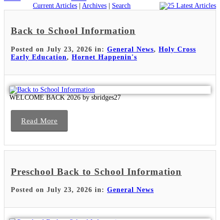
Current Articles
|
Archives
|
Search
Back to School Information
Posted on July 23, 2026 in:
General News
,
Holy Cross
Early Education
,
Hornet Happenin's
WELCOME BACK 2026 by sbridges27
Read More
Preschool Back to School Information
Posted on July 23, 2026 in:
General News