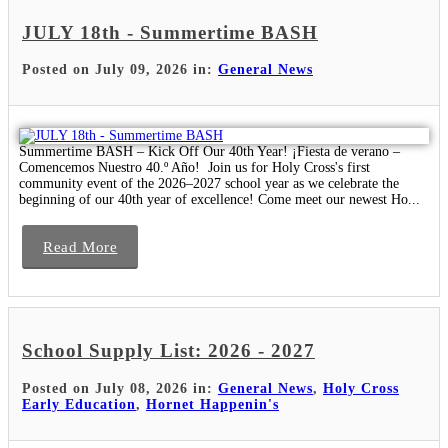
JULY 18th - Summertime BASH
Posted on July 09, 2026 in:
General News
Summertime BASH – Kick Off Our 40th Year! ¡Fiesta de verano –
Comencemos Nuestro 40.º Año! Join us for Holy Cross's first
community event of the 2026–2027 school year as we celebrate the
beginning of our 40th year of excellence! Come meet our newest Ho...
Read More
School Supply List: 2026 - 2027
Posted on July 08, 2026 in:
General News
,
Holy Cross
Early Education
,
Hornet Happenin's