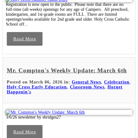
Registration is now open to the public. Please note that there are no
full-time (all-weeks) openings for any age of Campers. All preschool,
kindergarten, and 1st-grade rooms are FULL. There are limited
openings/weeks available for 2nd grade and older. Holy Cross Catholic
School off...
Read More
Mr. Compton's Weekly Update: March 6th
Posted on March 06, 2026 in:
General News
,
Celebration
,
Holy Cross Early Education
,
Classroom News
,
Hornet
Happenin's
3/6/26 newsletter by sbridges27
Read More