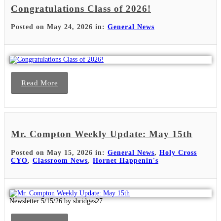
Congratulations Class of 2026!
Posted on May 24, 2026 in:
General News
Read More
Mr. Compton Weekly Update: May 15th
Posted on May 15, 2026 in:
General News
,
Holy Cross
CYO
,
Classroom News
,
Hornet Happenin's
Newsletter 5/15/26 by sbridges27