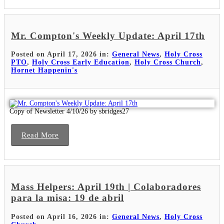
Mr. Compton's Weekly Update: April 17th
Posted on April 17, 2026 in:
General News
,
Holy Cross
PTO
,
Holy Cross Early Education
,
Holy Cross Church
,
Hornet Happenin's
Copy of Newsletter 4/10/26 by sbridges27
Read More
Mass Helpers: April 19th | Colaboradores
para la misa: 19 de abril
Posted on April 16, 2026 in:
General News
,
Holy Cross