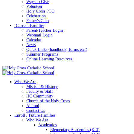
Ways to Give
Volunteer
Holy Cross PTO
Celebration
Father's Club
-
Current Families
Parent/Teacher Login
Webmail Login
Calendar
News
Quick Links (handbook, forms etc.)
Summer Programs
Online Learning Resources
Who We Are
Mission & History
Faculty & Staff
HC Community
Church of the Holy Cross
Alumni
Contact Us
Enroll / Future Families
Who We Are
Academics
Elementary Academics (K-3)