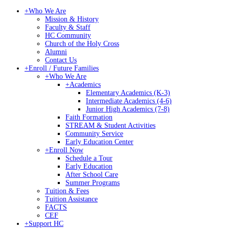
+
Who We Are
Mission & History
Faculty & Staff
HC Community
Church of the Holy Cross
Alumni
Contact Us
+
Enroll / Future Families
+
Who We Are
+
Academics
Elementary Academics (K-3)
Intermediate Academics (4-6)
Junior High Academics (7-8)
Faith Formation
STREAM & Student Activities
Community Service
Early Education Center
+
Enroll Now
Schedule a Tour
Early Education
After School Care
Summer Programs
Tuition & Fees
Tuition Assistance
FACTS
CEF
+
Support HC