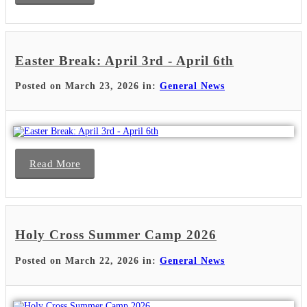
Easter Break: April 3rd - April 6th
Posted on March 23, 2026 in:
General News
Read More
Holy Cross Summer Camp 2026
Posted on March 22, 2026 in:
General News