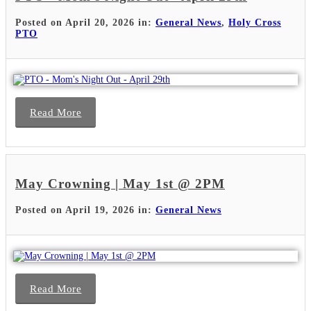
Posted on April 20, 2026 in:
General News
,
Holy Cross
PTO
Read More
May Crowning | May 1st @ 2PM
Posted on April 19, 2026 in:
General News
Read More