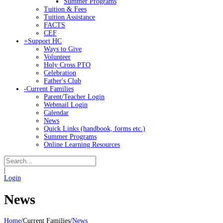
Summer Programs
Tuition & Fees
Tuition Assistance
FACTS
CEF
+
Support HC
Ways to Give
Volunteer
Holy Cross PTO
Celebration
Father's Club
-
Current Families
Parent/Teacher Login
Webmail Login
Calendar
News
Quick Links (handbook, forms etc.)
Summer Programs
Online Learning Resources
|
Login
News
Home
/
Current Families
/
News