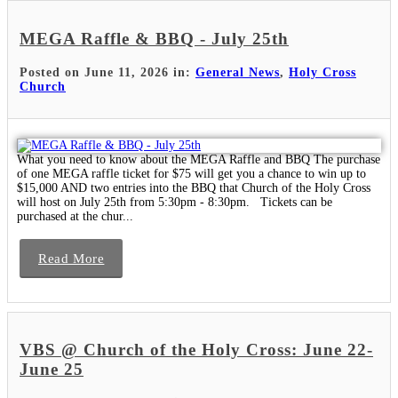
MEGA Raffle & BBQ - July 25th
Posted on June 11, 2026 in:
General News
,
Holy Cross
Church
What you need to know about the MEGA Raffle and BBQ The purchase
of one MEGA raffle ticket for $75 will get you a chance to win up to
$15,000 AND two entries into the BBQ that Church of the Holy Cross
will host on July 25th from 5:30pm - 8:30pm. Tickets can be
purchased at the chur...
Read More
VBS @ Church of the Holy Cross: June 22-
June 25