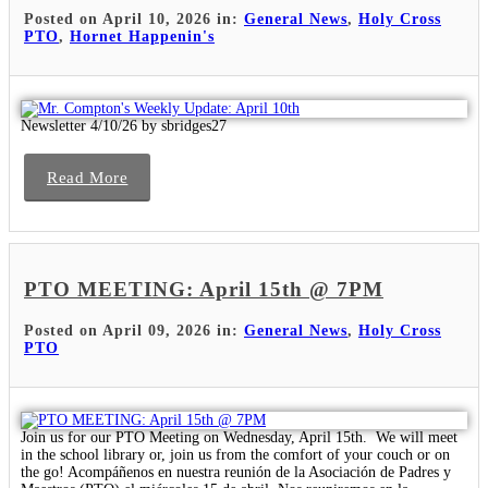
Posted on April 10, 2026 in:
General News
,
Holy Cross
PTO
,
Hornet Happenin's
Newsletter 4/10/26 by sbridges27
Read More
PTO MEETING: April 15th @ 7PM
Posted on April 09, 2026 in:
General News
,
Holy Cross
PTO
Join us for our PTO Meeting on Wednesday, April 15th. We will meet
in the school library or, join us from the comfort of your couch or on
the go! Acompáñenos en nuestra reunión de la Asociación de Padres y