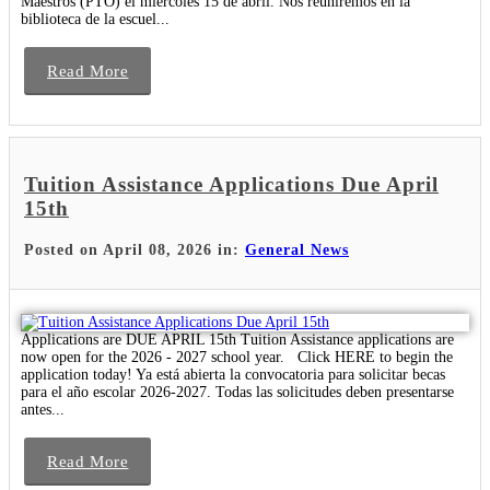
Maestros (PTO) el miércoles 15 de abril. Nos reuniremos en la
biblioteca de la escuel...
Read More
Tuition Assistance Applications Due April
15th
Posted on April 08, 2026 in:
General News
Applications are DUE APRIL 15th Tuition Assistance applications are
now open for the 2026 - 2027 school year. Click HERE to begin the
application today! Ya está abierta la convocatoria para solicitar becas
para el año escolar 2026-2027. Todas las solicitudes deben presentarse
antes...
Read More