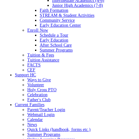
Intermediate Academics (4-6)
Junior High Academics (7-8)
Faith Formation
STREAM & Student Activities
Community Service
Early Education Center
Enroll Now
Schedule a Tour
Early Education
After School Care
Summer Programs
Tuition & Fees
Tuition Assistance
FACTS
CEF
Support HC
Ways to Give
Volunteer
Holy Cross PTO
Celebration
Father's Club
Current Families
Parent/Teacher Login
Webmail Login
Calendar
News
Quick Links (handbook, forms etc.)
Summer Programs