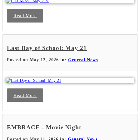
Read More
Last Day of School: May 21
Posted on May 12, 2026 in:
General News
Read More
EMBRACE - Movie Night
Posted on May 11, 2026 in:
General News