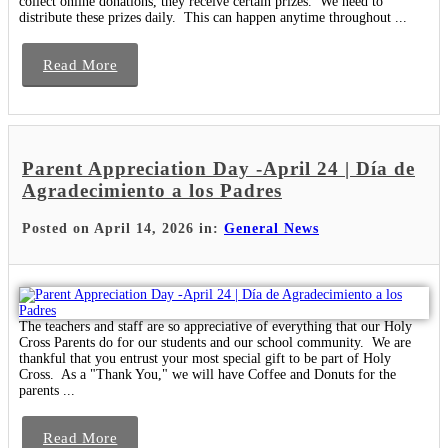
collect online donations, they receive certain prizes. We need to
distribute these prizes daily. This can happen anytime throughout ...
Read More
Parent Appreciation Day -April 24 | Día de
Agradecimiento a los Padres
Posted on April 14, 2026 in:
General News
The teachers and staff are so appreciative of everything that our Holy
Cross Parents do for our students and our school community. We are
thankful that you entrust your most special gift to be part of Holy
Cross. As a "Thank You," we will have Coffee and Donuts for the
parents ...
Read More