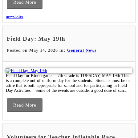
Read More
newsletter
Field Day: May 19th
Posted on May 14, 2026 in:
General News
Field Day for Kindergarten - 7th Grade is TUESDAY, MAY 19th This
is a complete out-of-uniform day for the students. Students must be in
attire that is both appropriate for school and for participating in Field
Day Activities. Some of the events are outside, a good dose of sun...
Read More
Volunteers for Teacher Inflatable Race