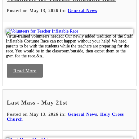
Posted on May 13, 2026 in:
General News
Virtus-trained volunteers needed: Our newly added tradition of the Staff
Inflatable Costume Race can not happen without your help! We need
parents to be with the students while the teachers are preparing for the
race. You would be in the classroom/outside, then escort them to the
gym for the race.&n...
Read More
Last Mass - May 21st
Posted on May 13, 2026 in:
General News
,
Holy Cross
Church