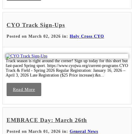
CYO Track Sign-Ups
Posted on March 02, 2026 in:
Holy Cross CYO
Track season is right around the corner! Sign up today for this short but
fast-paced Spring sport. https://www.cyojwa.org/current-programs CYO
Track & Field - Spring 2026 Regular Registration: January 16, 2026 –
April 3, 2026 Late Registration ($25 Price increase):&n...
Read More
EMBRACE Day: March 26th
Posted on March 01, 2026 in:
General News