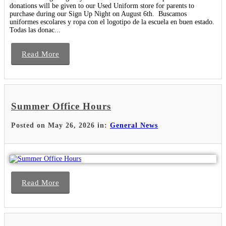
donations will be given to our Used Uniform store for parents to
purchase during our Sign Up Night on August 6th. Buscamos
uniformes escolares y ropa con el logotipo de la escuela en buen estado.
Todas las donac...
Read More
Summer Office Hours
Posted on May 26, 2026 in:
General News
Read More