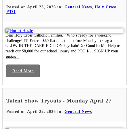
Posted on April 23, 2026 in:
General News
,
Holy Cross
PTO
Dear Holy Cross Catholic Families, Who’s ready for a weekend
challenge?!🙋‍♀️ Enter a $60 flat donation before Monday to snag a
GLOW IN THE DARK EDITION keychain! 😮 Good luck! Help us
reach our $8,000 for our school library and PTO ⬇️ 1. SIGN UP your
studen...
Read More
Talent Show Tryouts - Monday April 27
Posted on April 22, 2026 in:
General News