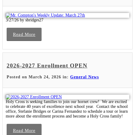
3/27/26 by sbridges27
Read More
2026-2027 Enrollment OPEN
Posted on March 24, 2026 in:
General News
Holy Cross is seeking families to join our hornet crew! We are excited
to celebrate 40 years of excellence next school year. Contact the school
office, Stefanie Bridges or Carina Fernandez to schedule a tour or learn
more about the enrollment process and become a Holy Cross family!
Read More