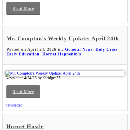
Read More
Mr. Compton's Weekly Update: April 24th
Posted on April 24, 2026 in:
General News
,
Holy Cross
Early Education
,
Hornet Happenin's
Newsletter 4/24/26 by sbridges27
Read More
newsletter
Hornet Hustle