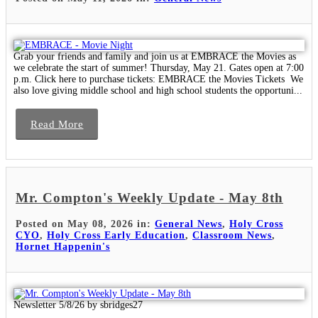
Grab your friends and family and join us at EMBRACE the Movies as
we celebrate the start of summer! Thursday, May 21. Gates open at 7:00
p.m. Click here to purchase tickets: EMBRACE the Movies Tickets We
also love giving middle school and high school students the opportuni...
Read More
Mr. Compton's Weekly Update - May 8th
Posted on May 08, 2026 in:
General News
,
Holy Cross
CYO
,
Holy Cross Early Education
,
Classroom News
,
Hornet Happenin's
Newsletter 5/8/26 by sbridges27