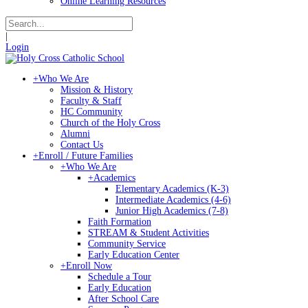
Online Learning Resources
|
Login
+
Who We Are
Mission & History
Faculty & Staff
HC Community
Church of the Holy Cross
Alumni
Contact Us
+
Enroll / Future Families
+
Who We Are
+
Academics
Elementary Academics (K-3)
Intermediate Academics (4-6)
Junior High Academics (7-8)
Faith Formation
STREAM & Student Activities
Community Service
Early Education Center
+
Enroll Now
Schedule a Tour
Early Education
After School Care