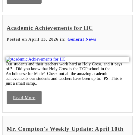
Academic Achievements for HC
Posted on April 13, 2026 in:
General News
Our students and their teachers work hard at Holy Cross, and it pays
off! Did you know that Holy Cross is the TOP school in the
Archdiocese for Math? Check out all the amazing academic
achievements our students and teachers have been up to. PS: This is
just a small samp...
Read More
Mr. Compton's Weekly Update: April 10th