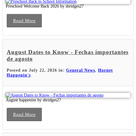
Preschool Welcome Back 2026 by sbridges27
Read More
August Dates to Know - Fechas importantes
de agosto
Posted on July 22, 2026 in:
General News
,
Hornet
Happenin's
August happenins by sbridges27
Read More