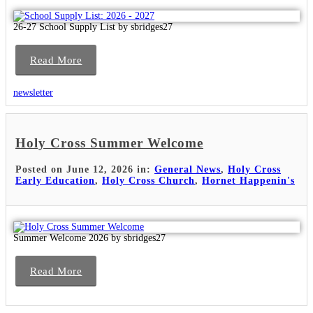
26-27 School Supply List by sbridges27
Read More
newsletter
Holy Cross Summer Welcome
Posted on June 12, 2026 in:
General News
,
Holy Cross
Early Education
,
Holy Cross Church
,
Hornet Happenin's
Summer Welcome 2026 by sbridges27
Read More