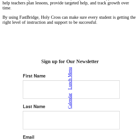
help teachers plan lessons, provide targeted help, and track growth over
time.
By using FastBridge, Holy Cross can make sure every student is getting the
right level of instruction and support to be successful.
Sign up for Our Newsletter
Lunch Menu
First Name
|
Calendar
Last Name
Email