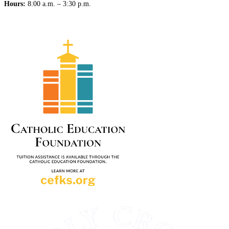
Hours:
8:00 a.m. – 3:30 p.m.