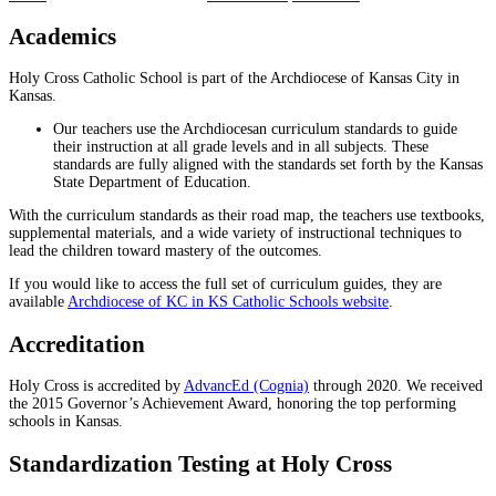
Academics
Holy Cross Catholic School is part of the Archdiocese of Kansas City in
Kansas.
Our teachers use the Archdiocesan curriculum standards to guide
their instruction at all grade levels and in all subjects. These
standards are fully aligned with the standards set forth by the Kansas
State Department of Education.
With the curriculum standards as their road map, the teachers use textbooks,
supplemental materials, and a wide variety of instructional techniques to
lead the children toward mastery of the outcomes.
If you would like to access the full set of curriculum guides, they are
available
Archdiocese of KC in KS Catholic Schools website
.
Accreditation
Holy Cross is accredited by
AdvancEd (Cognia)
through 2020. We received
the 2015 Governor’s Achievement Award, honoring the top performing
schools in Kansas.
Standardization Testing at Holy Cross