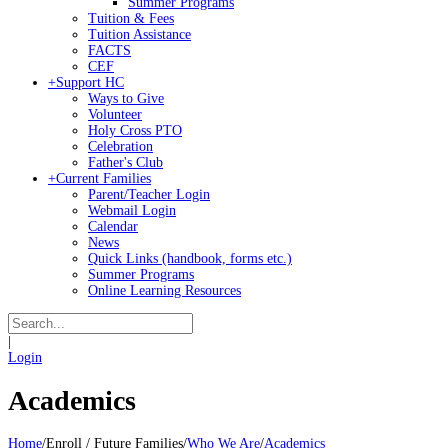
Summer Programs
Tuition & Fees
Tuition Assistance
FACTS
CEF
+
Support HC
Ways to Give
Volunteer
Holy Cross PTO
Celebration
Father's Club
+
Current Families
Parent/Teacher Login
Webmail Login
Calendar
News
Quick Links (handbook, forms etc.)
Summer Programs
Online Learning Resources
|
Login
Academics
Home
/
Enroll / Future Families
/
Who We Are
/
Academics