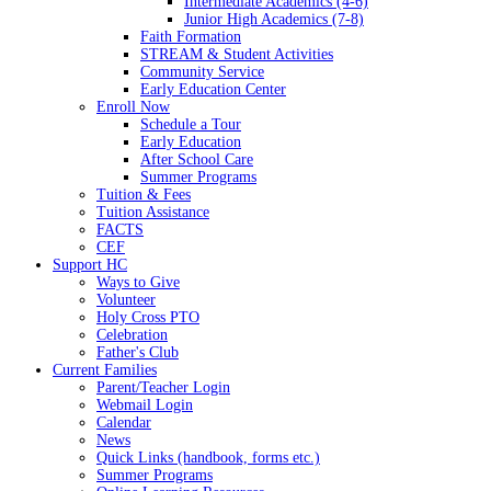
Intermediate Academics (4-6)
Junior High Academics (7-8)
Faith Formation
STREAM & Student Activities
Community Service
Early Education Center
Enroll Now
Schedule a Tour
Early Education
After School Care
Summer Programs
Tuition & Fees
Tuition Assistance
FACTS
CEF
Support HC
Ways to Give
Volunteer
Holy Cross PTO
Celebration
Father's Club
Current Families
Parent/Teacher Login
Webmail Login
Calendar
News
Quick Links (handbook, forms etc.)
Summer Programs