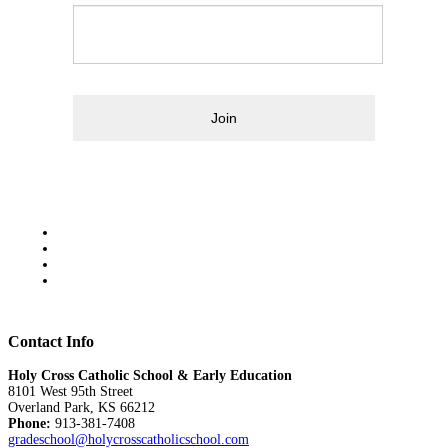
Join
Contact Info
Holy Cross Catholic School & Early Education
8101 West 95th Street
Overland Park, KS 66212
Phone:
913-381-7408
gradeschool@holycrosscatholicschool.com