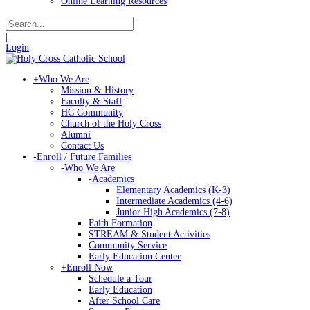
Online Learning Resources
|
Login
+
Who We Are
Mission & History
Faculty & Staff
HC Community
Church of the Holy Cross
Alumni
Contact Us
-
Enroll / Future Families
-
Who We Are
-
Academics
Elementary Academics (K-3)
Intermediate Academics (4-6)
Junior High Academics (7-8)
Faith Formation
STREAM & Student Activities
Community Service
Early Education Center
+
Enroll Now
Schedule a Tour
Early Education
After School Care