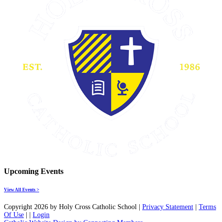
Upcoming Events
View All Events >
Copyright 2026 by Holy Cross Catholic School
|
Privacy Statement
|
Terms
Of Use
|
|
Login