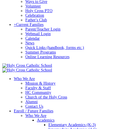
Ways to Give
Volunteer
Holy Cross PTO
Celebration
Father's Club
+
Current Families
Parent/Teacher Login
Webmail Login
Calendar
News
Quick Links (handbook, forms etc.)
Summer Programs
Online Learning Resources
Who We Are
Mission & History
Faculty & Staff
HC Community
Church of the Holy Cross
Alumni
Contact Us
Enroll / Future Families
Who We Are
Academics
Elementary Academics (K-3)