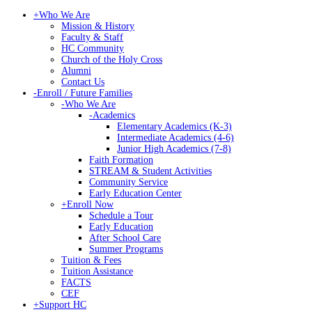
+
Who We Are
Mission & History
Faculty & Staff
HC Community
Church of the Holy Cross
Alumni
Contact Us
-
Enroll / Future Families
-
Who We Are
-
Academics
Elementary Academics (K-3)
Intermediate Academics (4-6)
Junior High Academics (7-8)
Faith Formation
STREAM & Student Activities
Community Service
Early Education Center
+
Enroll Now
Schedule a Tour
Early Education
After School Care
Summer Programs
Tuition & Fees
Tuition Assistance
FACTS
CEF
+
Support HC