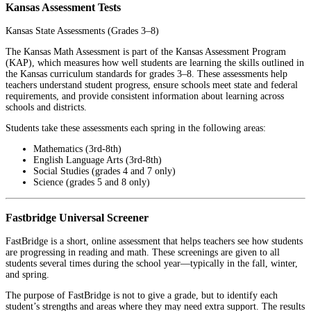
Kansas Assessment Tests
Kansas State Assessments (Grades 3–8)
The Kansas Math Assessment is part of the Kansas Assessment Program
(KAP), which measures how well students are learning the skills outlined in
the Kansas curriculum standards for grades 3–8. These assessments help
teachers understand student progress, ensure schools meet state and federal
requirements, and provide consistent information about learning across
schools and districts.
Students take these assessments each spring in the following areas:
Mathematics (3rd-8th)
English Language Arts (3rd-8th)
Social Studies (grades 4 and 7 only)
Science (grades 5 and 8 only)
Fastbridge Universal Screener
FastBridge is a short, online assessment that helps teachers see how students
are progressing in reading and math. These screenings are given to all
students several times during the school year—typically in the fall, winter,
and spring.
The purpose of FastBridge is not to give a grade, but to identify each
student’s strengths and areas where they may need extra support. The results