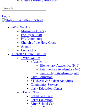
Online Learning Resources
|
Login
-
Who We Are
Mission & History
Faculty & Staff
HC Community
Church of the Holy Cross
Alumni
Contact Us
+
Enroll / Future Families
+
Who We Are
+
Academics
Elementary Academics (K-3)
Intermediate Academics (4-6)
Junior High Academics (7-8)
Faith Formation
STREAM & Student Activities
Community Service
Early Education Center
+
Enroll Now
Schedule a Tour
Early Education
After School Care