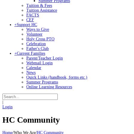
Summer Programs
Tuition & Fees
Tuition Assistance
FACTS
CEF
+
Support HC
Ways to Give
Volunteer
Holy Cross PTO
Celebration
Father's Club
+
Current Families
Parent/Teacher Login
Webmail Login
Calendar
News
Quick Links (handbook, forms etc.)
Summer Programs
Online Learning Resources
|
Login
HC Community
Home
/
Who We Are
/
HC Community