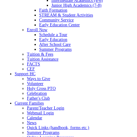
Intermediate Academics (4-6)
Junior High Academics (7-8)
Faith Formation
STREAM & Student Activities
Community Service
Early Education Center
Enroll Now
Schedule a Tour
Early Education
After School Care
Summer Programs
Tuition & Fees
Tuition Assistance
FACTS
CEF
Support HC
Ways to Give
Volunteer
Holy Cross PTO
Celebration
Father's Club
Current Families
Parent/Teacher Login
Webmail Login
Calendar
News
Quick Links (handbook, forms etc.)
Summer Programs