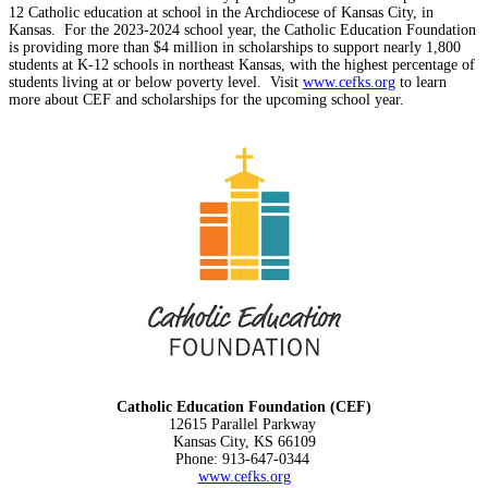
12 Catholic education at school in the Archdiocese of Kansas City, in
Kansas. For the 2023-2024 school year, the Catholic Education Foundation
is providing more than $4 million in scholarships to support nearly 1,800
students at K-12 schools in northeast Kansas, with the highest percentage of
students living at or below poverty level. Visit
www.cefks.org
to learn
more about CEF and scholarships for the upcoming school year.
Catholic Education Foundation (CEF)
12615 Parallel Parkway
Kansas City, KS 66109
Phone: 913-647-0344
www.cefks.org