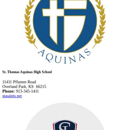
St. Thomas Aquinas High School
11411 Pflumm Road
Overland Park, KS 66215
Phone:
913-345-1411
stasaints.net