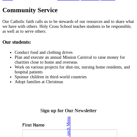
Community Service
Our Catholic faith calls us to be stewards of our resources and to share what
we have with others. Holy Cross School teaches students to be responsible,
as well as to serve others.
Our students:
Conduct food and clothing drives
Plan and execute an annual Mission Carnival to raise money for
charities close to home and overseas.
Work on various projects for shut-ins, nursing home residents, and
hospital patients
Sponsor children in third-world countries
Adopt families at Christmas
Sign up for Our Newsletter
Lunch Menu
First Name