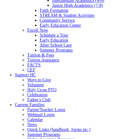
Intermediate Academics (4-6)
Junior High Academics (7-8)
Faith Formation
STREAM & Student Activities
Community Service
Early Education Center
Enroll Now
Schedule a Tour
Early Education
After School Care
Summer Programs
Tuition & Fees
Tuition Assistance
FACTS
CEF
Support HC
Ways to Give
Volunteer
Holy Cross PTO
Celebration
Father's Club
Current Families
Parent/Teacher Login
Webmail Login
Calendar
News
Quick Links (handbook, forms etc.)
Summer Programs