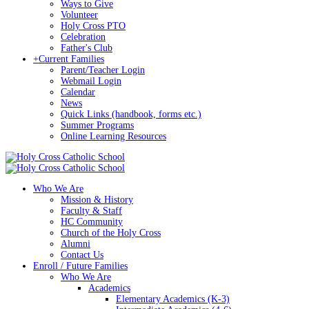
Ways to Give
Volunteer
Holy Cross PTO
Celebration
Father's Club
+
Current Families
Parent/Teacher Login
Webmail Login
Calendar
News
Quick Links (handbook, forms etc.)
Summer Programs
Online Learning Resources
Who We Are
Mission & History
Faculty & Staff
HC Community
Church of the Holy Cross
Alumni
Contact Us
Enroll / Future Families
Who We Are
Academics
Elementary Academics (K-3)