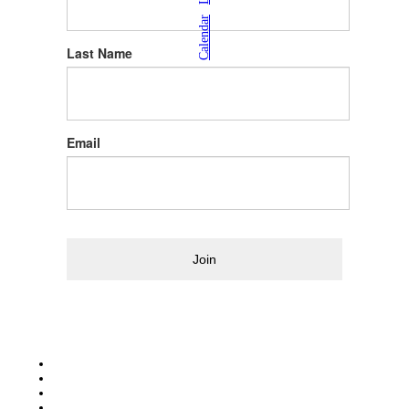
|
Calendar
Last Name
Email
Join