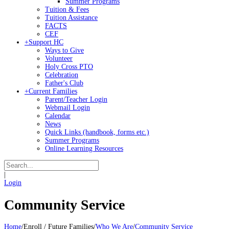
Summer Programs
Tuition & Fees
Tuition Assistance
FACTS
CEF
+
Support HC
Ways to Give
Volunteer
Holy Cross PTO
Celebration
Father's Club
+
Current Families
Parent/Teacher Login
Webmail Login
Calendar
News
Quick Links (handbook, forms etc.)
Summer Programs
Online Learning Resources
|
Login
Community Service
Home
/
Enroll / Future Families
/
Who We Are
/
Community Service