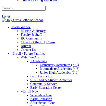
Online Learning Resources
|
Login
+
Who We Are
Mission & History
Faculty & Staff
HC Community
Church of the Holy Cross
Alumni
Contact Us
-
Enroll / Future Families
-
Who We Are
+
Academics
Elementary Academics (K-3)
Intermediate Academics (4-6)
Junior High Academics (7-8)
Faith Formation
STREAM & Student Activities
Community Service
Early Education Center
+
Enroll Now
Schedule a Tour
Early Education
After School Care