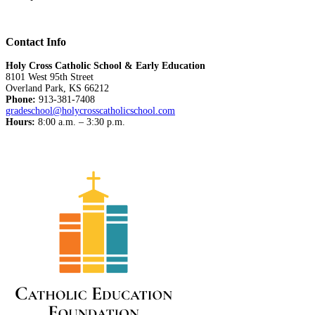
Contact Info
Holy Cross Catholic School & Early Education
8101 West 95th Street
Overland Park, KS 66212
Phone:
913-381-7408
gradeschool@holycrosscatholicschool.com
Hours:
8:00 a.m. – 3:30 p.m.