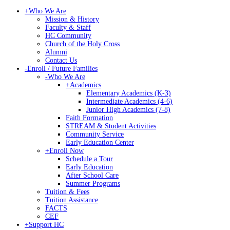
+
Who We Are
Mission & History
Faculty & Staff
HC Community
Church of the Holy Cross
Alumni
Contact Us
-
Enroll / Future Families
-
Who We Are
+
Academics
Elementary Academics (K-3)
Intermediate Academics (4-6)
Junior High Academics (7-8)
Faith Formation
STREAM & Student Activities
Community Service
Early Education Center
+
Enroll Now
Schedule a Tour
Early Education
After School Care
Summer Programs
Tuition & Fees
Tuition Assistance
FACTS
CEF
+
Support HC