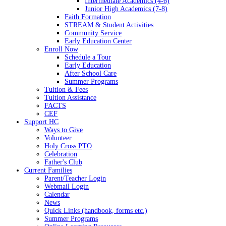
Intermediate Academics (4-6)
Junior High Academics (7-8)
Faith Formation
STREAM & Student Activities
Community Service
Early Education Center
Enroll Now
Schedule a Tour
Early Education
After School Care
Summer Programs
Tuition & Fees
Tuition Assistance
FACTS
CEF
Support HC
Ways to Give
Volunteer
Holy Cross PTO
Celebration
Father's Club
Current Families
Parent/Teacher Login
Webmail Login
Calendar
News
Quick Links (handbook, forms etc.)
Summer Programs