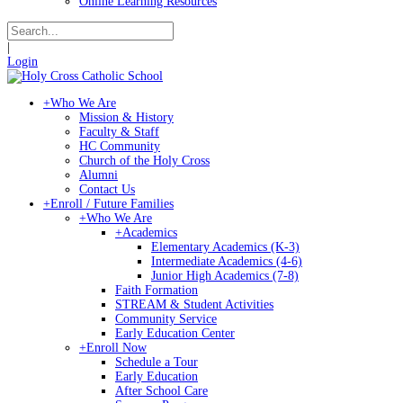
Online Learning Resources
|
Login
+
Who We Are
Mission & History
Faculty & Staff
HC Community
Church of the Holy Cross
Alumni
Contact Us
+
Enroll / Future Families
+
Who We Are
+
Academics
Elementary Academics (K-3)
Intermediate Academics (4-6)
Junior High Academics (7-8)
Faith Formation
STREAM & Student Activities
Community Service
Early Education Center
+
Enroll Now
Schedule a Tour
Early Education
After School Care