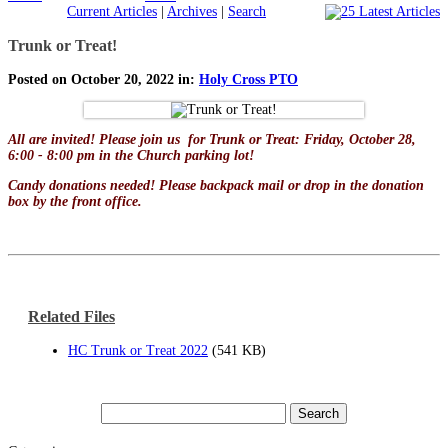
Current Articles
|
Archives
|
Search
Trunk or Treat!
Posted on October 20, 2022 in:
Holy Cross PTO
All are invited! Please join us for Trunk or Treat: Friday, October 28,
6:00 - 8:00 pm in the Church parking lot!
Candy donations needed! Please backpack mail or drop in the donation
box by the front office.
Related Files
HC Trunk or Treat 2022
(541 KB)