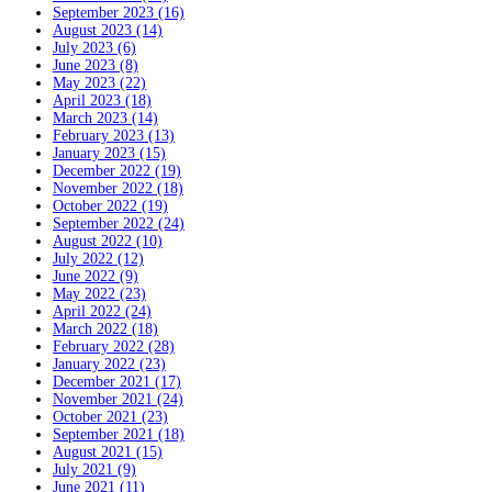
September 2023 (16)
August 2023 (14)
July 2023 (6)
June 2023 (8)
May 2023 (22)
April 2023 (18)
March 2023 (14)
February 2023 (13)
January 2023 (15)
December 2022 (19)
November 2022 (18)
October 2022 (19)
September 2022 (24)
August 2022 (10)
July 2022 (12)
June 2022 (9)
May 2022 (23)
April 2022 (24)
March 2022 (18)
February 2022 (28)
January 2022 (23)
December 2021 (17)
November 2021 (24)
October 2021 (23)
September 2021 (18)
August 2021 (15)
July 2021 (9)
June 2021 (11)