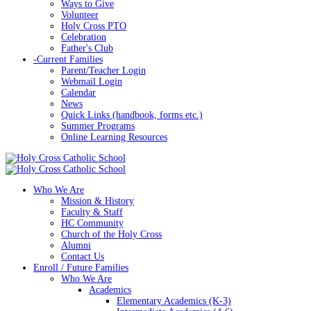
Ways to Give
Volunteer
Holy Cross PTO
Celebration
Father's Club
-
Current Families
Parent/Teacher Login
Webmail Login
Calendar
News
Quick Links (handbook, forms etc.)
Summer Programs
Online Learning Resources
Who We Are
Mission & History
Faculty & Staff
HC Community
Church of the Holy Cross
Alumni
Contact Us
Enroll / Future Families
Who We Are
Academics
Elementary Academics (K-3)