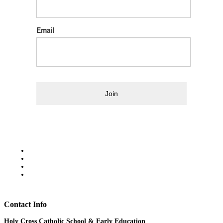
Email
Join
Contact Info
Holy Cross Catholic School & Early Education