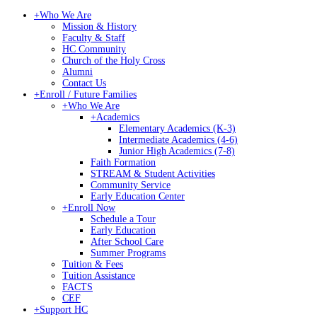
+
Who We Are
Mission & History
Faculty & Staff
HC Community
Church of the Holy Cross
Alumni
Contact Us
+
Enroll / Future Families
+
Who We Are
+
Academics
Elementary Academics (K-3)
Intermediate Academics (4-6)
Junior High Academics (7-8)
Faith Formation
STREAM & Student Activities
Community Service
Early Education Center
+
Enroll Now
Schedule a Tour
Early Education
After School Care
Summer Programs
Tuition & Fees
Tuition Assistance
FACTS
CEF
+
Support HC