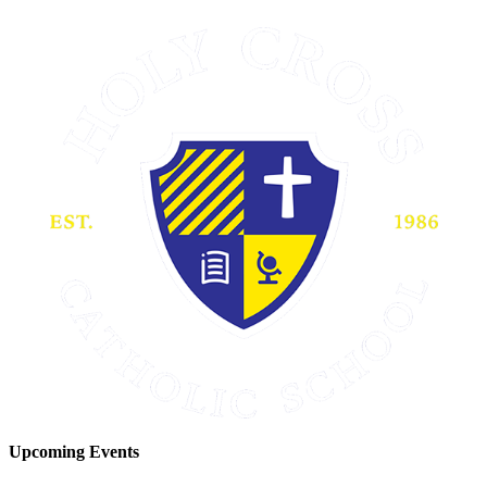
Upcoming Events