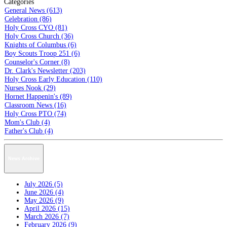
Categories
General News (613)
Celebration (86)
Holy Cross CYO (81)
Holy Cross Church (36)
Knights of Columbus (6)
Boy Scouts Troop 251 (6)
Counselor's Corner (8)
Dr. Clark's Newsletter (203)
Holy Cross Early Education (110)
Nurses Nook (29)
Hornet Happenin's (89)
Classroom News (16)
Holy Cross PTO (74)
Mom's Club (4)
Father's Club (4)
News Archive
July 2026 (5)
June 2026 (4)
May 2026 (9)
April 2026 (15)
March 2026 (7)
February 2026 (9)