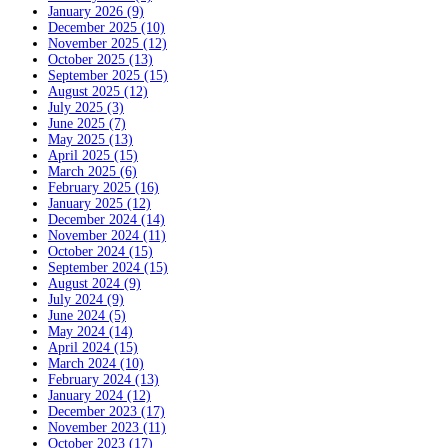
January 2026 (9)
December 2025 (10)
November 2025 (12)
October 2025 (13)
September 2025 (15)
August 2025 (12)
July 2025 (3)
June 2025 (7)
May 2025 (13)
April 2025 (15)
March 2025 (6)
February 2025 (16)
January 2025 (12)
December 2024 (14)
November 2024 (11)
October 2024 (15)
September 2024 (15)
August 2024 (9)
July 2024 (9)
June 2024 (5)
May 2024 (14)
April 2024 (15)
March 2024 (10)
February 2024 (13)
January 2024 (12)
December 2023 (17)
November 2023 (11)
October 2023 (17)