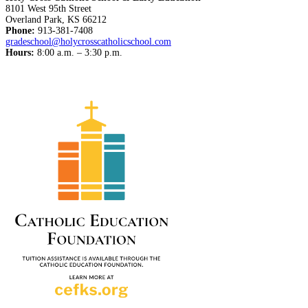
8101 West 95th Street
Overland Park, KS 66212
Phone:
913-381-7408
gradeschool@holycrosscatholicschool.com
Hours:
8:00 a.m. – 3:30 p.m.