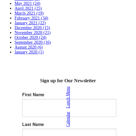
May 2021 (24)
April 2021 (25)
March 2021 (19)
February 2021 (34)
January 2021 (22)
December 2020 (15)
November 2020 (21)
October 2020 (24)
September 2020 (16)
August 2020 (6)
January 2020 (1)
Sign up for Our Newsletter
Lunch Menu
First Name
|
Calendar
Last Name