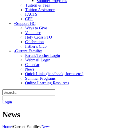
Summer Programs
Tuition & Fees
Tuition Assistance
FACTS
CEF
+
Support HC
Ways to Give
Volunteer
Holy Cross PTO
Celebration
Father's Club
-
Current Families
Parent/Teacher Login
Webmail Login
Calendar
News
Quick Links (handbook, forms etc.)
Summer Programs
Online Learning Resources
|
Login
News
Home
/
Current Families
/
News