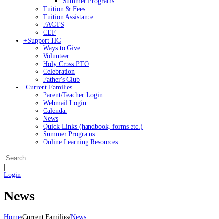
Summer Programs
Tuition & Fees
Tuition Assistance
FACTS
CEF
+
Support HC
Ways to Give
Volunteer
Holy Cross PTO
Celebration
Father's Club
-
Current Families
Parent/Teacher Login
Webmail Login
Calendar
News
Quick Links (handbook, forms etc.)
Summer Programs
Online Learning Resources
|
Login
News
Home
/
Current Families
/
News