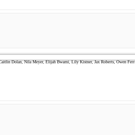
lan, Nila Meyer, Elijah Bwami, Lily Kistner, Jax Roberts, Owen Ferr