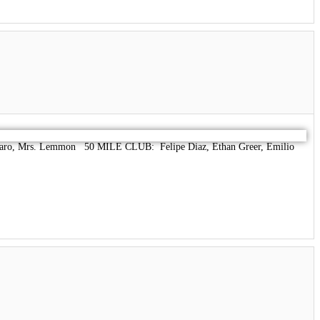
aro, Mrs. Lemmon 50 MILE CLUB: Felipe Diaz, Ethan Greer, Emilio