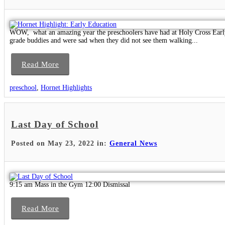
WOW, what an amazing year the preschoolers have had at Holy Cross Early 
grade buddies and were sad when they did not see them walking...
Read More
preschool
,
Hornet Highlights
Last Day of School
Posted on May 23, 2022 in:
General News
9:15 am Mass in the Gym 12:00 Dismissal
Read More