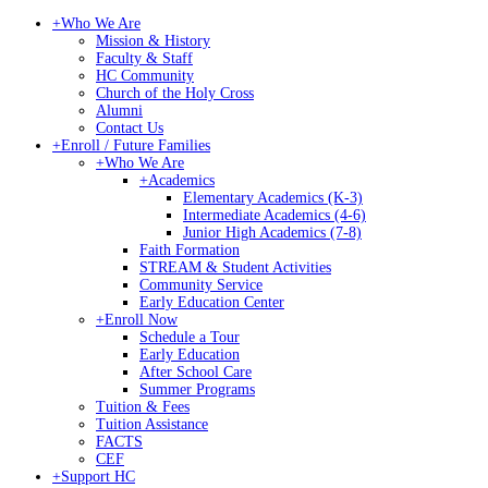
+
Who We Are
Mission & History
Faculty & Staff
HC Community
Church of the Holy Cross
Alumni
Contact Us
+
Enroll / Future Families
+
Who We Are
+
Academics
Elementary Academics (K-3)
Intermediate Academics (4-6)
Junior High Academics (7-8)
Faith Formation
STREAM & Student Activities
Community Service
Early Education Center
+
Enroll Now
Schedule a Tour
Early Education
After School Care
Summer Programs
Tuition & Fees
Tuition Assistance
FACTS
CEF
+
Support HC