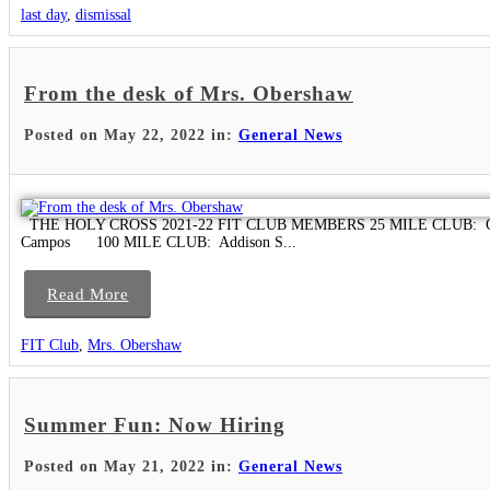
last day
,
dismissal
From the desk of Mrs. Obershaw
Posted on May 22, 2022 in:
General News
THE HOLY CROSS 2021-22 FIT CLUB MEMBERS 25 MILE CLUB: Caitlin Do
Campos 100 MILE CLUB: Addison S...
Read More
FIT Club
,
Mrs. Obershaw
Summer Fun: Now Hiring
Posted on May 21, 2022 in:
General News