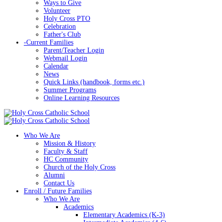
Ways to Give
Volunteer
Holy Cross PTO
Celebration
Father's Club
-
Current Families
Parent/Teacher Login
Webmail Login
Calendar
News
Quick Links (handbook, forms etc.)
Summer Programs
Online Learning Resources
Who We Are
Mission & History
Faculty & Staff
HC Community
Church of the Holy Cross
Alumni
Contact Us
Enroll / Future Families
Who We Are
Academics
Elementary Academics (K-3)