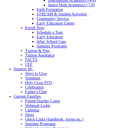
Intermediate Academics (4-6)
Junior High Academics (7-8)
Faith Formation
STREAM & Student Activities
Community Service
Early Education Center
Enroll Now
Schedule a Tour
Early Education
After School Care
Summer Programs
Tuition & Fees
Tuition Assistance
FACTS
CEF
Support HC
Ways to Give
Volunteer
Holy Cross PTO
Celebration
Father's Club
Current Families
Parent/Teacher Login
Webmail Login
Calendar
News
Quick Links (handbook, forms etc.)
Summer Programs