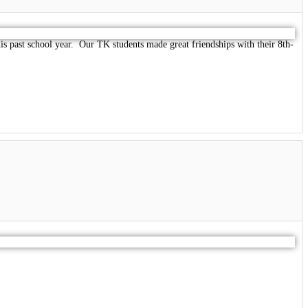
 past school year. Our TK students made great friendships with their 8th-