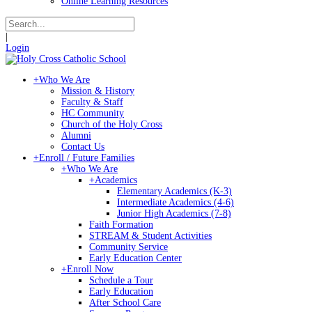
Online Learning Resources
|
Login
+
Who We Are
Mission & History
Faculty & Staff
HC Community
Church of the Holy Cross
Alumni
Contact Us
+
Enroll / Future Families
+
Who We Are
+
Academics
Elementary Academics (K-3)
Intermediate Academics (4-6)
Junior High Academics (7-8)
Faith Formation
STREAM & Student Activities
Community Service
Early Education Center
+
Enroll Now
Schedule a Tour
Early Education
After School Care