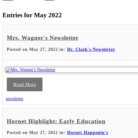
Entries for May 2022
Mrs. Wagner's Newsletter
Posted on May 27, 2022 in:
Dr. Clark's Newsletter
Read More
newsletter
Hornet Highlight: Early Education
Posted on May 27, 2022 in:
Hornet Happenin's