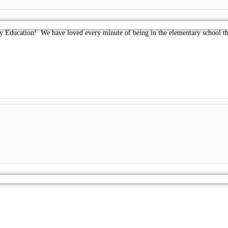
Education! We have loved every minute of being in the elementary school this