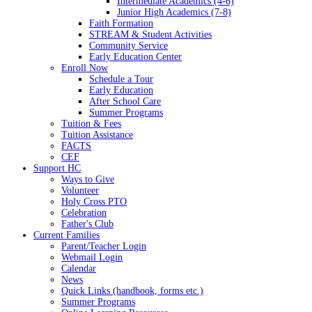
Intermediate Academics (4-6)
Junior High Academics (7-8)
Faith Formation
STREAM & Student Activities
Community Service
Early Education Center
Enroll Now
Schedule a Tour
Early Education
After School Care
Summer Programs
Tuition & Fees
Tuition Assistance
FACTS
CEF
Support HC
Ways to Give
Volunteer
Holy Cross PTO
Celebration
Father's Club
Current Families
Parent/Teacher Login
Webmail Login
Calendar
News
Quick Links (handbook, forms etc.)
Summer Programs