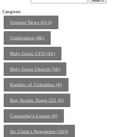
Categories
General News (613)
Celebration (86)
Holy Cross CYO (81)
Holy Cross Church (36)
Knights of Columbus (6)
Boy Scouts Troop 251 (6)
Counselor's Corner (8)
Dr. Clark's Newsletter (203)