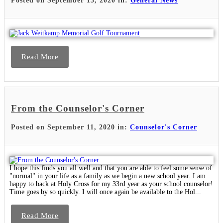
Posted on September 15, 2020 in:
General News
Read More
From the Counselor's Corner
Posted on September 11, 2020 in:
Counselor's Corner
I hope this finds you all well and that you are able to feel some sense of
"normal" in your life as a family as we begin a new school year. I am
happy to back at Holy Cross for my 33rd year as your school counselor!
Time goes by so quickly. I will once again be available to the Hol...
Read More