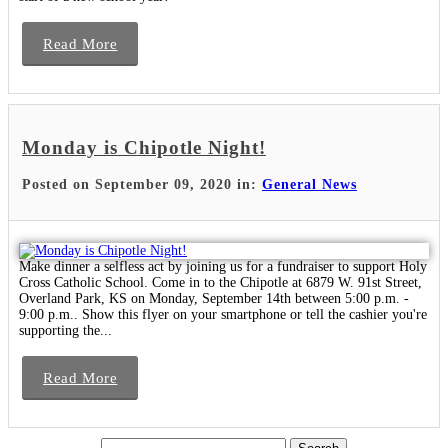
Read More
Monday is Chipotle Night!
Posted on September 09, 2020 in:
General News
Make dinner a selfless act by joining us for a fundraiser to support Holy
Cross Catholic School. Come in to the Chipotle at 6879 W. 91st Street,
Overland Park, KS on Monday, September 14th between 5:00 p.m. -
9:00 p.m.. Show this flyer on your smartphone or tell the cashier you're
supporting the...
Read More