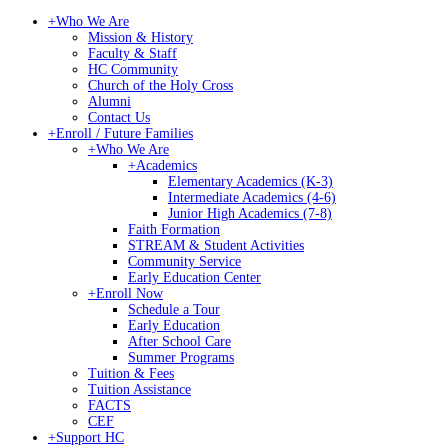
+
Who We Are
Mission & History
Faculty & Staff
HC Community
Church of the Holy Cross
Alumni
Contact Us
+
Enroll / Future Families
+
Who We Are
+
Academics
Elementary Academics (K-3)
Intermediate Academics (4-6)
Junior High Academics (7-8)
Faith Formation
STREAM & Student Activities
Community Service
Early Education Center
+
Enroll Now
Schedule a Tour
Early Education
After School Care
Summer Programs
Tuition & Fees
Tuition Assistance
FACTS
CEF
+
Support HC