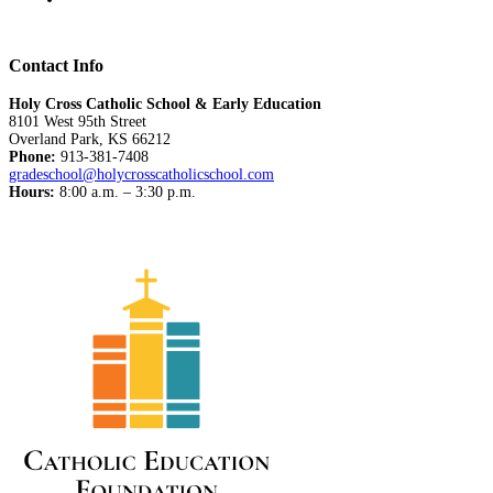
Contact Info
Holy Cross Catholic School & Early Education
8101 West 95th Street
Overland Park, KS 66212
Phone:
913-381-7408
gradeschool@holycrosscatholicschool.com
Hours:
8:00 a.m. – 3:30 p.m.