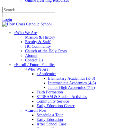
Online Learning Resources
|
Login
+
Who We Are
Mission & History
Faculty & Staff
HC Community
Church of the Holy Cross
Alumni
Contact Us
+
Enroll / Future Families
+
Who We Are
+
Academics
Elementary Academics (K-3)
Intermediate Academics (4-6)
Junior High Academics (7-8)
Faith Formation
STREAM & Student Activities
Community Service
Early Education Center
+
Enroll Now
Schedule a Tour
Early Education
After School Care