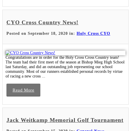
CYO Cross Country News!
Posted on September 18, 2020 in:
Holy Cross CYO
Congratulations are in order for the Holy Cross Cross Country team!
The team had their first meet of the season at Bishop Mieg High School
last Saturday, and did an outstanding job representing our school
community. Most of our runners established personal records by virtue
of racing a new cross ...
Read More
Jack Weitkamp Memorial Golf Tournament