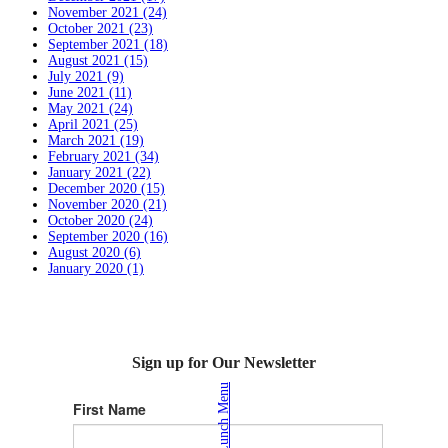
November 2021 (24)
October 2021 (23)
September 2021 (18)
August 2021 (15)
July 2021 (9)
June 2021 (11)
May 2021 (24)
April 2021 (25)
March 2021 (19)
February 2021 (34)
January 2021 (22)
December 2020 (15)
November 2020 (21)
October 2020 (24)
September 2020 (16)
August 2020 (6)
January 2020 (1)
Sign up for Our Newsletter
Lunch Menu
First Name