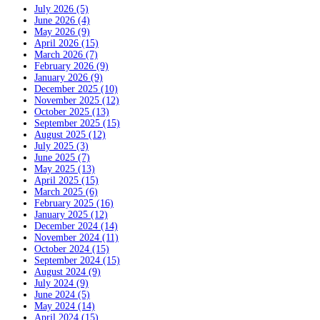
July 2026 (5)
June 2026 (4)
May 2026 (9)
April 2026 (15)
March 2026 (7)
February 2026 (9)
January 2026 (9)
December 2025 (10)
November 2025 (12)
October 2025 (13)
September 2025 (15)
August 2025 (12)
July 2025 (3)
June 2025 (7)
May 2025 (13)
April 2025 (15)
March 2025 (6)
February 2025 (16)
January 2025 (12)
December 2024 (14)
November 2024 (11)
October 2024 (15)
September 2024 (15)
August 2024 (9)
July 2024 (9)
June 2024 (5)
May 2024 (14)
April 2024 (15)