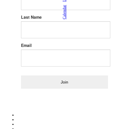
|
Calendar
Last Name
Email
Join