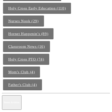
Holy Cross Early Education (110)
Nurses Nook (29)
Hornet Happenin's (89)
Classroom News (16)
Holy Cross PTO (74)
Mom's Club (4)
Father's Club (4)
News Archive