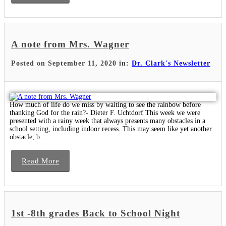
A note from Mrs. Wagner
Posted on September 11, 2020 in:
Dr. Clark's Newsletter
How much of life do we miss by waiting to see the rainbow before
thanking God for the rain?- Dieter F. Uchtdorf This week we were
presented with a rainy week that always presents many obstacles in a
school setting, including indoor recess. This may seem like yet another
obstacle, b...
Read More
1st -8th grades Back to School Night