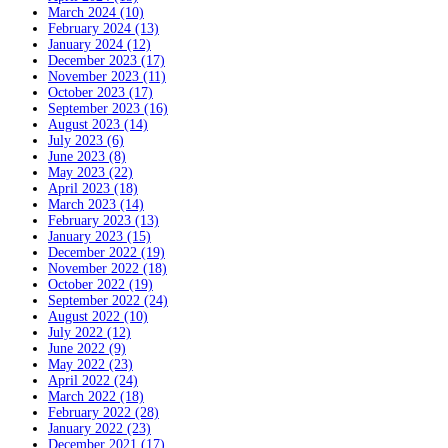
March 2024 (10)
February 2024 (13)
January 2024 (12)
December 2023 (17)
November 2023 (11)
October 2023 (17)
September 2023 (16)
August 2023 (14)
July 2023 (6)
June 2023 (8)
May 2023 (22)
April 2023 (18)
March 2023 (14)
February 2023 (13)
January 2023 (15)
December 2022 (19)
November 2022 (18)
October 2022 (19)
September 2022 (24)
August 2022 (10)
July 2022 (12)
June 2022 (9)
May 2022 (23)
April 2022 (24)
March 2022 (18)
February 2022 (28)
January 2022 (23)
December 2021 (17)