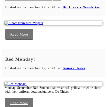
Posted on September 25, 2020 in:
Dr. Clark's Newsletter
Read More
Red Monday!
Posted on September 25, 2020 in:
General News
Monday, September 28th Students can wear red, yellow, or white shirts
with their uniform bottoms/jumpers. Go Chiefs!
Read More