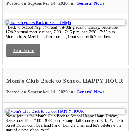
Posted on September 10, 2020 in:
General News
Back to School Night (virtual) 1st-8th grades Thursday, September
17th 2 virtual meet sessions, 7:00 - 7:15 p.m. and 7:20 - 7:35 p.m.
More info & Meet links forthcoming from your child's teachers.
Read More
Mom's Club Back to School HAPPY HOUR
Posted on September 10, 2020 in:
General News
Please join us for Mom's Club Back to School Happy Hour! Friday,
September 18th, 7:00 - 9:00 p.m. Strang Hall Courtyard 7313 W. 80th
Street Downtown Overland Park Bring a chair and let's celebrate the
start of a new school year!