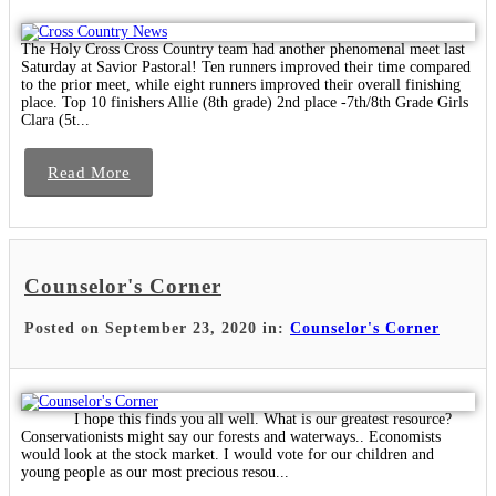
The Holy Cross Cross Country team had another phenomenal meet last
Saturday at Savior Pastoral! Ten runners improved their time compared
to the prior meet, while eight runners improved their overall finishing
place. Top 10 finishers Allie (8th grade) 2nd place -7th/8th Grade Girls
Clara (5t...
Read More
Counselor's Corner
Posted on September 23, 2020 in:
Counselor's Corner
I hope this finds you all well. What is our greatest resource?
Conservationists might say our forests and waterways.. Economists
would look at the stock market. I would vote for our children and
young people as our most precious resou...