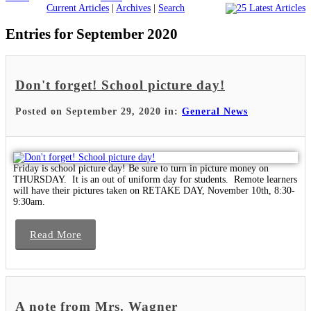
Current Articles
|
Archives
|
Search
Entries for September 2020
Don't forget! School picture day!
Posted on September 29, 2020 in:
General News
Friday is school picture day! Be sure to turn in picture money on
THURSDAY. It is an out of uniform day for students. Remote learners
will have their pictures taken on RETAKE DAY, November 10th, 8:30-
9:30am.
Read More
A note from Mrs. Wagner