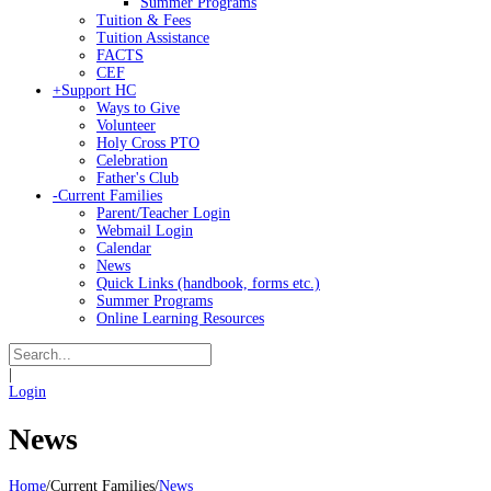
Summer Programs
Tuition & Fees
Tuition Assistance
FACTS
CEF
+
Support HC
Ways to Give
Volunteer
Holy Cross PTO
Celebration
Father's Club
-
Current Families
Parent/Teacher Login
Webmail Login
Calendar
News
Quick Links (handbook, forms etc.)
Summer Programs
Online Learning Resources
|
Login
News
Home
/
Current Families
/
News