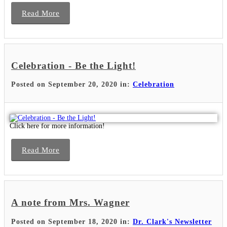
Read More
Celebration - Be the Light!
Posted on September 20, 2020 in:
Celebration
Click here for more information!
Read More
A note from Mrs. Wagner
Posted on September 18, 2020 in:
Dr. Clark's Newsletter