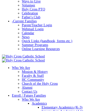
Ways to Give
Volunteer
Holy Cross PTO
Celebration
Father's Club
-
Current Families
Parent/Teacher Login
Webmail Login
Calendar
News
Quick Links (handbook, forms etc.)
Summer Programs
Online Learning Resources
Who We Are
Mission & History
Faculty & Staff
HC Community
Church of the Holy Cross
Alumni
Contact Us
Enroll / Future Families
Who We Are
Academics
Elementary Academics (K-3)