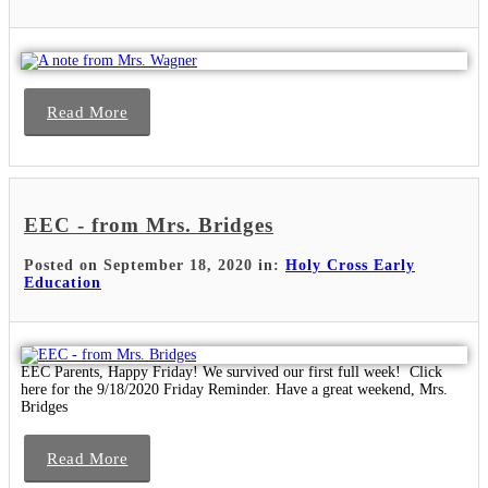
Read More
EEC - from Mrs. Bridges
Posted on September 18, 2020 in:
Holy Cross Early
Education
EEC Parents, Happy Friday! We survived our first full week! Click
here for the 9/18/2020 Friday Reminder. Have a great weekend, Mrs.
Bridges
Read More