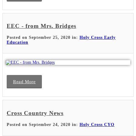
EEC - from Mrs. Bridges
Posted on September 25, 2020 in:
Holy Cross Early
Education
Read More
Cross Country News
Posted on September 24, 2020 in:
Holy Cross CYO