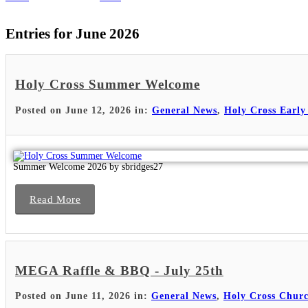
Entries for June 2026
Holy Cross Summer Welcome
Posted on June 12, 2026 in:
General News
,
Holy Cross Early
Summer Welcome 2026 by sbridges27
Read More
MEGA Raffle & BBQ - July 25th
Posted on June 11, 2026 in:
General News
,
Holy Cross Chur