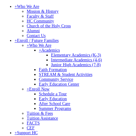
+
Who We Are
Mission & History
Faculty & Staff
HC Community
Church of the Holy Cross
Alumni
Contact Us
+
Enroll / Future Families
+
Who We Are
+
Academics
Elementary Academics (K-3)
Intermediate Academics (4-6)
Junior High Academics (7-8)
Faith Formation
STREAM & Student Activities
Community Service
Early Education Center
+
Enroll Now
Schedule a Tour
Early Education
After School Care
Summer Programs
Tuition & Fees
Tuition Assistance
FACTS
CEF
+
Support HC