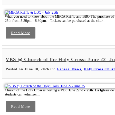
What you need to know about the MEGA Raffle and BBQ The purchase of one
25th from 5:30pm - 8:30pm. Tickets can be purchased at the chur...
Read More
VBS @ Church of the Holy Cross: June 22- J
Posted on June 10, 2026 in:
General News
,
Holy Cross Chur
Church of the Holy Cross is hosting a VBS June 22nd - 25th. La Iglesia de 
students can volunteer...
Read More