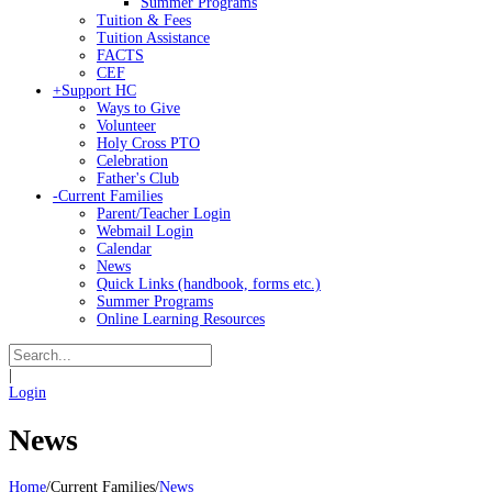
Summer Programs
Tuition & Fees
Tuition Assistance
FACTS
CEF
+
Support HC
Ways to Give
Volunteer
Holy Cross PTO
Celebration
Father's Club
-
Current Families
Parent/Teacher Login
Webmail Login
Calendar
News
Quick Links (handbook, forms etc.)
Summer Programs
Online Learning Resources
|
Login
News
Home
/
Current Families
/
News