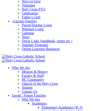
Ways to Give
Volunteer
Holy Cross PTO
Celebration
Father's Club
-
Current Families
Parent/Teacher Login
Webmail Login
Calendar
News
Quick Links (handbook, forms etc.)
Summer Programs
Online Learning Resources
Who We Are
Mission & History
Faculty & Staff
HC Community
Church of the Holy Cross
Alumni
Contact Us
Enroll / Future Families
Who We Are
Academics
Elementary Academics (K-3)