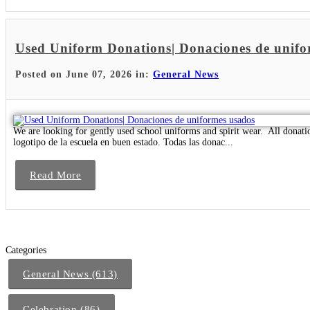
Used Uniform Donations| Donaciones de unifo
Posted on June 07, 2026 in:
General News
We are looking for gently used school uniforms and spirit wear. All donat
logotipo de la escuela en buen estado. Todas las donac...
Read More
Categories
General News (613)
Celebration (86)