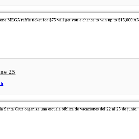
 MEGA raffle ticket for $75 will get you a chance to win up to $15,000 AND 
une 25
ch
la Santa Cruz organiza una escuela bíblica de vacaciones del 22 al 25 de junio