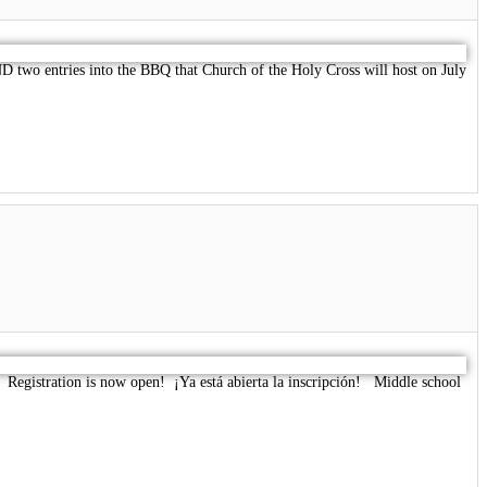
two entries into the BBQ that Church of the Holy Cross will host on July
. Registration is now open! ¡Ya está abierta la inscripción! Middle school