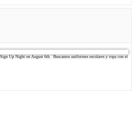
ur Sign Up Night on August 6th. Buscamos uniformes escolares y ropa con el