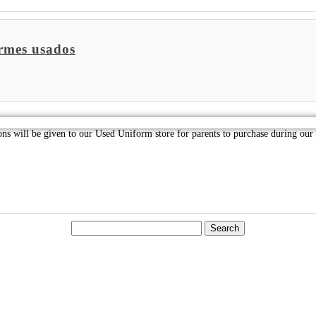
rmes usados
ions will be given to our Used Uniform store for parents to purchase during o