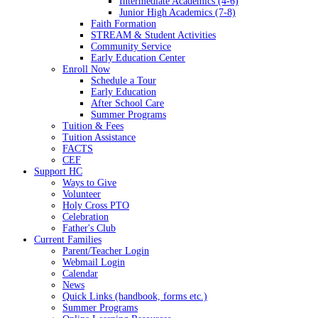
Intermediate Academics (4-6)
Junior High Academics (7-8)
Faith Formation
STREAM & Student Activities
Community Service
Early Education Center
Enroll Now
Schedule a Tour
Early Education
After School Care
Summer Programs
Tuition & Fees
Tuition Assistance
FACTS
CEF
Support HC
Ways to Give
Volunteer
Holy Cross PTO
Celebration
Father's Club
Current Families
Parent/Teacher Login
Webmail Login
Calendar
News
Quick Links (handbook, forms etc.)
Summer Programs