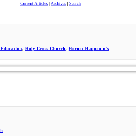
Current Articles
|
Archives
|
Search
 Education
,
Holy Cross Church
,
Hornet Happenin's
ch