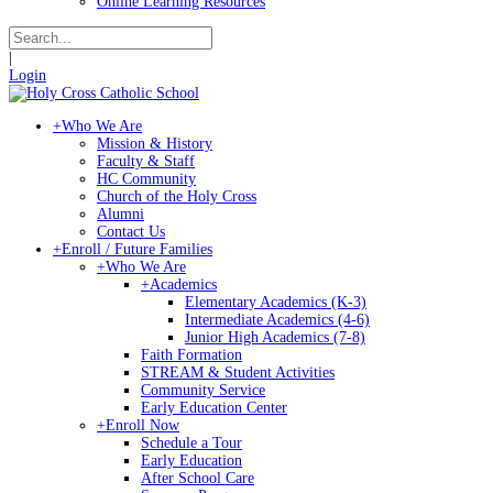
Online Learning Resources
|
Login
+
Who We Are
Mission & History
Faculty & Staff
HC Community
Church of the Holy Cross
Alumni
Contact Us
+
Enroll / Future Families
+
Who We Are
+
Academics
Elementary Academics (K-3)
Intermediate Academics (4-6)
Junior High Academics (7-8)
Faith Formation
STREAM & Student Activities
Community Service
Early Education Center
+
Enroll Now
Schedule a Tour
Early Education
After School Care