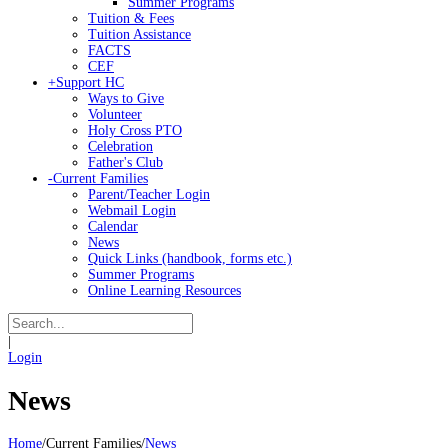
Summer Programs
Tuition & Fees
Tuition Assistance
FACTS
CEF
+
Support HC
Ways to Give
Volunteer
Holy Cross PTO
Celebration
Father's Club
-
Current Families
Parent/Teacher Login
Webmail Login
Calendar
News
Quick Links (handbook, forms etc.)
Summer Programs
Online Learning Resources
|
Login
News
Home
/
Current Families
/
News