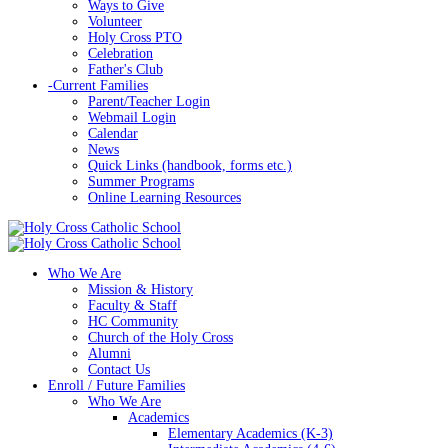
Ways to Give
Volunteer
Holy Cross PTO
Celebration
Father's Club
-
Current Families
Parent/Teacher Login
Webmail Login
Calendar
News
Quick Links (handbook, forms etc.)
Summer Programs
Online Learning Resources
Who We Are
Mission & History
Faculty & Staff
HC Community
Church of the Holy Cross
Alumni
Contact Us
Enroll / Future Families
Who We Are
Academics
Elementary Academics (K-3)