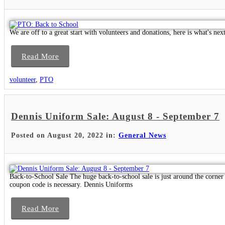
We are off to a great start with volunteers and donations, here is what's next
Read More
volunteer
,
PTO
Dennis Uniform Sale: August 8 - September 7
Posted on August 20, 2022 in:
General News
Back-to-School Sale The huge back-to-school sale is just around the corner
coupon code is necessary. Dennis Uniforms
Read More