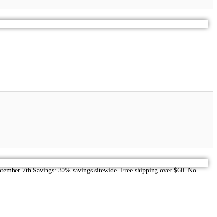
September 7th Savings: 30% savings sitewide. Free shipping over $60. No