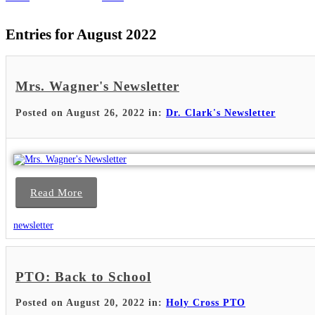
Entries for August 2022
Mrs. Wagner's Newsletter
Posted on August 26, 2022 in:
Dr. Clark's Newsletter
Read More
newsletter
PTO: Back to School
Posted on August 20, 2022 in:
Holy Cross PTO