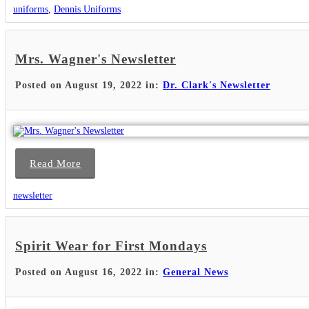
uniforms
,
Dennis Uniforms
Mrs. Wagner's Newsletter
Posted on August 19, 2022 in:
Dr. Clark's Newsletter
Read More
newsletter
Spirit Wear for First Mondays
Posted on August 16, 2022 in:
General News