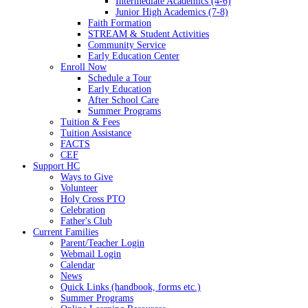
Intermediate Academics (4-6)
Junior High Academics (7-8)
Faith Formation
STREAM & Student Activities
Community Service
Early Education Center
Enroll Now
Schedule a Tour
Early Education
After School Care
Summer Programs
Tuition & Fees
Tuition Assistance
FACTS
CEF
Support HC
Ways to Give
Volunteer
Holy Cross PTO
Celebration
Father's Club
Current Families
Parent/Teacher Login
Webmail Login
Calendar
News
Quick Links (handbook, forms etc.)
Summer Programs