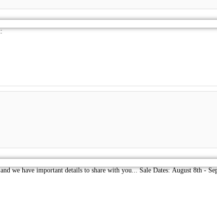
:
 and we have important details to share with you... Sale Dates: August 8th - 