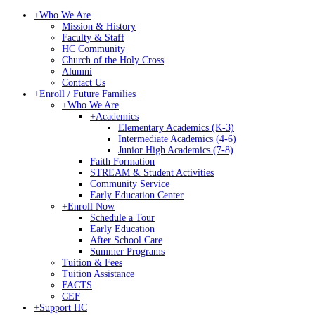
+
Who We Are
Mission & History
Faculty & Staff
HC Community
Church of the Holy Cross
Alumni
Contact Us
+
Enroll / Future Families
+
Who We Are
+
Academics
Elementary Academics (K-3)
Intermediate Academics (4-6)
Junior High Academics (7-8)
Faith Formation
STREAM & Student Activities
Community Service
Early Education Center
+
Enroll Now
Schedule a Tour
Early Education
After School Care
Summer Programs
Tuition & Fees
Tuition Assistance
FACTS
CEF
+
Support HC