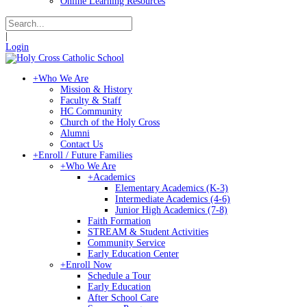
Online Learning Resources
|
Login
+
Who We Are
Mission & History
Faculty & Staff
HC Community
Church of the Holy Cross
Alumni
Contact Us
+
Enroll / Future Families
+
Who We Are
+
Academics
Elementary Academics (K-3)
Intermediate Academics (4-6)
Junior High Academics (7-8)
Faith Formation
STREAM & Student Activities
Community Service
Early Education Center
+
Enroll Now
Schedule a Tour
Early Education
After School Care