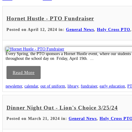
Hornet Hustle - PTO Fundraiser
Posted on April 12, 2024 in:
General News
,
Holy Cross PTO
Every Spring, the PTO sponsors a Hornet Hustle event, where our students p
throughout the school day on Friday, April 19th. ...
Read More
newsletter
,
calendar
,
out of uniform
,
library
,
fundraiser
,
early education
,
P
Dinner Night Out - Lion's Choice 3/25/24
Posted on March 21, 2024 in:
General News
,
Holy Cross PT