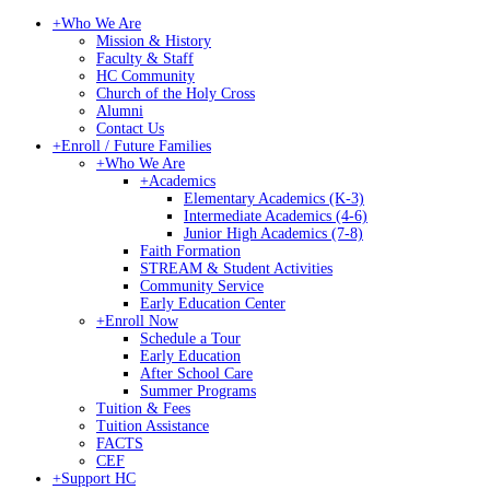
+
Who We Are
Mission & History
Faculty & Staff
HC Community
Church of the Holy Cross
Alumni
Contact Us
+
Enroll / Future Families
+
Who We Are
+
Academics
Elementary Academics (K-3)
Intermediate Academics (4-6)
Junior High Academics (7-8)
Faith Formation
STREAM & Student Activities
Community Service
Early Education Center
+
Enroll Now
Schedule a Tour
Early Education
After School Care
Summer Programs
Tuition & Fees
Tuition Assistance
FACTS
CEF
+
Support HC