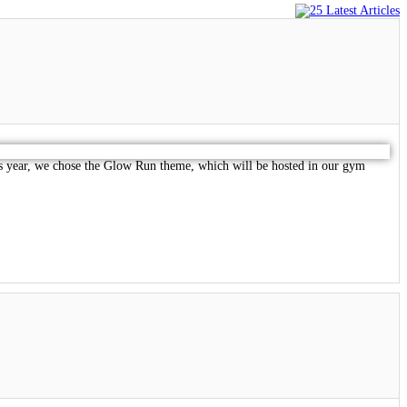
his year, we chose the Glow Run theme, which will be hosted in our gym