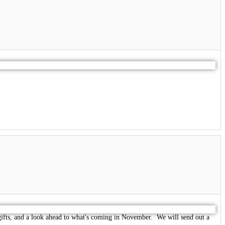
gifts, and a look ahead to what's coming in November. We will send out a