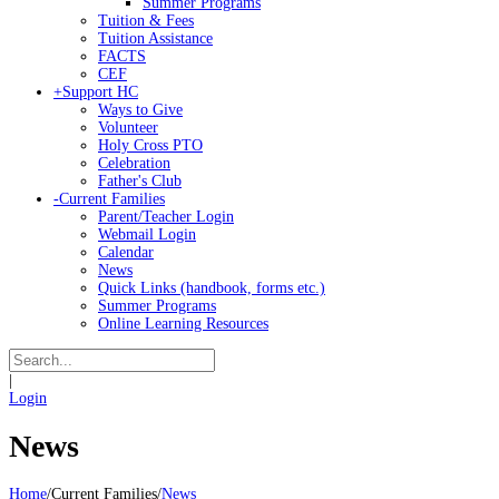
Summer Programs
Tuition & Fees
Tuition Assistance
FACTS
CEF
+
Support HC
Ways to Give
Volunteer
Holy Cross PTO
Celebration
Father's Club
-
Current Families
Parent/Teacher Login
Webmail Login
Calendar
News
Quick Links (handbook, forms etc.)
Summer Programs
Online Learning Resources
|
Login
News
Home
/
Current Families
/
News