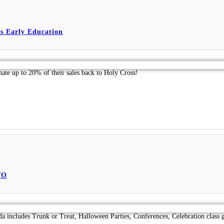
s Early Education
nate up to 20% of their sales back to Holy Cross!
TO
da includes Trunk or Treat, Halloween Parties, Conferences, Celebration class 