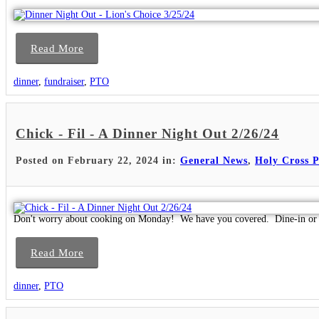
Read More
dinner
,
fundraiser
,
PTO
Chick - Fil - A Dinner Night Out 2/26/24
Posted on February 22, 2024 in:
General News
,
Holy Cross 
Don't worry about cooking on Monday! We have you covered. Dine-in or 
Read More
dinner
,
PTO