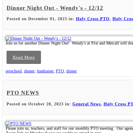
Dinner Night Out - Wendy's - 12/12
Posted on December 01, 2023 in:
Holy Cross PTO
,
Holy Cros
Join us for another Dinner Night Out! Wendy's at 91st and Metcalf will do
Read More
preschool
,
dinner
,
fundraiser
,
PTO
,
dinner
PTO NEWS
Posted on October 20, 2023 in:
General News
,
Holy Cross P
Please join us, teachers, and staff for our monthly PTO meeting. Our agen