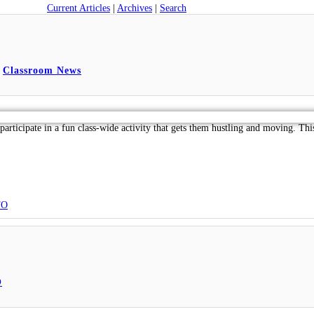
Current Articles
|
Archives
|
Search
,
Classroom News
articipate in a fun class-wide activity that gets them hustling and moving. T
TO
O