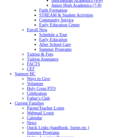
Intermediate Academics (4-6)
Junior High Academics (7-8)
Faith Formation
STREAM & Student Activities
Community Service
Early Education Center
Enroll Now
Schedule a Tour
Early Education
After School Care
Summer Programs
Tuition & Fees
Tuition Assistance
FACTS
CEF
Support HC
Ways to Give
Volunteer
Holy Cross PTO
Celebration
Father's Club
Current Families
Parent/Teacher Login
Webmail Login
Calendar
News
Quick Links (handbook, forms etc.)
Summer Programs