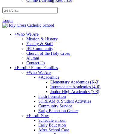
Online Learning Resources
|
Login
+
Who We Are
Mission & History
Faculty & Staff
HC Community
Church of the Holy Cross
Alumni
Contact Us
+
Enroll / Future Families
+
Who We Are
+
Academics
Elementary Academics (K-3)
Intermediate Academics (4-6)
Junior High Academics (7-8)
Faith Formation
STREAM & Student Activities
Community Service
Early Education Center
+
Enroll Now
Schedule a Tour
Early Education
After School Care