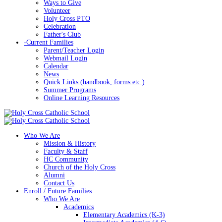
Ways to Give
Volunteer
Holy Cross PTO
Celebration
Father's Club
-
Current Families
Parent/Teacher Login
Webmail Login
Calendar
News
Quick Links (handbook, forms etc.)
Summer Programs
Online Learning Resources
Who We Are
Mission & History
Faculty & Staff
HC Community
Church of the Holy Cross
Alumni
Contact Us
Enroll / Future Families
Who We Are
Academics
Elementary Academics (K-3)