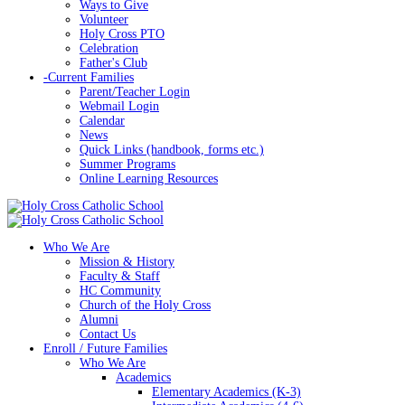
Ways to Give
Volunteer
Holy Cross PTO
Celebration
Father's Club
-
Current Families
Parent/Teacher Login
Webmail Login
Calendar
News
Quick Links (handbook, forms etc.)
Summer Programs
Online Learning Resources
Who We Are
Mission & History
Faculty & Staff
HC Community
Church of the Holy Cross
Alumni
Contact Us
Enroll / Future Families
Who We Are
Academics
Elementary Academics (K-3)