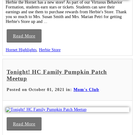
Herbie the Hornet has a new store! As part of our Virtuous Behavior
Formation, students earn stars or tickets. Students can save their
earnings and use them to purchase rewards from Herbie's Store. Thank
you so much to Mrs. Susan Smith and Mrs. Marian Petri for getting
Herbie's Store up and ...
Read More
Hornet Highlights
,
Herbie Store
Tonight! HC Family Pumpkin Patch
Meetup
Posted on October 01, 2021 in:
Mom's Club
Read More