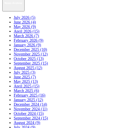
News Archive
July 2026 (5)
June 2026 (4)
May 2026 (9)
April 2026 (15)
March 2026 (7)
February 2026 (9)
January 2026 (9)
December 2025 (10)
November 2025 (12)
October 2025 (13)
September 2025 (15)
August 2025 (12)
July 2025 (3)
June 2025 (7)
May 2025 (13)
April 2025 (15)
March 2025 (6)
February 2025 (16)
January 2025 (12)
December 2024 (14)
November 2024 (11)
October 2024 (15)
September 2024 (15)
August 2024 (9)
July 2024 (9)