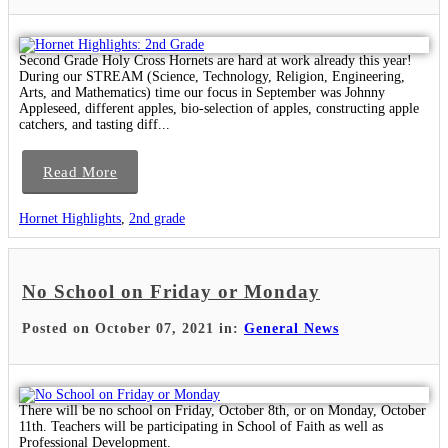
Second Grade Holy Cross Hornets are hard at work already this year!
During our STREAM (Science, Technology, Religion, Engineering,
Arts, and Mathematics) time our focus in September was Johnny
Appleseed, different apples, bio-selection of apples, constructing apple
catchers, and tasting diff...
Read More
Hornet Highlights
,
2nd grade
No School on Friday or Monday
Posted on October 07, 2021 in:
General News
There will be no school on Friday, October 8th, or on Monday, October
11th. Teachers will be participating in School of Faith as well as
Professional Development.