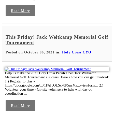
Read More
This Friday! Jack Weitkamp Memorial Golf
Tournament
Posted on October 06, 2021 in:
Holy Cross CYO
Help us make the 2021 Holy Cross Parish Open/Jack Weitkamp
Memorial Golf Tournament a success! Here's how you can get involved:
1.) Register to play -
https://docs.google.com/.../1FAIpQLSc78P5uyMa.../viewform... 2.)
Volunteer your time - On-site volunteers to help with day-of
coordination ...
Read More