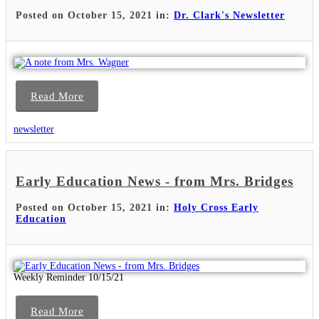
Posted on October 15, 2021 in:
Dr. Clark's Newsletter
Read More
newsletter
Early Education News - from Mrs. Bridges
Posted on October 15, 2021 in:
Holy Cross Early
Education
Weekly Reminder 10/15/21
Read More