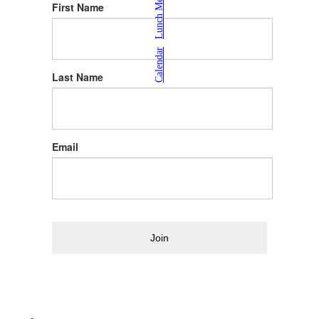
Lunch Menu
First Name
|
Calendar
Last Name
Email
Join