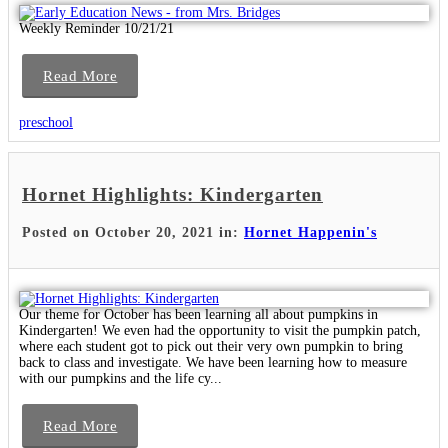
Weekly Reminder 10/21/21
Read More
preschool
Hornet Highlights: Kindergarten
Posted on October 20, 2021 in:
Hornet Happenin's
Our theme for October has been learning all about pumpkins in
Kindergarten! We even had the opportunity to visit the pumpkin patch,
where each student got to pick out their very own pumpkin to bring
back to class and investigate. We have been learning how to measure
with our pumpkins and the life cy...
Read More