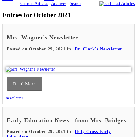
Current Articles
|
Archives
|
Search
Entries for October 2021
Mrs. Wagner's Newsletter
Posted on October 29, 2021 in:
Dr. Clark's Newsletter
Read More
newsletter
Early Education News - from Mrs. Bridges
Posted on October 29, 2021 in:
Holy Cross Early
Education