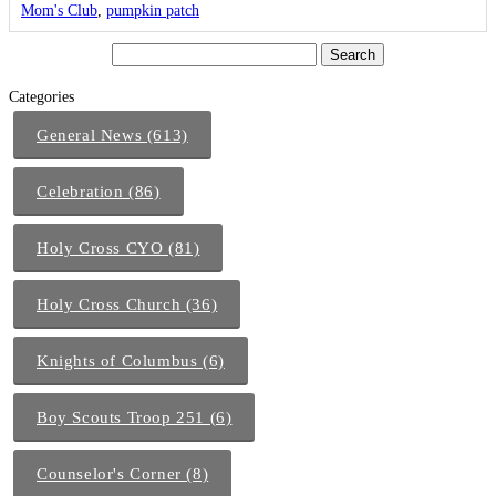
Mom's Club
,
pumpkin patch
Categories
General News (613)
Celebration (86)
Holy Cross CYO (81)
Holy Cross Church (36)
Knights of Columbus (6)
Boy Scouts Troop 251 (6)
Counselor's Corner (8)