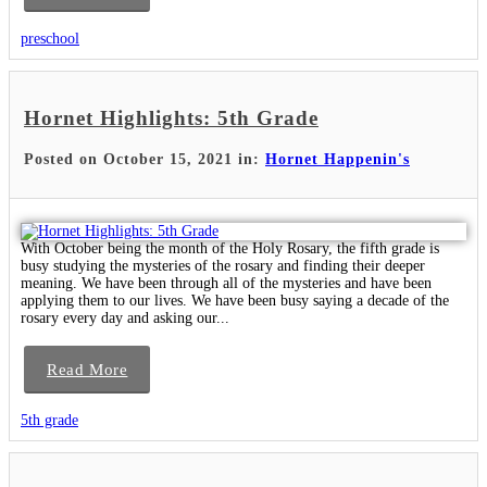
preschool
Hornet Highlights: 5th Grade
Posted on October 15, 2021 in:
Hornet Happenin's
With October being the month of the Holy Rosary, the fifth grade is
busy studying the mysteries of the rosary and finding their deeper
meaning. We have been through all of the mysteries and have been
applying them to our lives. We have been busy saying a decade of the
rosary every day and asking our...
Read More
5th grade