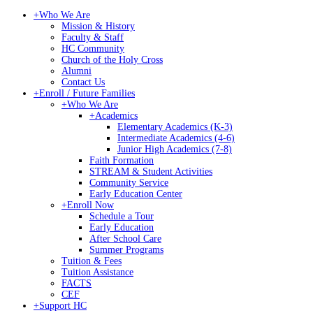
+
Who We Are
Mission & History
Faculty & Staff
HC Community
Church of the Holy Cross
Alumni
Contact Us
+
Enroll / Future Families
+
Who We Are
+
Academics
Elementary Academics (K-3)
Intermediate Academics (4-6)
Junior High Academics (7-8)
Faith Formation
STREAM & Student Activities
Community Service
Early Education Center
+
Enroll Now
Schedule a Tour
Early Education
After School Care
Summer Programs
Tuition & Fees
Tuition Assistance
FACTS
CEF
+
Support HC