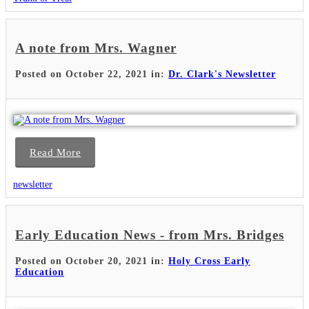
A note from Mrs. Wagner
Posted on October 22, 2021 in:
Dr. Clark's Newsletter
Read More
newsletter
Early Education News - from Mrs. Bridges
Posted on October 20, 2021 in:
Holy Cross Early
Education