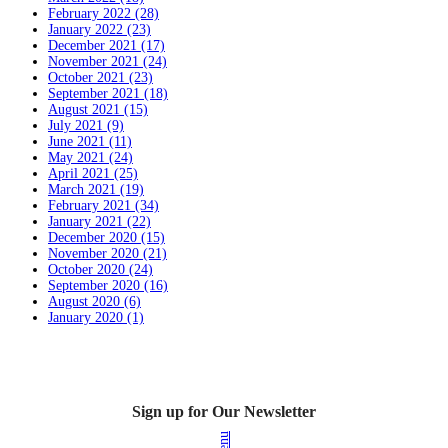
February 2022 (28)
January 2022 (23)
December 2021 (17)
November 2021 (24)
October 2021 (23)
September 2021 (18)
August 2021 (15)
July 2021 (9)
June 2021 (11)
May 2021 (24)
April 2021 (25)
March 2021 (19)
February 2021 (34)
January 2021 (22)
December 2020 (15)
November 2020 (21)
October 2020 (24)
September 2020 (16)
August 2020 (6)
January 2020 (1)
Sign up for Our Newsletter