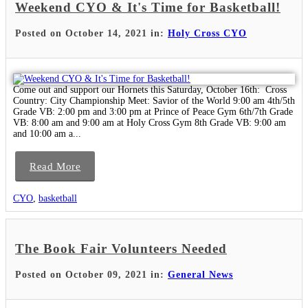
Weekend CYO & It's Time for Basketball!
Posted on October 14, 2021 in:
Holy Cross CYO
Come out and support our Hornets this Saturday, October 16th: Cross
Country: City Championship Meet: Savior of the World 9:00 am 4th/5th
Grade VB: 2:00 pm and 3:00 pm at Prince of Peace Gym 6th/7th Grade
VB: 8:00 am and 9:00 am at Holy Cross Gym 8th Grade VB: 9:00 am
and 10:00 am a...
Read More
CYO
,
basketball
The Book Fair Volunteers Needed
Posted on October 09, 2021 in:
General News