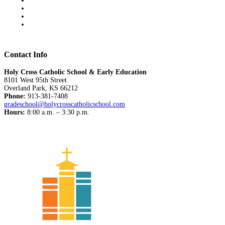
Contact Info
Holy Cross Catholic School & Early Education
8101 West 95th Street
Overland Park, KS 66212
Phone:
913-381-7408
gradeschool@holycrosscatholicschool.com
Hours:
8:00 a.m. – 3:30 p.m.