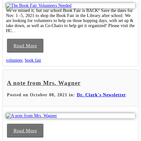
We've missed it, but our school Book Fair is BACK! Save the dates for
Nov. 1 -5, 2021 to shop the Book Fair in the Library after school. We
are looking for volunteers to help on those hopping days, with set up &
take down, as well as Co-Chairs to help get it organized! Please visit the
HC...
Read More
volunteer
,
book fair
A note from Mrs. Wagner
Posted on October 08, 2021 in:
Dr. Clark's Newsletter
Read More