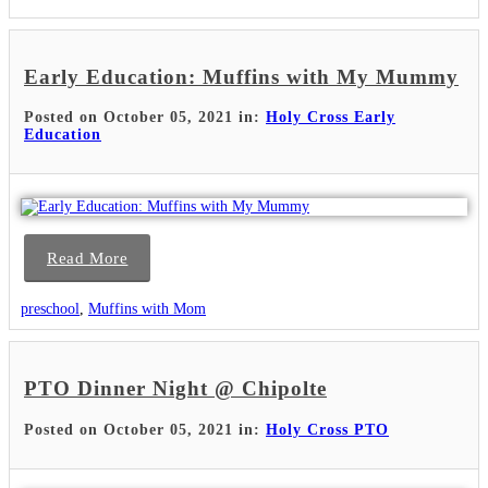
Early Education: Muffins with My Mummy
Posted on October 05, 2021 in:
Holy Cross Early
Education
Read More
preschool
,
Muffins with Mom
PTO Dinner Night @ Chipolte
Posted on October 05, 2021 in:
Holy Cross PTO