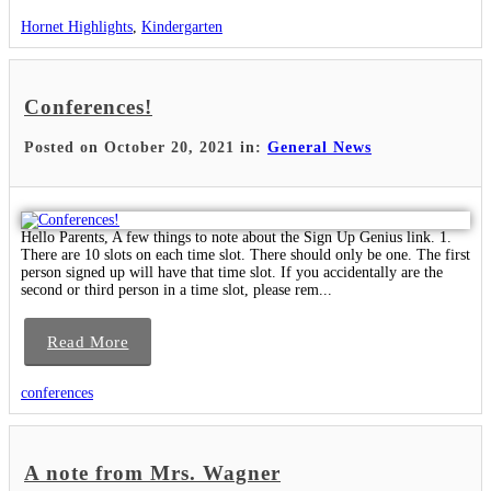
Hornet Highlights
,
Kindergarten
Conferences!
Posted on October 20, 2021 in:
General News
Hello Parents, A few things to note about the Sign Up Genius link. 1.
There are 10 slots on each time slot. There should only be one. The first
person signed up will have that time slot. If you accidentally are the
second or third person in a time slot, please rem...
Read More
conferences
A note from Mrs. Wagner