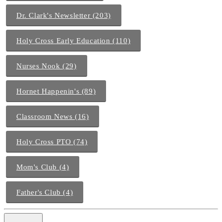
Dr. Clark's Newsletter (203)
Holy Cross Early Education (110)
Nurses Nook (29)
Hornet Happenin's (89)
Classroom News (16)
Holy Cross PTO (74)
Mom's Club (4)
Father's Club (4)