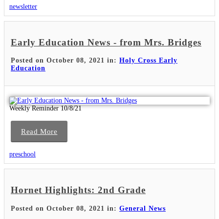
newsletter
Early Education News - from Mrs. Bridges
Posted on October 08, 2021 in:
Holy Cross Early
Education
Weekly Reminder 10/8/21
Read More
preschool
Hornet Highlights: 2nd Grade
Posted on October 08, 2021 in:
General News