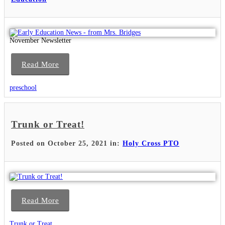
November Newsletter
Read More
preschool
Trunk or Treat!
Posted on October 25, 2021 in:
Holy Cross PTO
Read More
Trunk or Treat