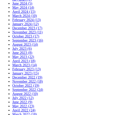
June 2024 (5)
May 2024 (14)
April 2024 (15)
March 2024 (10)
February 2024 (13)
January 2024 (12)
December 2023 (17)
November 2023 (11)
October 2023 (17)
September 2023 (16)
August 2023 (14)
July 2023 (6)
June 2023 (8)
May 2023 (22)
April 2023 (18)
March 2023 (14)
February 2023 (13)
January 2023 (15)
December 2022 (19)
November 2022 (18)
October 2022 (19)
September 2022 (24)
August 2022 (10)
July 2022 (12)
June 2022 (9)
May 2022 (23)
April 2022 (24)
March 2022 (18)