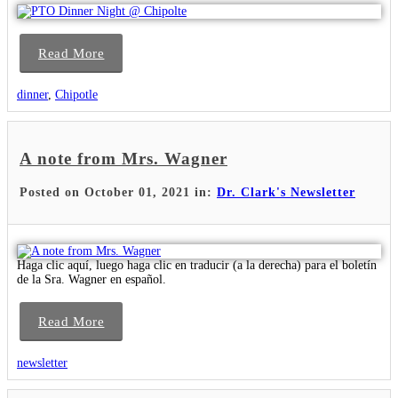
Read More
dinner
,
Chipotle
A note from Mrs. Wagner
Posted on October 01, 2021 in:
Dr. Clark's Newsletter
Haga clic aquí, luego haga clic en traducir (a la derecha) para el boletín
de la Sra. Wagner en español.
Read More
newsletter