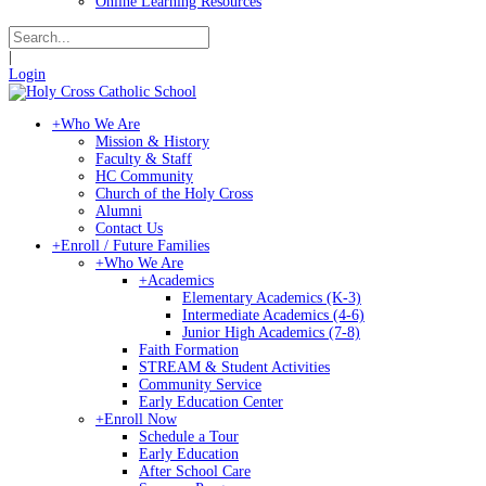
Online Learning Resources
|
Login
+
Who We Are
Mission & History
Faculty & Staff
HC Community
Church of the Holy Cross
Alumni
Contact Us
+
Enroll / Future Families
+
Who We Are
+
Academics
Elementary Academics (K-3)
Intermediate Academics (4-6)
Junior High Academics (7-8)
Faith Formation
STREAM & Student Activities
Community Service
Early Education Center
+
Enroll Now
Schedule a Tour
Early Education
After School Care