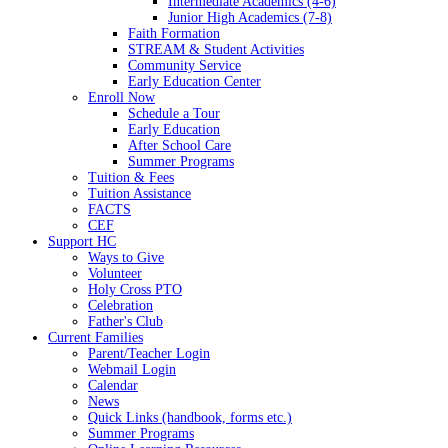
Intermediate Academics (4-6)
Junior High Academics (7-8)
Faith Formation
STREAM & Student Activities
Community Service
Early Education Center
Enroll Now
Schedule a Tour
Early Education
After School Care
Summer Programs
Tuition & Fees
Tuition Assistance
FACTS
CEF
Support HC
Ways to Give
Volunteer
Holy Cross PTO
Celebration
Father's Club
Current Families
Parent/Teacher Login
Webmail Login
Calendar
News
Quick Links (handbook, forms etc.)
Summer Programs