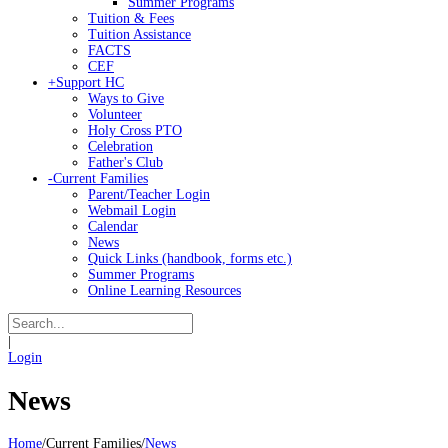
Summer Programs
Tuition & Fees
Tuition Assistance
FACTS
CEF
+
Support HC
Ways to Give
Volunteer
Holy Cross PTO
Celebration
Father's Club
-
Current Families
Parent/Teacher Login
Webmail Login
Calendar
News
Quick Links (handbook, forms etc.)
Summer Programs
Online Learning Resources
|
Login
News
Home
/
Current Families
/
News