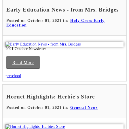
Early Education News - from Mrs. Bridges
Posted on October 01, 2021 in:
Holy Cross Early
Education
2021 October Newsletter
Read More
preschool
Hornet Highlights: Herbie's Store
Posted on October 01, 2021 in:
General News