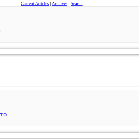
Current Articles
|
Archives
|
Search
O
PTO