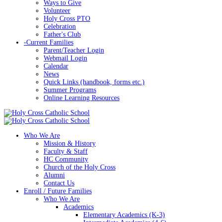
Ways to Give
Volunteer
Holy Cross PTO
Celebration
Father's Club
-
Current Families
Parent/Teacher Login
Webmail Login
Calendar
News
Quick Links (handbook, forms etc.)
Summer Programs
Online Learning Resources
Who We Are
Mission & History
Faculty & Staff
HC Community
Church of the Holy Cross
Alumni
Contact Us
Enroll / Future Families
Who We Are
Academics
Elementary Academics (K-3)