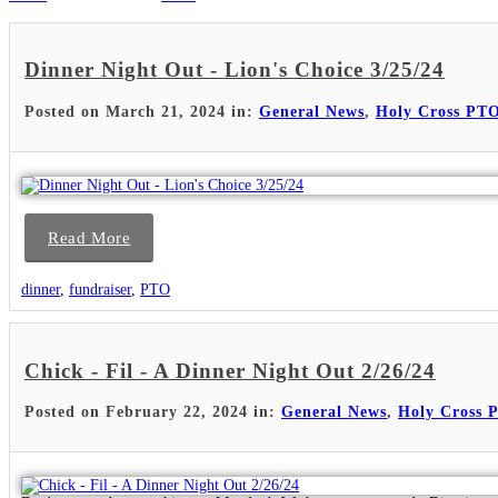
Dinner Night Out - Lion's Choice 3/25/24
Posted on March 21, 2024 in:
General News
,
Holy Cross PT
Read More
dinner
,
fundraiser
,
PTO
Chick - Fil - A Dinner Night Out 2/26/24
Posted on February 22, 2024 in:
General News
,
Holy Cross 