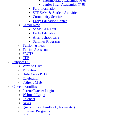
Intermediate Academics (4-6)
Junior High Academics (7-8)
Faith Formation
STREAM & Student Activities
Community Service
Early Education Center
Enroll Now
Schedule a Tour
Early Education
After School Care
Summer Programs
Tuition & Fees
Tuition Assistance
FACTS
CEF
Support HC
Ways to Give
Volunteer
Holy Cross PTO
Celebration
Father's Club
Current Families
Parent/Teacher Login
Webmail Login
Calendar
News
Quick Links (handbook, forms etc.)
Summer Programs