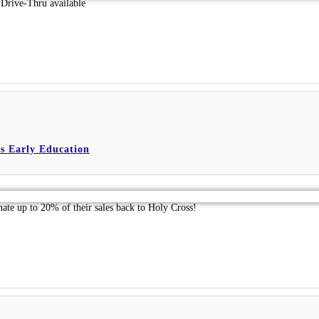
Drive-Thru available
s Early Education
nate up to 20% of their sales back to Holy Cross!