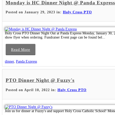
Monday is HC Dinner Night @ Panda Express
Posted on January 29, 2023 in:
Holy Cross PTO
Holy Cross PTO Dinner Night Out at Panda Express Monday, January 30, 2
show flyer when ordering. Fundraiser Event page can be found bel...
Read More
dinner
,
Panda Express
PTO Dinner Night @ Fuzzy's
Posted on April 10, 2022 in:
Holy Cross PTO
Join us for dinner at Fuzzy's and support Holy Cross Catholic School! Mon