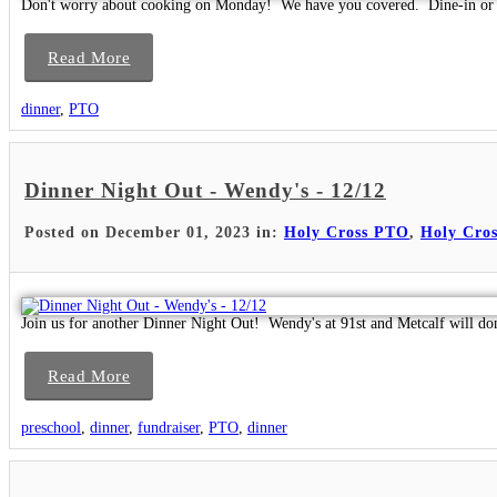
Don't worry about cooking on Monday! We have you covered. Dine-in or 
Read More
dinner
,
PTO
Dinner Night Out - Wendy's - 12/12
Posted on December 01, 2023 in:
Holy Cross PTO
,
Holy Cros
Join us for another Dinner Night Out! Wendy's at 91st and Metcalf will do
Read More
preschool
,
dinner
,
fundraiser
,
PTO
,
dinner