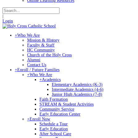
Online Learning Resources
|
Login
+
Who We Are
Mission & History
Faculty & Staff
HC Community
Church of the Holy Cross
Alumni
Contact Us
+
Enroll / Future Families
+
Who We Are
+
Academics
Elementary Academics (K-3)
Intermediate Academics (4-6)
Junior High Academics (7-8)
Faith Formation
STREAM & Student Activities
Community Service
Early Education Center
+
Enroll Now
Schedule a Tour
Early Education
After School Care