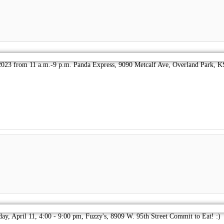
023 from 11 a.m.-9 p.m. Panda Express, 9090 Metcalf Ave, Overland Park, KS
day, April 11, 4:00 - 9:00 pm, Fuzzy's, 8909 W. 95th Street Commit to Eat! :)