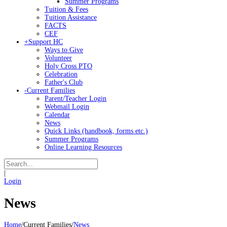
Summer Programs
Tuition & Fees
Tuition Assistance
FACTS
CEF
+
Support HC
Ways to Give
Volunteer
Holy Cross PTO
Celebration
Father's Club
-
Current Families
Parent/Teacher Login
Webmail Login
Calendar
News
Quick Links (handbook, forms etc.)
Summer Programs
Online Learning Resources
|
Login
News
Home
/
Current Families
/
News