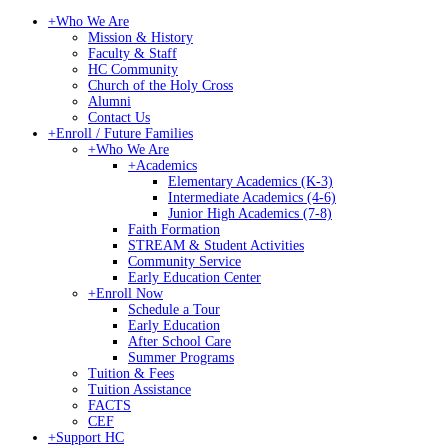
+
Who We Are
Mission & History
Faculty & Staff
HC Community
Church of the Holy Cross
Alumni
Contact Us
+
Enroll / Future Families
+
Who We Are
+
Academics
Elementary Academics (K-3)
Intermediate Academics (4-6)
Junior High Academics (7-8)
Faith Formation
STREAM & Student Activities
Community Service
Early Education Center
+
Enroll Now
Schedule a Tour
Early Education
After School Care
Summer Programs
Tuition & Fees
Tuition Assistance
FACTS
CEF
+
Support HC