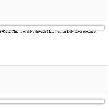
 66212 Dine-in or drive-through Must mention Holy Cross present or