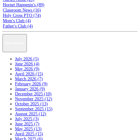
Hornet Happenin's (89)
Classroom News (16)
Holy Cross PTO (74)
Mom's Club (4)
Father's Club (4)
News Archive
July 2026 (5)
June 2026 (4)
May 2026 (9)
April 2026 (15)
March 2026 (7)
February 2026 (9)
January 2026 (9)
December 2025 (10)
November 2025 (12)
October 2025 (13)
September 2025 (15)
August 2025 (12)
July 2025 (3)
June 2025 (7)
May 2025 (13)
April 2025 (15)
March 2025 (6)