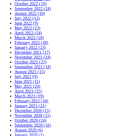
October 2022 (19)
September 2022 (24)
August 2022 (10)
July 2022 (12)
June 2022 (9)
May 2022 (23)
April 2022 (24)
March 2022 (18)
February 2022 (28)
January 2022 (23)
December 2021 (17)
November 2021 (24)
October 2021 (23)
September 2021 (18)
August 2021 (15)
July 2021 (9)
June 2021 (11)
May 2021 (24)
April 2021 (25)
March 2021 (19)
February 2021 (34)
January 2021 (22)
December 2020 (15)
November 2020 (21)
October 2020 (24)
September 2020 (16)
August 2020 (6)
January 2020 (1)