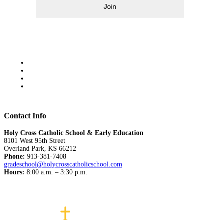
Join
Contact Info
Holy Cross Catholic School & Early Education
8101 West 95th Street
Overland Park, KS 66212
Phone:
913-381-7408
gradeschool@holycrosscatholicschool.com
Hours:
8:00 a.m. – 3:30 p.m.