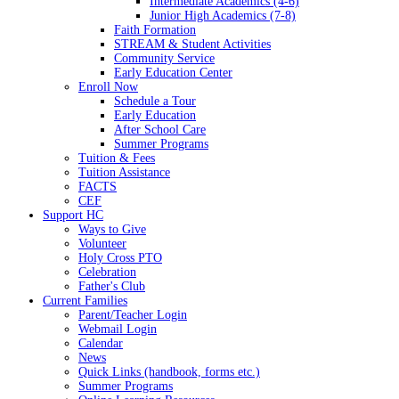
Intermediate Academics (4-6)
Junior High Academics (7-8)
Faith Formation
STREAM & Student Activities
Community Service
Early Education Center
Enroll Now
Schedule a Tour
Early Education
After School Care
Summer Programs
Tuition & Fees
Tuition Assistance
FACTS
CEF
Support HC
Ways to Give
Volunteer
Holy Cross PTO
Celebration
Father's Club
Current Families
Parent/Teacher Login
Webmail Login
Calendar
News
Quick Links (handbook, forms etc.)
Summer Programs