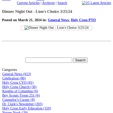
Current Articles
|
Archives
|
Search
Dinner Night Out - Lion's Choice 3/25/24
Posted on March 21, 2024 in:
General News
,
Holy Cross PTO
Categories
General News (613)
Celebration (86)
Holy Cross CYO (81)
Holy Cross Church (36)
Knights of Columbus (6)
Boy Scouts Troop 251 (6)
Counselor's Corner (8)
Dr. Clark's Newsletter (203)
Holy Cross Early Education (110)
Nurses Nook (29)