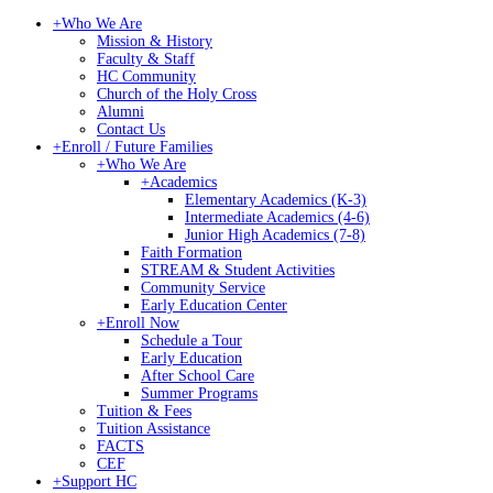
+
Who We Are
Mission & History
Faculty & Staff
HC Community
Church of the Holy Cross
Alumni
Contact Us
+
Enroll / Future Families
+
Who We Are
+
Academics
Elementary Academics (K-3)
Intermediate Academics (4-6)
Junior High Academics (7-8)
Faith Formation
STREAM & Student Activities
Community Service
Early Education Center
+
Enroll Now
Schedule a Tour
Early Education
After School Care
Summer Programs
Tuition & Fees
Tuition Assistance
FACTS
CEF
+
Support HC