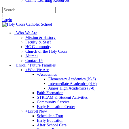
Online Learning Resources
|
Login
+
Who We Are
Mission & History
Faculty & Staff
HC Community
Church of the Holy Cross
Alumni
Contact Us
+
Enroll / Future Families
+
Who We Are
+
Academics
Elementary Academics (K-3)
Intermediate Academics (4-6)
Junior High Academics (7-8)
Faith Formation
STREAM & Student Activities
Community Service
Early Education Center
+
Enroll Now
Schedule a Tour
Early Education
After School Care