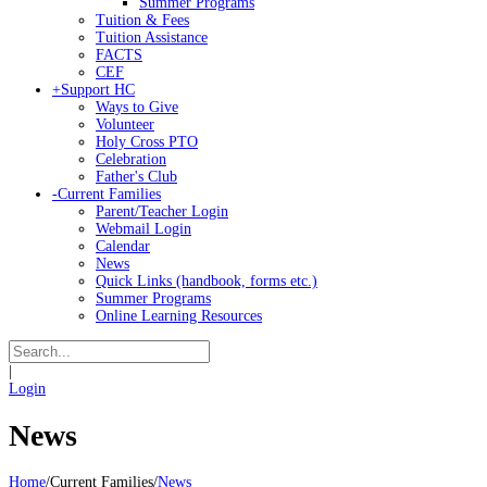
Summer Programs
Tuition & Fees
Tuition Assistance
FACTS
CEF
+
Support HC
Ways to Give
Volunteer
Holy Cross PTO
Celebration
Father's Club
-
Current Families
Parent/Teacher Login
Webmail Login
Calendar
News
Quick Links (handbook, forms etc.)
Summer Programs
Online Learning Resources
|
Login
News
Home
/
Current Families
/
News