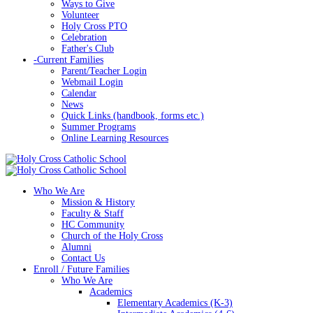
Ways to Give
Volunteer
Holy Cross PTO
Celebration
Father's Club
-
Current Families
Parent/Teacher Login
Webmail Login
Calendar
News
Quick Links (handbook, forms etc.)
Summer Programs
Online Learning Resources
Who We Are
Mission & History
Faculty & Staff
HC Community
Church of the Holy Cross
Alumni
Contact Us
Enroll / Future Families
Who We Are
Academics
Elementary Academics (K-3)