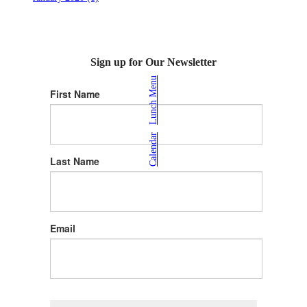
Sign up for Our Newsletter
Lunch Menu
First Name
|
Calendar
Last Name
Email