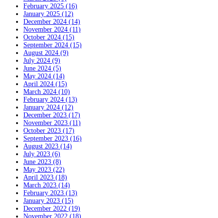
February 2025 (16)
January 2025 (12)
December 2024 (14)
November 2024 (11)
October 2024 (15)
September 2024 (15)
August 2024 (9)
July 2024 (9)
June 2024 (5)
May 2024 (14)
April 2024 (15)
March 2024 (10)
February 2024 (13)
January 2024 (12)
December 2023 (17)
November 2023 (11)
October 2023 (17)
September 2023 (16)
August 2023 (14)
July 2023 (6)
June 2023 (8)
May 2023 (22)
April 2023 (18)
March 2023 (14)
February 2023 (13)
January 2023 (15)
December 2022 (19)
November 2022 (18)