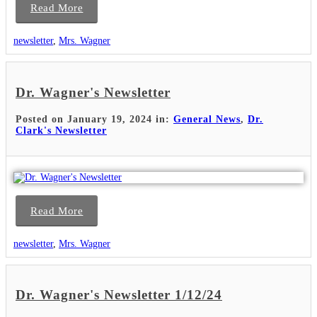
Read More
newsletter
,
Mrs. Wagner
Dr. Wagner's Newsletter
Posted on January 19, 2024 in:
General News
,
Dr.
Clark's Newsletter
Read More
newsletter
,
Mrs. Wagner
Dr. Wagner's Newsletter 1/12/24