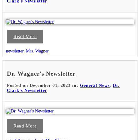
Clark's Newsletter
Read More
newsletter
,
Mrs. Wagner
Dr. Wagner's Newsletter
Posted on December 01, 2023 in:
General News
,
Dr.
Clark's Newsletter
Read More