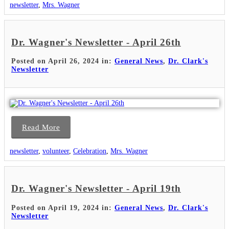
newsletter
,
Mrs. Wagner
Dr. Wagner's Newsletter - April 26th
Posted on April 26, 2024 in:
General News
,
Dr. Clark's
Newsletter
Read More
newsletter
,
volunteer
,
Celebration
,
Mrs. Wagner
Dr. Wagner's Newsletter - April 19th
Posted on April 19, 2024 in:
General News
,
Dr. Clark's
Newsletter