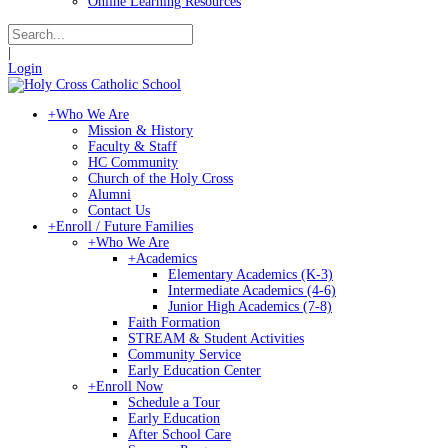
Online Learning Resources
|
Login
+
Who We Are
Mission & History
Faculty & Staff
HC Community
Church of the Holy Cross
Alumni
Contact Us
+
Enroll / Future Families
+
Who We Are
+
Academics
Elementary Academics (K-3)
Intermediate Academics (4-6)
Junior High Academics (7-8)
Faith Formation
STREAM & Student Activities
Community Service
Early Education Center
+
Enroll Now
Schedule a Tour
Early Education
After School Care