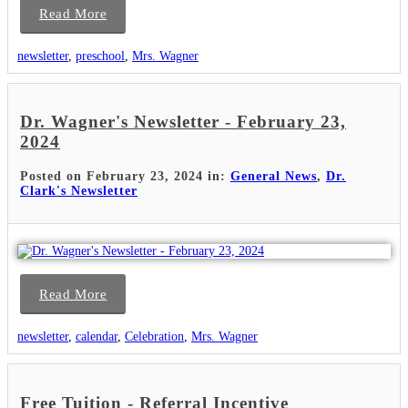
Read More
newsletter
,
preschool
,
Mrs. Wagner
Dr. Wagner's Newsletter - February 23,
2024
Posted on February 23, 2024 in:
General News
,
Dr.
Clark's Newsletter
Read More
newsletter
,
calendar
,
Celebration
,
Mrs. Wagner
Free Tuition - Referral Incentive