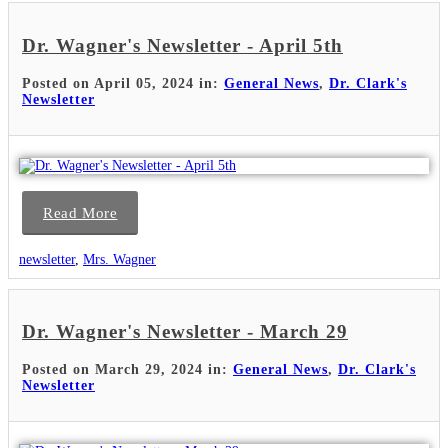
Dr. Wagner's Newsletter - April 5th
Posted on April 05, 2024 in:
General News
,
Dr. Clark's
Newsletter
Read More
newsletter
,
Mrs. Wagner
Dr. Wagner's Newsletter - March 29
Posted on March 29, 2024 in:
General News
,
Dr. Clark's
Newsletter