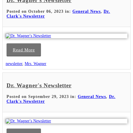
Dr. Wagner's Newsletter
Posted on October 06, 2023 in:
General News
,
Dr.
Clark's Newsletter
Read More
newsletter
,
Mrs. Wagner
Dr. Wagner's Newsletter
Posted on September 29, 2023 in:
General News
,
Dr.
Clark's Newsletter