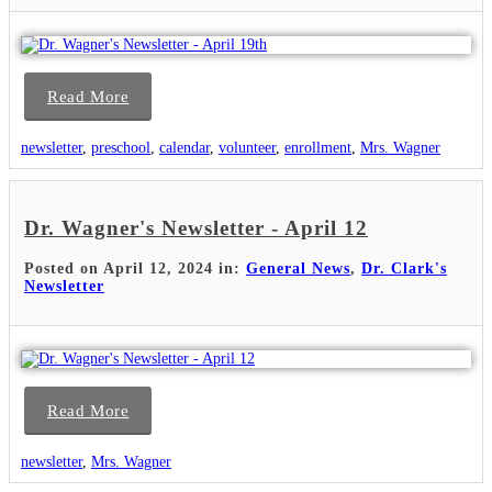
Read More
newsletter
,
preschool
,
calendar
,
volunteer
,
enrollment
,
Mrs. Wagner
Dr. Wagner's Newsletter - April 12
Posted on April 12, 2024 in:
General News
,
Dr. Clark's
Newsletter
Read More
newsletter
,
Mrs. Wagner