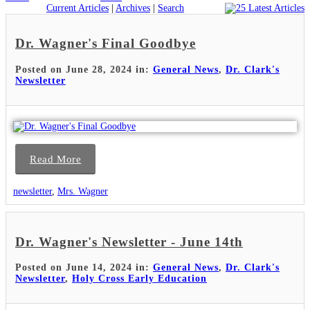
Current Articles
|
Archives
|
Search
Dr. Wagner's Final Goodbye
Posted on June 28, 2024 in:
General News
,
Dr. Clark's
Newsletter
Read More
newsletter
,
Mrs. Wagner
Dr. Wagner's Newsletter - June 14th
Posted on June 14, 2024 in:
General News
,
Dr. Clark's
Newsletter
,
Holy Cross Early Education