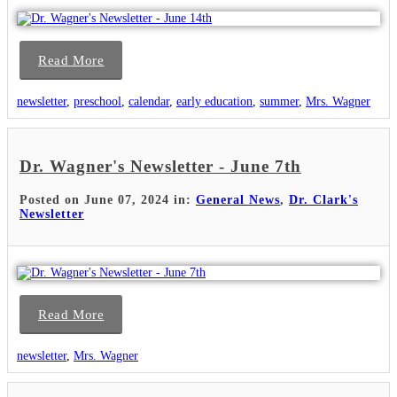
Read More
newsletter
,
preschool
,
calendar
,
early education
,
summer
,
Mrs. Wagner
Dr. Wagner's Newsletter - June 7th
Posted on June 07, 2024 in:
General News
,
Dr. Clark's
Newsletter
Read More
newsletter
,
Mrs. Wagner