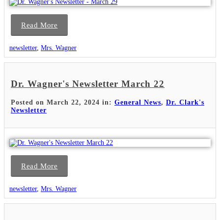
Read More
newsletter
,
Mrs. Wagner
Dr. Wagner's Newsletter March 22
Posted on March 22, 2024 in:
General News
,
Dr. Clark's
Newsletter
Read More
newsletter
,
Mrs. Wagner