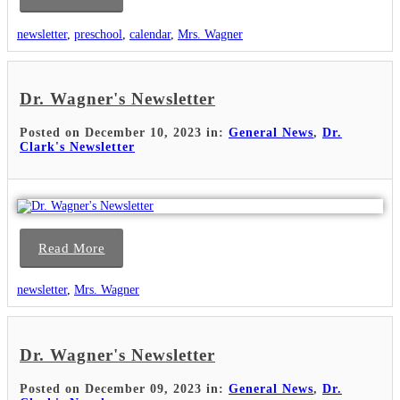
newsletter
,
preschool
,
calendar
,
Mrs. Wagner
Dr. Wagner's Newsletter
Posted on December 10, 2023 in:
General News
,
Dr.
Clark's Newsletter
Read More
newsletter
,
Mrs. Wagner
Dr. Wagner's Newsletter
Posted on December 09, 2023 in:
General News
,
Dr.