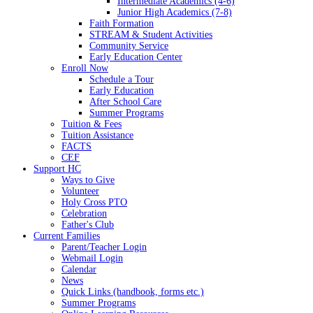
Intermediate Academics (4-6)
Junior High Academics (7-8)
Faith Formation
STREAM & Student Activities
Community Service
Early Education Center
Enroll Now
Schedule a Tour
Early Education
After School Care
Summer Programs
Tuition & Fees
Tuition Assistance
FACTS
CEF
Support HC
Ways to Give
Volunteer
Holy Cross PTO
Celebration
Father's Club
Current Families
Parent/Teacher Login
Webmail Login
Calendar
News
Quick Links (handbook, forms etc.)
Summer Programs