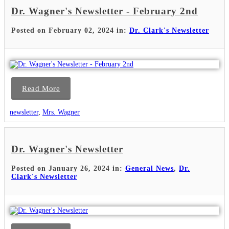
Dr. Wagner's Newsletter - February 2nd
Posted on February 02, 2024 in:
Dr. Clark's Newsletter
Read More
newsletter
,
Mrs. Wagner
Dr. Wagner's Newsletter
Posted on January 26, 2024 in:
General News
,
Dr.
Clark's Newsletter