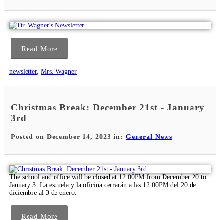
Read More
newsletter
,
Mrs. Wagner
Christmas Break: December 21st - January
3rd
Posted on December 14, 2023 in:
General News
The school and office will be closed at 12:00PM from December 20 to
January 3. La escuela y la oficina cerrarán a las 12:00PM del 20 de
diciembre al 3 de enero.
Read More