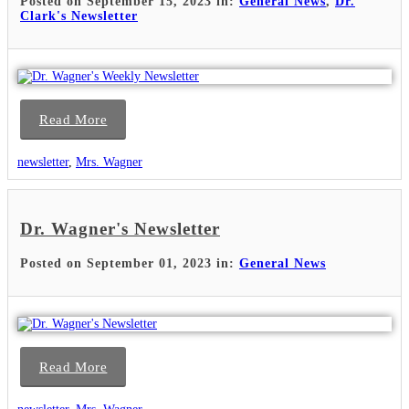
Posted on September 15, 2023 in:
General News
,
Dr.
Clark's Newsletter
Read More
newsletter
,
Mrs. Wagner
Dr. Wagner's Newsletter
Posted on September 01, 2023 in:
General News
Read More