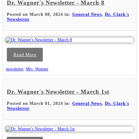
Dr. Wagner's Newsletter - March 8
Posted on March 08, 2024 in:
General News
,
Dr. Clark's
Newsletter
Read More
newsletter
,
Mrs. Wagner
Dr. Wagner's Newsletter - March 1st
Posted on March 01, 2024 in:
General News
,
Dr. Clark's
Newsletter