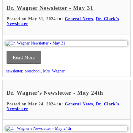
Dr. Wagner Newsletter - May 31
Posted on May 31, 2024 in:
General News
,
Dr. Clark's
Newsletter
Read More
newsletter
,
preschool
,
Mrs. Wagner
Dr. Wagner's Newsletter - May 24th
Posted on May 24, 2024 in:
General News
,
Dr. Clark's
Newsletter