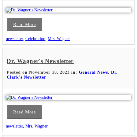
Read More
newsletter
,
Celebration
,
Mrs. Wagner
Dr. Wagner's Newsletter
Posted on November 10, 2023 in:
General News
,
Dr.
Clark's Newsletter
Read More
newsletter
,
Mrs. Wagner