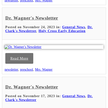
newsletter
,
preschool
,
Mrs. Wagner
Dr. Wagner's Newsletter
Posted on November 24, 2023 in:
General News
,
Dr.
Clark's Newsletter
,
Holy Cross Early Education
Read More
newsletter
,
preschool
,
Mrs. Wagner
Dr. Wagner's Newsletter
Posted on November 17, 2023 in:
General News
,
Dr.
Clark's Newsletter