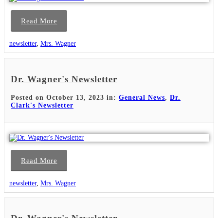
Read More
newsletter
,
Mrs. Wagner
Dr. Wagner's Newsletter
Posted on October 13, 2023 in:
General News
,
Dr.
Clark's Newsletter
Read More
newsletter
,
Mrs. Wagner