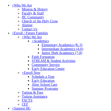
+
Who We Are
Mission & History
Faculty & Staff
HC Community
Church of the Holy Cross
Alumni
Contact Us
+
Enroll / Future Families
+
Who We Are
+
Academics
Elementary Academics (K-3)
Intermediate Academics (4-6)
Junior High Academics (7-8)
Faith Formation
STREAM & Student Activities
Community Service
Early Education Center
+
Enroll Now
Schedule a Tour
Early Education
After School Care
Summer Programs
Tuition & Fees
Tuition Assistance
FACTS
CEF
+
Support HC