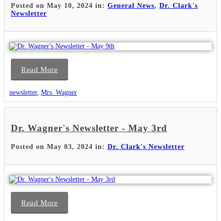
Posted on May 10, 2024 in:
General News
,
Dr. Clark's
Newsletter
Read More
newsletter
,
Mrs. Wagner
Dr. Wagner's Newsletter - May 3rd
Posted on May 03, 2024 in:
Dr. Clark's Newsletter
Read More