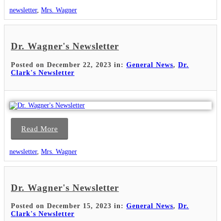
newsletter
,
Mrs. Wagner
Dr. Wagner's Newsletter
Posted on December 22, 2023 in:
General News
,
Dr.
Clark's Newsletter
Read More
newsletter
,
Mrs. Wagner
Dr. Wagner's Newsletter
Posted on December 15, 2023 in:
General News
,
Dr.
Clark's Newsletter