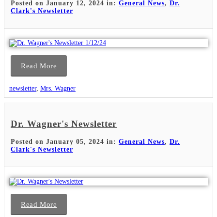
Posted on January 12, 2024 in:
General News
,
Dr.
Clark's Newsletter
Read More
newsletter
,
Mrs. Wagner
Dr. Wagner's Newsletter
Posted on January 05, 2024 in:
General News
,
Dr.
Clark's Newsletter
Read More