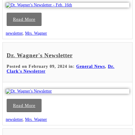
Read More
newsletter
,
Mrs. Wagner
Dr. Wagner's Newsletter
Posted on February 09, 2024 in:
General News
,
Dr.
Clark's Newsletter
Read More
newsletter
,
Mrs. Wagner