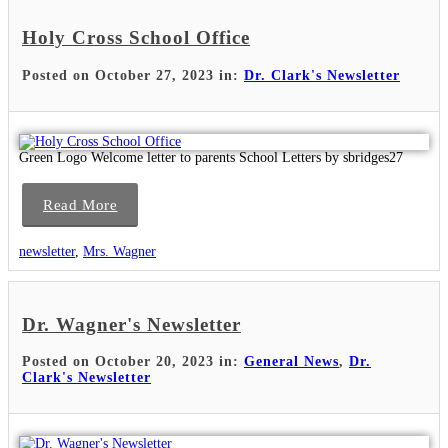
Holy Cross School Office
Posted on October 27, 2023 in:
Dr. Clark's Newsletter
Green Logo Welcome letter to parents School Letters by sbridges27
Read More
newsletter
,
Mrs. Wagner
Dr. Wagner's Newsletter
Posted on October 20, 2023 in:
General News
,
Dr.
Clark's Newsletter