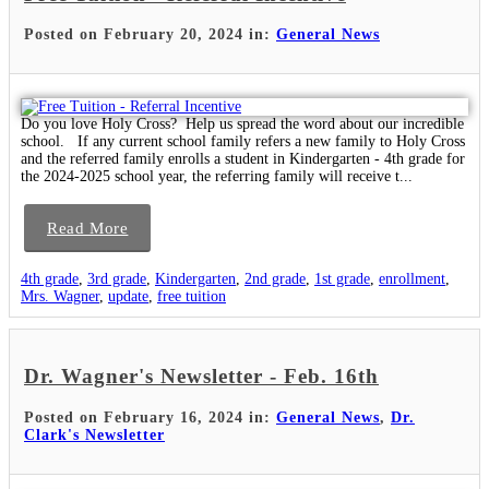
Posted on February 20, 2024 in:
General News
Do you love Holy Cross? Help us spread the word about our incredible
school. If any current school family refers a new family to Holy Cross
and the referred family enrolls a student in Kindergarten - 4th grade for
the 2024-2025 school year, the referring family will receive t...
Read More
4th grade
,
3rd grade
,
Kindergarten
,
2nd grade
,
1st grade
,
enrollment
,
Mrs. Wagner
,
update
,
free tuition
Dr. Wagner's Newsletter - Feb. 16th
Posted on February 16, 2024 in:
General News
,
Dr.
Clark's Newsletter