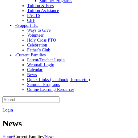
Summer Programs
Tuition & Fees
Tuition Assistance
FACTS
CEF
+
Support HC
Ways to Give
Volunteer
Holy Cross PTO
Celebration
Father's Club
-
Current Families
Parent/Teacher Login
Webmail Login
Calendar
News
Quick Links (handbook, forms etc.)
Summer Programs
Online Learning Resources
|
Login
News
Home
/
Current Families
/
News