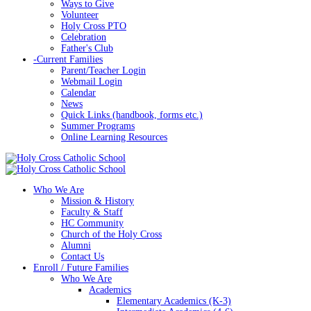
Ways to Give
Volunteer
Holy Cross PTO
Celebration
Father's Club
-
Current Families
Parent/Teacher Login
Webmail Login
Calendar
News
Quick Links (handbook, forms etc.)
Summer Programs
Online Learning Resources
Who We Are
Mission & History
Faculty & Staff
HC Community
Church of the Holy Cross
Alumni
Contact Us
Enroll / Future Families
Who We Are
Academics
Elementary Academics (K-3)