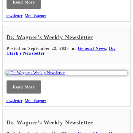
Read More
newsletter
,
Mrs. Wagner
Dr. Wagner's Weekly Newsletter
Posted on September 22, 2023 in:
General News
,
Dr.
Clark's Newsletter
Read More
newsletter
,
Mrs. Wagner
Dr. Wagner's Weekly Newsletter