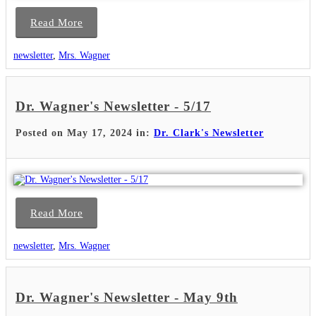
Read More
newsletter
,
Mrs. Wagner
Dr. Wagner's Newsletter - 5/17
Posted on May 17, 2024 in:
Dr. Clark's Newsletter
Read More
newsletter
,
Mrs. Wagner
Dr. Wagner's Newsletter - May 9th