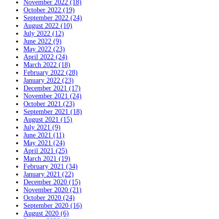
November 2022 (18)
October 2022 (19)
September 2022 (24)
August 2022 (10)
July 2022 (12)
June 2022 (9)
May 2022 (23)
April 2022 (24)
March 2022 (18)
February 2022 (28)
January 2022 (23)
December 2021 (17)
November 2021 (24)
October 2021 (23)
September 2021 (18)
August 2021 (15)
July 2021 (9)
June 2021 (11)
May 2021 (24)
April 2021 (25)
March 2021 (19)
February 2021 (34)
January 2021 (22)
December 2020 (15)
November 2020 (21)
October 2020 (24)
September 2020 (16)
August 2020 (6)