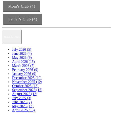
Mom's Club (4)
Father's Club (4)
News Archive
July 2026 (5)
June 2026 (4)
May 2026 (9)
April 2026 (15)
March 2026 (7)
February 2026 (9)
January 2026 (9)
December 2025 (10)
November 2025 (12)
October 2025 (13)
September 2025 (15)
August 2025 (12)
July 2025 (3)
June 2025 (7)
May 2025 (13)
April 2025 (15)