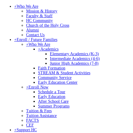
+
Who We Are
Mission & History
Faculty & Staff
HC Community
Church of the Holy Cross
Alumni
Contact Us
+
Enroll / Future Families
+
Who We Are
+
Academics
Elementary Academics (K-3)
Intermediate Academics (4-6)
Junior High Academics (7-8)
Faith Formation
STREAM & Student Activities
Community Service
Early Education Center
+
Enroll Now
Schedule a Tour
Early Education
After School Care
Summer Programs
Tuition & Fees
Tuition Assistance
FACTS
CEF
+
Support HC