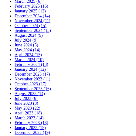
March 2025 (6)
February 2025 (16)
January 2025 (12)
December 2024 (14)
November 2024 (11)
October 2024 (15)
September 2024 (15)
August 2024 (9)
July 2024 (9)
June 2024 (5)
May 2024 (14)
April 2024 (15)
March 2024 (10)
February 2024 (13)
January 2024 (12)
December 2023 (17)
November 2023 (11)
October 2023 (17)
September 2023 (16)
August 2023 (14)
July 2023 (6)
June 2023 (8)
May 2023 (22)
April 2023 (18)
March 2023 (14)
February 2023 (13)
January 2023 (15)
December 2022 (19)