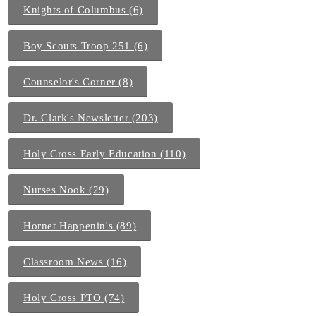
Knights of Columbus (6)
Boy Scouts Troop 251 (6)
Counselor's Corner (8)
Dr. Clark's Newsletter (203)
Holy Cross Early Education (110)
Nurses Nook (29)
Hornet Happenin's (89)
Classroom News (16)
Holy Cross PTO (74)