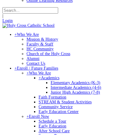
Online Learning Resources
|
Login
+
Who We Are
Mission & History
Faculty & Staff
HC Community
Church of the Holy Cross
Alumni
Contact Us
+
Enroll / Future Families
+
Who We Are
+
Academics
Elementary Academics (K-3)
Intermediate Academics (4-6)
Junior High Academics (7-8)
Faith Formation
STREAM & Student Activities
Community Service
Early Education Center
+
Enroll Now
Schedule a Tour
Early Education
After School Care