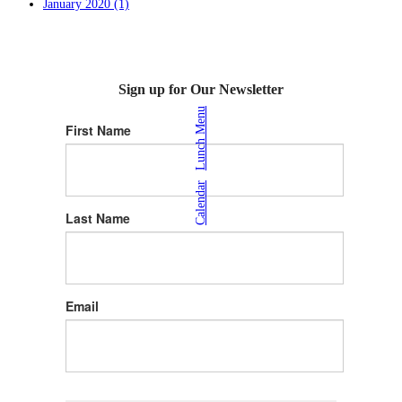
January 2020 (1)
Sign up for Our Newsletter
Lunch Menu
First Name
|
Calendar
Last Name
Email