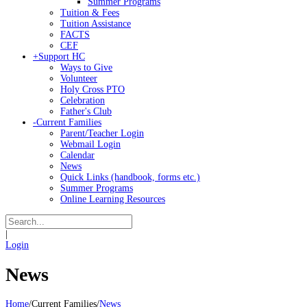
Summer Programs
Tuition & Fees
Tuition Assistance
FACTS
CEF
+
Support HC
Ways to Give
Volunteer
Holy Cross PTO
Celebration
Father's Club
-
Current Families
Parent/Teacher Login
Webmail Login
Calendar
News
Quick Links (handbook, forms etc.)
Summer Programs
Online Learning Resources
|
Login
News
Home
/
Current Families
/
News