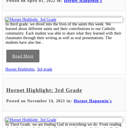
Posted on April 01, 2022 in:
Hornet Happenin's
In third grade, we dived into the lives of the saints this week. We
learned about different saints and their contributions to our Catholic
community. Each student was able to share what they learned with their
classmates through their writing as well as oral presentations. The
students have also bee...
Read More
Hornet Highlights
,
3rd grade
Hornet Highlight: 3rd Grade
Posted on November 14, 2021 in:
Hornet Happenin's
In Third Grade, we are finding God in everything we do. From reading