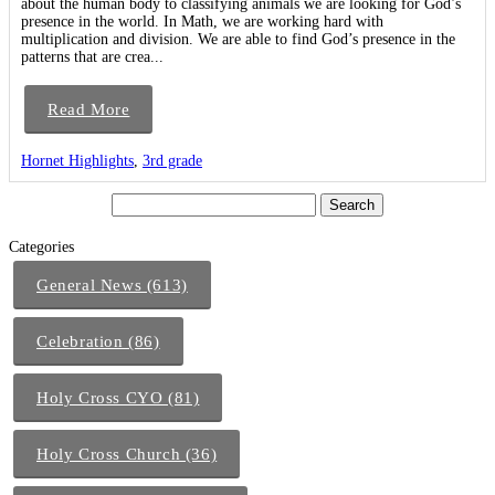
about the human body to classifying animals we are looking for God’s
presence in the world. In Math, we are working hard with
multiplication and division. We are able to find God’s presence in the
patterns that are crea...
Read More
Hornet Highlights
,
3rd grade
Categories
General News (613)
Celebration (86)
Holy Cross CYO (81)
Holy Cross Church (36)