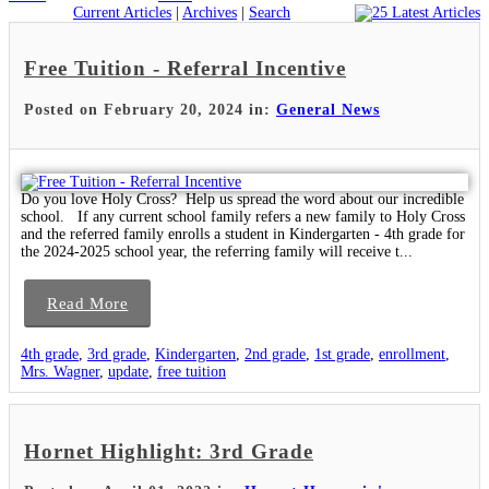
Current Articles
|
Archives
|
Search
Free Tuition - Referral Incentive
Posted on February 20, 2024 in:
General News
Do you love Holy Cross? Help us spread the word about our incredible
school. If any current school family refers a new family to Holy Cross
and the referred family enrolls a student in Kindergarten - 4th grade for
the 2024-2025 school year, the referring family will receive t...
Read More
4th grade
,
3rd grade
,
Kindergarten
,
2nd grade
,
1st grade
,
enrollment
,
Mrs. Wagner
,
update
,
free tuition
Hornet Highlight: 3rd Grade