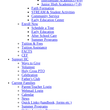
Intermediate Academics (4-6)
Junior High Academics (7-8)
Faith Formation
STREAM & Student Activities
Community Service
Early Education Center
Enroll Now
Schedule a Tour
Early Education
After School Care
Summer Programs
Tuition & Fees
Tuition Assistance
FACTS
CEF
Support HC
Ways to Give
Volunteer
Holy Cross PTO
Celebration
Father's Club
Current Families
Parent/Teacher Login
Webmail Login
Calendar
News
Quick Links (handbook, forms etc.)
Summer Programs