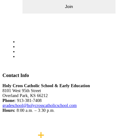
Join
Contact Info
Holy Cross Catholic School & Early Education
8101 West 95th Street
Overland Park, KS 66212
Phone:
913-381-7408
gradeschool@holycrosscatholicschool.com
Hours:
8:00 a.m. – 3:30 p.m.