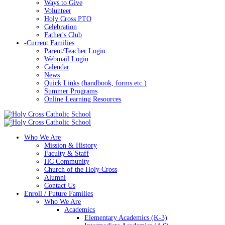
Ways to Give
Volunteer
Holy Cross PTO
Celebration
Father's Club
-
Current Families
Parent/Teacher Login
Webmail Login
Calendar
News
Quick Links (handbook, forms etc.)
Summer Programs
Online Learning Resources
Who We Are
Mission & History
Faculty & Staff
HC Community
Church of the Holy Cross
Alumni
Contact Us
Enroll / Future Families
Who We Are
Academics
Elementary Academics (K-3)