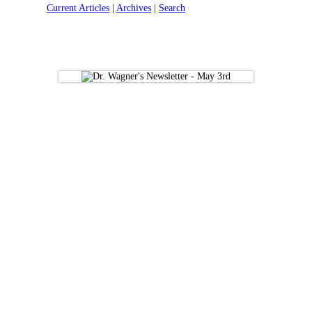
Current Articles
|
Archives
|
Search