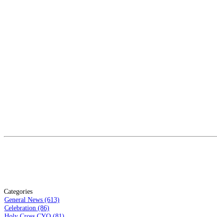
Categories
General News (613)
Celebration (86)
Holy Cross CYO (81)