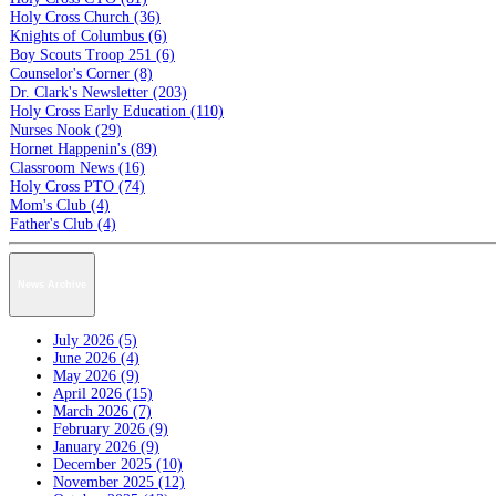
Holy Cross Church (36)
Knights of Columbus (6)
Boy Scouts Troop 251 (6)
Counselor's Corner (8)
Dr. Clark's Newsletter (203)
Holy Cross Early Education (110)
Nurses Nook (29)
Hornet Happenin's (89)
Classroom News (16)
Holy Cross PTO (74)
Mom's Club (4)
Father's Club (4)
News Archive
July 2026 (5)
June 2026 (4)
May 2026 (9)
April 2026 (15)
March 2026 (7)
February 2026 (9)
January 2026 (9)
December 2025 (10)
November 2025 (12)