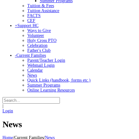
Summer Programs
Tuition & Fees
Tuition Assistance
FACTS
CEF
+
Support HC
Ways to Give
Volunteer
Holy Cross PTO
Celebration
Father's Club
-
Current Families
Parent/Teacher Login
Webmail Login
Calendar
News
Quick Links (handbook, forms etc.)
Summer Programs
Online Learning Resources
|
Login
News
Home
/
Current Families
/
News