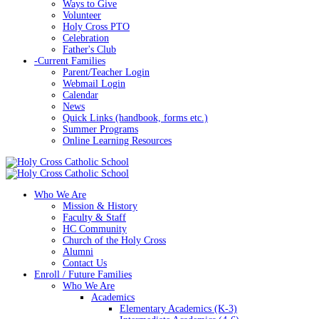
Ways to Give
Volunteer
Holy Cross PTO
Celebration
Father's Club
-
Current Families
Parent/Teacher Login
Webmail Login
Calendar
News
Quick Links (handbook, forms etc.)
Summer Programs
Online Learning Resources
Who We Are
Mission & History
Faculty & Staff
HC Community
Church of the Holy Cross
Alumni
Contact Us
Enroll / Future Families
Who We Are
Academics
Elementary Academics (K-3)