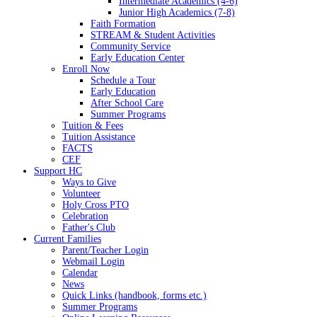
Intermediate Academics (4-6)
Junior High Academics (7-8)
Faith Formation
STREAM & Student Activities
Community Service
Early Education Center
Enroll Now
Schedule a Tour
Early Education
After School Care
Summer Programs
Tuition & Fees
Tuition Assistance
FACTS
CEF
Support HC
Ways to Give
Volunteer
Holy Cross PTO
Celebration
Father's Club
Current Families
Parent/Teacher Login
Webmail Login
Calendar
News
Quick Links (handbook, forms etc.)
Summer Programs