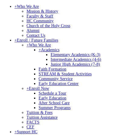
+
Who We Are
Mission & History
Faculty & Staff
HC Community
Church of the Holy Cross
Alumni
Contact Us
+
Enroll / Future Families
+
Who We Are
+
Academics
Elementary Academics (K-3)
Intermediate Academics (4-6)
Junior High Academics (7-8)
Faith Formation
STREAM & Student Activities
Community Service
Early Education Center
+
Enroll Now
Schedule a Tour
Early Education
After School Care
Summer Programs
Tuition & Fees
Tuition Assistance
FACTS
CEF
+
Support HC