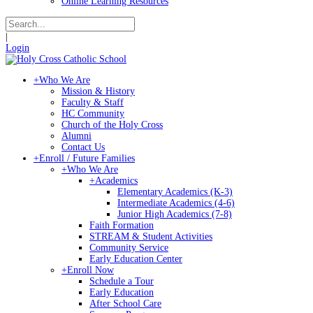
Online Learning Resources
|
Login
+
Who We Are
Mission & History
Faculty & Staff
HC Community
Church of the Holy Cross
Alumni
Contact Us
+
Enroll / Future Families
+
Who We Are
+
Academics
Elementary Academics (K-3)
Intermediate Academics (4-6)
Junior High Academics (7-8)
Faith Formation
STREAM & Student Activities
Community Service
Early Education Center
+
Enroll Now
Schedule a Tour
Early Education
After School Care