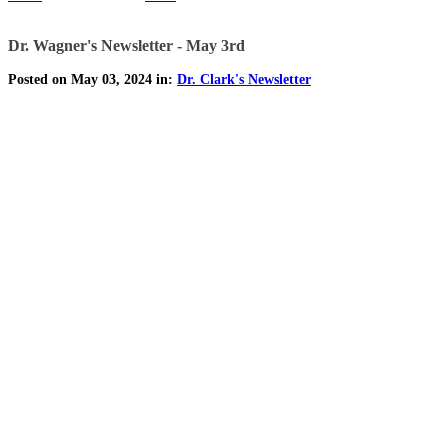
Dr. Wagner's Newsletter - May 3rd
Posted on May 03, 2024 in:
Dr. Clark's Newsletter