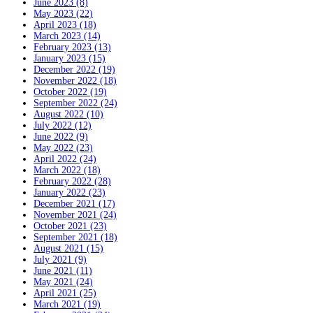
June 2023 (8)
May 2023 (22)
April 2023 (18)
March 2023 (14)
February 2023 (13)
January 2023 (15)
December 2022 (19)
November 2022 (18)
October 2022 (19)
September 2022 (24)
August 2022 (10)
July 2022 (12)
June 2022 (9)
May 2022 (23)
April 2022 (24)
March 2022 (18)
February 2022 (28)
January 2022 (23)
December 2021 (17)
November 2021 (24)
October 2021 (23)
September 2021 (18)
August 2021 (15)
July 2021 (9)
June 2021 (11)
May 2021 (24)
April 2021 (25)
March 2021 (19)