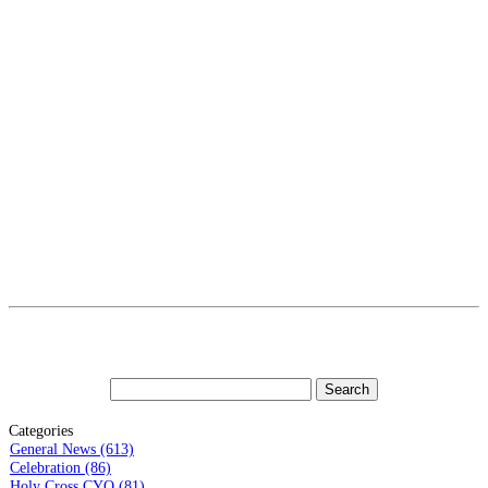
Categories
General News (613)
Celebration (86)
Holy Cross CYO (81)