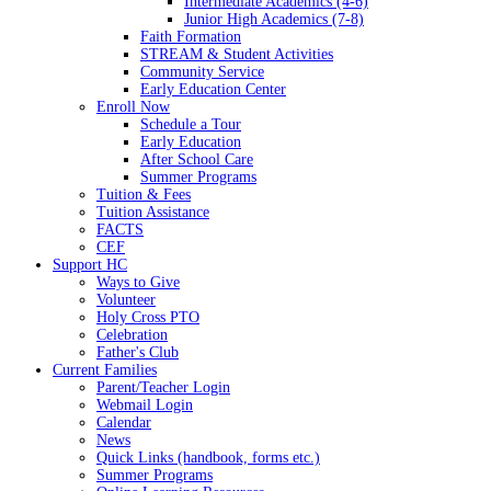
Intermediate Academics (4-6)
Junior High Academics (7-8)
Faith Formation
STREAM & Student Activities
Community Service
Early Education Center
Enroll Now
Schedule a Tour
Early Education
After School Care
Summer Programs
Tuition & Fees
Tuition Assistance
FACTS
CEF
Support HC
Ways to Give
Volunteer
Holy Cross PTO
Celebration
Father's Club
Current Families
Parent/Teacher Login
Webmail Login
Calendar
News
Quick Links (handbook, forms etc.)
Summer Programs