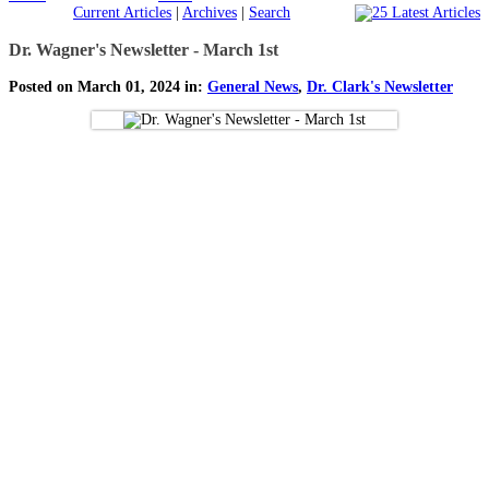
Current Articles
|
Archives
|
Search
Dr. Wagner's Newsletter - March 1st
Posted on March 01, 2024 in:
General News
,
Dr. Clark's Newsletter