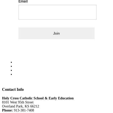
Email
Join
Contact Info
Holy Cross Catholic School & Early Education
8101 West 95th Street
Overland Park, KS 66212
Phone:
913-381-7408