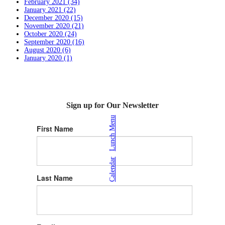
February 2021 (34)
January 2021 (22)
December 2020 (15)
November 2020 (21)
October 2020 (24)
September 2020 (16)
August 2020 (6)
January 2020 (1)
Sign up for Our Newsletter
Lunch Menu
First Name
|
Calendar
Last Name