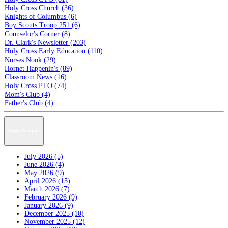
Holy Cross Church (36)
Knights of Columbus (6)
Boy Scouts Troop 251 (6)
Counselor's Corner (8)
Dr. Clark's Newsletter (203)
Holy Cross Early Education (110)
Nurses Nook (29)
Hornet Happenin's (89)
Classroom News (16)
Holy Cross PTO (74)
Mom's Club (4)
Father's Club (4)
News Archive
July 2026 (5)
June 2026 (4)
May 2026 (9)
April 2026 (15)
March 2026 (7)
February 2026 (9)
January 2026 (9)
December 2025 (10)
November 2025 (12)