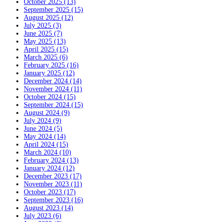
October 2025 (13)
September 2025 (15)
August 2025 (12)
July 2025 (3)
June 2025 (7)
May 2025 (13)
April 2025 (15)
March 2025 (6)
February 2025 (16)
January 2025 (12)
December 2024 (14)
November 2024 (11)
October 2024 (15)
September 2024 (15)
August 2024 (9)
July 2024 (9)
June 2024 (5)
May 2024 (14)
April 2024 (15)
March 2024 (10)
February 2024 (13)
January 2024 (12)
December 2023 (17)
November 2023 (11)
October 2023 (17)
September 2023 (16)
August 2023 (14)
July 2023 (6)