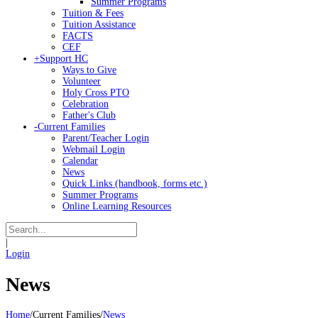
Summer Programs
Tuition & Fees
Tuition Assistance
FACTS
CEF
+
Support HC
Ways to Give
Volunteer
Holy Cross PTO
Celebration
Father's Club
-
Current Families
Parent/Teacher Login
Webmail Login
Calendar
News
Quick Links (handbook, forms etc.)
Summer Programs
Online Learning Resources
|
Login
News
Home
/
Current Families
/
News