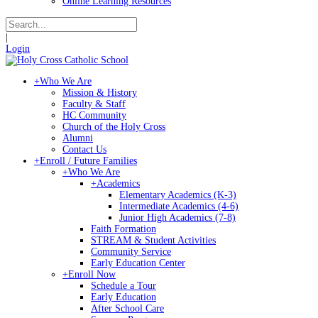
Online Learning Resources
|
Login
+
Who We Are
Mission & History
Faculty & Staff
HC Community
Church of the Holy Cross
Alumni
Contact Us
+
Enroll / Future Families
+
Who We Are
+
Academics
Elementary Academics (K-3)
Intermediate Academics (4-6)
Junior High Academics (7-8)
Faith Formation
STREAM & Student Activities
Community Service
Early Education Center
+
Enroll Now
Schedule a Tour
Early Education
After School Care