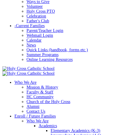
Ways to Give
Volunteer
Holy Cross PTO
Celebration
Father's Club
-
Current Families
Parent/Teacher Login
Webmail Login
Calendar
News
Quick Links (handbook, forms etc.)
Summer Programs
Online Learning Resources
Who We Are
Mission & History
Faculty & Staff
HC Community
Church of the Holy Cross
Alumni
Contact Us
Enroll / Future Families
Who We Are
Academics
Elementary Academics (K-3)