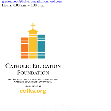
gradeschool@holycrosscatholicschool.com
Hours:
8:00 a.m. – 3:30 p.m.