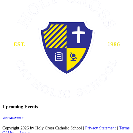
Upcoming Events
View All Events >
Copyright 2026 by Holy Cross Catholic School
|
Privacy Statement
|
Terms
Of Use
|
|
Login