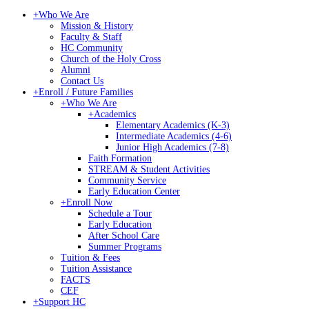
+
Who We Are
Mission & History
Faculty & Staff
HC Community
Church of the Holy Cross
Alumni
Contact Us
+
Enroll / Future Families
+
Who We Are
+
Academics
Elementary Academics (K-3)
Intermediate Academics (4-6)
Junior High Academics (7-8)
Faith Formation
STREAM & Student Activities
Community Service
Early Education Center
+
Enroll Now
Schedule a Tour
Early Education
After School Care
Summer Programs
Tuition & Fees
Tuition Assistance
FACTS
CEF
+
Support HC