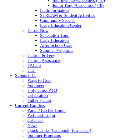
Intermediate Academics (4-6)
Junior High Academics (7-8)
Faith Formation
STREAM & Student Activities
Community Service
Early Education Center
Enroll Now
Schedule a Tour
Early Education
After School Care
Summer Programs
Tuition & Fees
Tuition Assistance
FACTS
CEF
Support HC
Ways to Give
Volunteer
Holy Cross PTO
Celebration
Father's Club
Current Families
Parent/Teacher Login
Webmail Login
Calendar
News
Quick Links (handbook, forms etc.)
Summer Programs