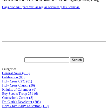
Haga clic aquí para ver las reglas oficiales y las licencias.
Categories
General News (613)
Celebration (86)
Holy Cross CYO (81)
Holy Cross Church (36)
Knights of Columbus (6)
Boy Scouts Troop 251 (6)
Counselor's Corner (8)
Dr. Clark's Newsletter (203)
Holy Cross Early Education (110)