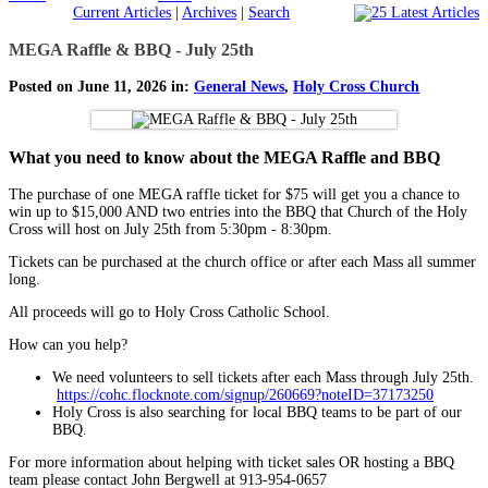
Current Articles
|
Archives
|
Search
MEGA Raffle & BBQ - July 25th
Posted on June 11, 2026 in:
General News
,
Holy Cross Church
What you need to know about the MEGA Raffle and BBQ
The purchase of one MEGA raffle ticket for $75 will get you a chance to
win up to $15,000 AND two entries into the BBQ that Church of the Holy
Cross will host on July 25th from 5:30pm - 8:30pm.
Tickets can be purchased at the church office or after each Mass all summer
long.
All proceeds will go to Holy Cross Catholic School.
How can you help?
We need volunteers to sell tickets after each Mass through July 25th.
https://cohc.flocknote.com/signup/260669?noteID=37173250
Holy Cross is also searching for local BBQ teams to be part of our
BBQ.
For more information about helping with ticket sales OR hosting a BBQ
team please contact John Bergwell at 913-954-0657