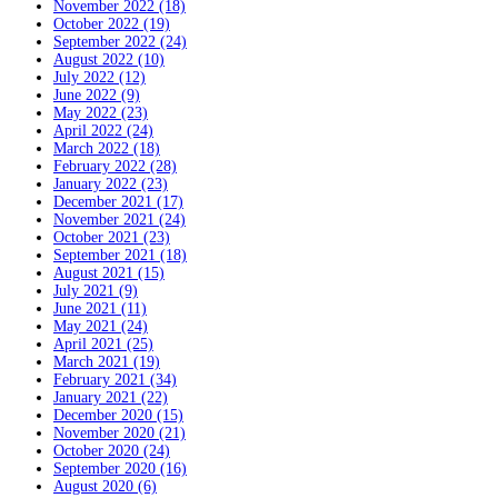
November 2022 (18)
October 2022 (19)
September 2022 (24)
August 2022 (10)
July 2022 (12)
June 2022 (9)
May 2022 (23)
April 2022 (24)
March 2022 (18)
February 2022 (28)
January 2022 (23)
December 2021 (17)
November 2021 (24)
October 2021 (23)
September 2021 (18)
August 2021 (15)
July 2021 (9)
June 2021 (11)
May 2021 (24)
April 2021 (25)
March 2021 (19)
February 2021 (34)
January 2021 (22)
December 2020 (15)
November 2020 (21)
October 2020 (24)
September 2020 (16)
August 2020 (6)