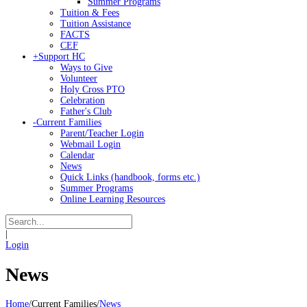
Summer Programs
Tuition & Fees
Tuition Assistance
FACTS
CEF
+
Support HC
Ways to Give
Volunteer
Holy Cross PTO
Celebration
Father's Club
-
Current Families
Parent/Teacher Login
Webmail Login
Calendar
News
Quick Links (handbook, forms etc.)
Summer Programs
Online Learning Resources
|
Login
News
Home
/
Current Families
/
News