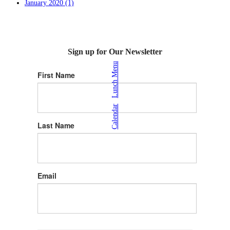
January 2020 (1)
Sign up for Our Newsletter
Lunch Menu
First Name
|
Calendar
Last Name
Email