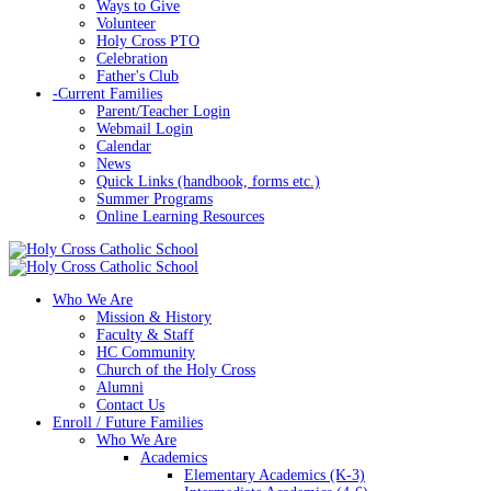
Ways to Give
Volunteer
Holy Cross PTO
Celebration
Father's Club
-
Current Families
Parent/Teacher Login
Webmail Login
Calendar
News
Quick Links (handbook, forms etc.)
Summer Programs
Online Learning Resources
Who We Are
Mission & History
Faculty & Staff
HC Community
Church of the Holy Cross
Alumni
Contact Us
Enroll / Future Families
Who We Are
Academics
Elementary Academics (K-3)