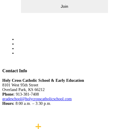
Join
Contact Info
Holy Cross Catholic School & Early Education
8101 West 95th Street
Overland Park, KS 66212
Phone:
913-381-7408
gradeschool@holycrosscatholicschool.com
Hours:
8:00 a.m. – 3:30 p.m.