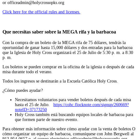
or officeadmin@holycrossopks.org
Click here for the official rules and licenses.
Que necesitas saber sobre la MEGA rifa y la barbacoa
Con la compra de un boleto de la MEGA rifa de 75 dólares, tendrás la
oportunidad de ganar hasta 15,000 dólares y dos entradas para la barbacoa
que la Iglesia de Holy Cross organizará el 25 de Julio de 5:30 p. m. a 8:30
p. m.
Los boletos se pueden comprar en la oficina de la iglesia o después de cada
misa durante todo el verano.
Todos los ingresos se destinarán a la Escuela Católica Holy Cross.
¿Cómo puedes ayudar?
Necesitamos voluntarios para vender boletos después de cada misa
hasta el 25 de Julio.
https://cohc.flocknote.com/signup/260669?
noteID=37173250
Holy Cross también está buscando equipos locales de barbacoa para
que formen parte de nuestro evento.
Para obtener más información sobre cómo ayudar con la venta de boletos O
cómo organizar un equipo de barbacoa, comuníquese con John Bergwell al
913-954-0657 o al correo electrónico officeadmin@holycrossopks.org