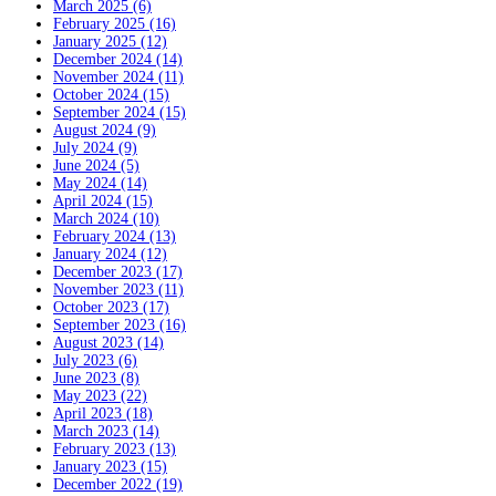
March 2025 (6)
February 2025 (16)
January 2025 (12)
December 2024 (14)
November 2024 (11)
October 2024 (15)
September 2024 (15)
August 2024 (9)
July 2024 (9)
June 2024 (5)
May 2024 (14)
April 2024 (15)
March 2024 (10)
February 2024 (13)
January 2024 (12)
December 2023 (17)
November 2023 (11)
October 2023 (17)
September 2023 (16)
August 2023 (14)
July 2023 (6)
June 2023 (8)
May 2023 (22)
April 2023 (18)
March 2023 (14)
February 2023 (13)
January 2023 (15)
December 2022 (19)