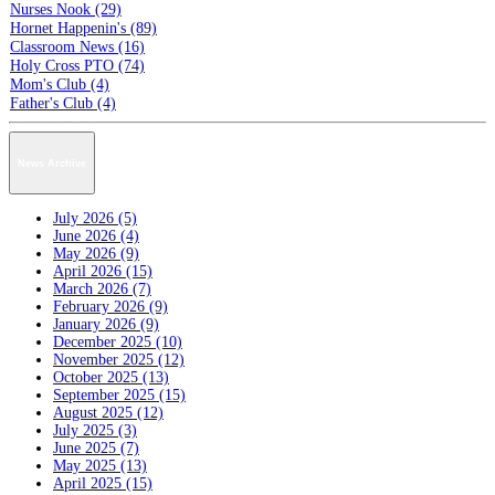
Nurses Nook (29)
Hornet Happenin's (89)
Classroom News (16)
Holy Cross PTO (74)
Mom's Club (4)
Father's Club (4)
News Archive
July 2026 (5)
June 2026 (4)
May 2026 (9)
April 2026 (15)
March 2026 (7)
February 2026 (9)
January 2026 (9)
December 2025 (10)
November 2025 (12)
October 2025 (13)
September 2025 (15)
August 2025 (12)
July 2025 (3)
June 2025 (7)
May 2025 (13)
April 2025 (15)