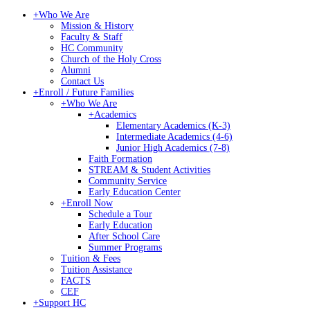
+
Who We Are
Mission & History
Faculty & Staff
HC Community
Church of the Holy Cross
Alumni
Contact Us
+
Enroll / Future Families
+
Who We Are
+
Academics
Elementary Academics (K-3)
Intermediate Academics (4-6)
Junior High Academics (7-8)
Faith Formation
STREAM & Student Activities
Community Service
Early Education Center
+
Enroll Now
Schedule a Tour
Early Education
After School Care
Summer Programs
Tuition & Fees
Tuition Assistance
FACTS
CEF
+
Support HC