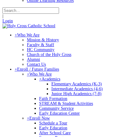
Online Learning Resources
|
Login
+
Who We Are
Mission & History
Faculty & Staff
HC Community
Church of the Holy Cross
Alumni
Contact Us
+
Enroll / Future Families
+
Who We Are
+
Academics
Elementary Academics (K-3)
Intermediate Academics (4-6)
Junior High Academics (7-8)
Faith Formation
STREAM & Student Activities
Community Service
Early Education Center
+
Enroll Now
Schedule a Tour
Early Education
After School Care