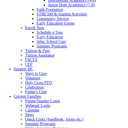
Intermediate Academics (4-6)
Junior High Academics (7-8)
Faith Formation
STREAM & Student Activities
Community Service
Early Education Center
Enroll Now
Schedule a Tour
Early Education
After School Care
Summer Programs
Tuition & Fees
Tuition Assistance
FACTS
CEF
Support HC
Ways to Give
Volunteer
Holy Cross PTO
Celebration
Father's Club
Current Families
Parent/Teacher Login
Webmail Login
Calendar
News
Quick Links (handbook, forms etc.)
Summer Programs