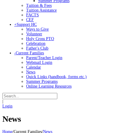
Summer Programs
Tuition & Fees
Tuition Assistance
FACTS
CEF
+
Support HC
Ways to Give
Volunteer
Holy Cross PTO
Celebration
Father's Club
-
Current Families
Parent/Teacher Login
Webmail Login
Calendar
News
Quick Links (handbook, forms etc.)
Summer Programs
Online Learning Resources
|
Login
News
Home
/
Current Families
/
News