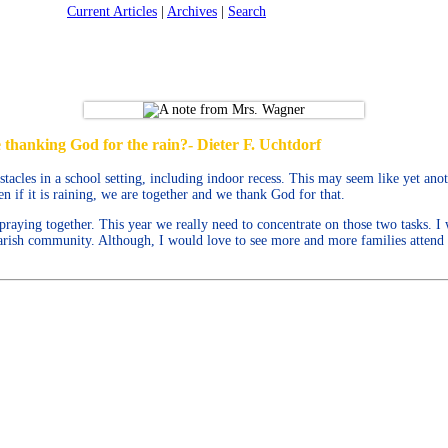
Current Articles
|
Archives
|
Search
 thanking God for the rain?- Dieter F. Uchtdorf
cles in a school setting, including indoor recess. This may seem like yet anot
n if it is raining, we are together and we thank God for that.
raying together. This year we really need to concentrate on those two tasks. I
 parish community. Although, I would love to see more and more families atten