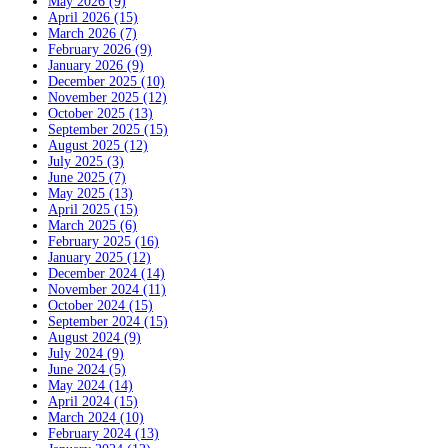
May 2026 (9)
April 2026 (15)
March 2026 (7)
February 2026 (9)
January 2026 (9)
December 2025 (10)
November 2025 (12)
October 2025 (13)
September 2025 (15)
August 2025 (12)
July 2025 (3)
June 2025 (7)
May 2025 (13)
April 2025 (15)
March 2025 (6)
February 2025 (16)
January 2025 (12)
December 2024 (14)
November 2024 (11)
October 2024 (15)
September 2024 (15)
August 2024 (9)
July 2024 (9)
June 2024 (5)
May 2024 (14)
April 2024 (15)
March 2024 (10)
February 2024 (13)