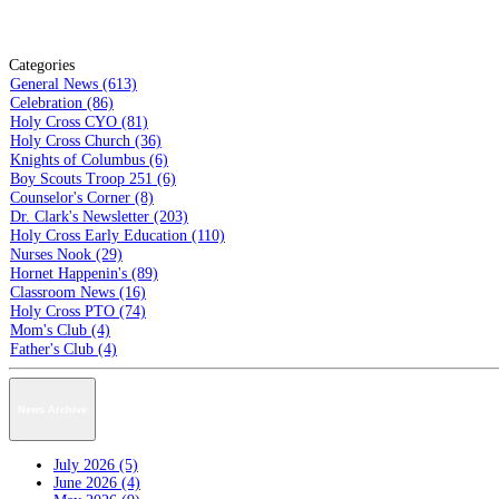
Categories
General News (613)
Celebration (86)
Holy Cross CYO (81)
Holy Cross Church (36)
Knights of Columbus (6)
Boy Scouts Troop 251 (6)
Counselor's Corner (8)
Dr. Clark's Newsletter (203)
Holy Cross Early Education (110)
Nurses Nook (29)
Hornet Happenin's (89)
Classroom News (16)
Holy Cross PTO (74)
Mom's Club (4)
Father's Club (4)
News Archive
July 2026 (5)
June 2026 (4)