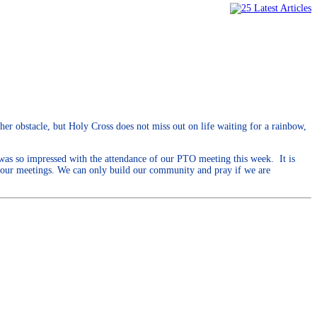
her obstacle, but Holy Cross does not miss out on life waiting for a rainbow,
 was so impressed with the attendance of our PTO meeting this week. It is
d our meetings. We can only build our community and pray if we are