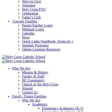
Ways to Give
Volunteer
Holy Cross PTO
Celebration
Father's Club
-
Current Families
Parent/Teacher Login
Webmail Login
Calendar
News
Quick Links (handbook, forms etc.)
Summer Programs
Online Learning Resources
Who We Are
Mission & History
Faculty & Staff
HC Community
Church of the Holy Cross
Alumni
Contact Us
Enroll / Future Families
Who We Are
Academics
Elementary Academics (K-3)