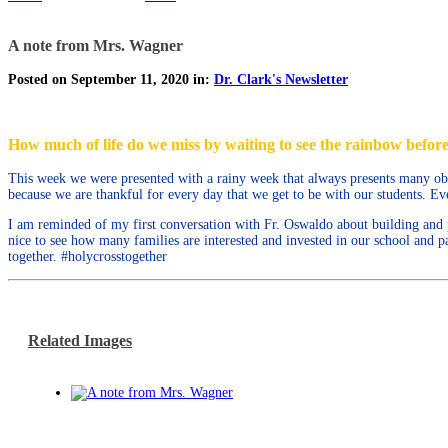
A note from Mrs. Wagner
Posted on September 11, 2020 in:
Dr. Clark's Newsletter
How much of life do we miss by waiting to see the rainbow before
This week we were presented with a rainy week that always presents many obsta
because we are thankful for every day that we get to be with our students. Eve
I am reminded of my first conversation with Fr. Oswaldo about building and p
nice to see how many families are interested and invested in our school and
together. #holycrosstogether
Related Images