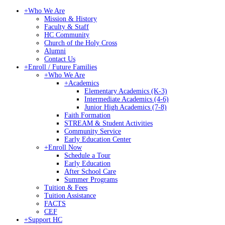
+
Who We Are
Mission & History
Faculty & Staff
HC Community
Church of the Holy Cross
Alumni
Contact Us
+
Enroll / Future Families
+
Who We Are
+
Academics
Elementary Academics (K-3)
Intermediate Academics (4-6)
Junior High Academics (7-8)
Faith Formation
STREAM & Student Activities
Community Service
Early Education Center
+
Enroll Now
Schedule a Tour
Early Education
After School Care
Summer Programs
Tuition & Fees
Tuition Assistance
FACTS
CEF
+
Support HC