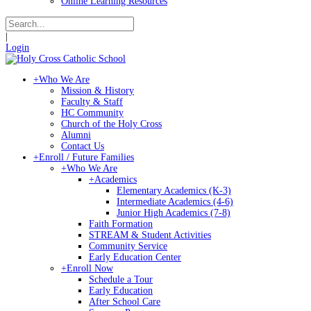
Online Learning Resources
|
Login
+
Who We Are
Mission & History
Faculty & Staff
HC Community
Church of the Holy Cross
Alumni
Contact Us
+
Enroll / Future Families
+
Who We Are
+
Academics
Elementary Academics (K-3)
Intermediate Academics (4-6)
Junior High Academics (7-8)
Faith Formation
STREAM & Student Activities
Community Service
Early Education Center
+
Enroll Now
Schedule a Tour
Early Education
After School Care