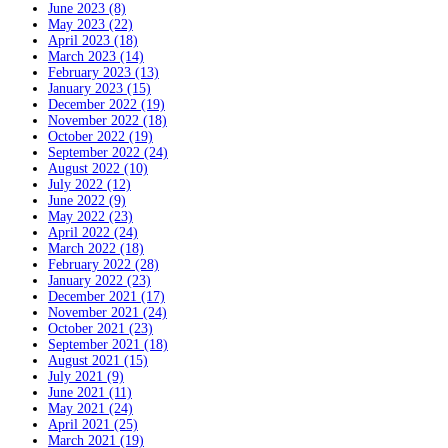
June 2023 (8)
May 2023 (22)
April 2023 (18)
March 2023 (14)
February 2023 (13)
January 2023 (15)
December 2022 (19)
November 2022 (18)
October 2022 (19)
September 2022 (24)
August 2022 (10)
July 2022 (12)
June 2022 (9)
May 2022 (23)
April 2022 (24)
March 2022 (18)
February 2022 (28)
January 2022 (23)
December 2021 (17)
November 2021 (24)
October 2021 (23)
September 2021 (18)
August 2021 (15)
July 2021 (9)
June 2021 (11)
May 2021 (24)
April 2021 (25)
March 2021 (19)