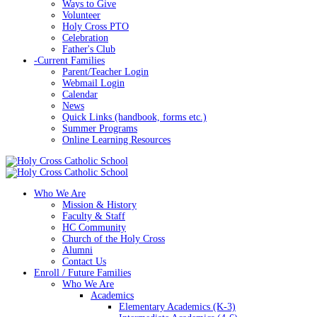
Ways to Give
Volunteer
Holy Cross PTO
Celebration
Father's Club
-
Current Families
Parent/Teacher Login
Webmail Login
Calendar
News
Quick Links (handbook, forms etc.)
Summer Programs
Online Learning Resources
Who We Are
Mission & History
Faculty & Staff
HC Community
Church of the Holy Cross
Alumni
Contact Us
Enroll / Future Families
Who We Are
Academics
Elementary Academics (K-3)