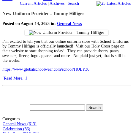
Current Articles
|
Archives
|
Search
New Uniform Provider - Tommy Hilfiger
Posted on August 14, 2023 in:
General News
I’m excited to tell you that our online uniform store with School Uniforms
by Tommy Hilfiger is officially launched! Visit our Holy Cross page on
their website to start shopping today! They can provide shorts, pants,
sweaters, fleece, logo apparel, and more. No plaid just yet; that is still in
the works.
https://www.globalschoolwear.com/school/HOLY36
[Read More...]
Categories
General News (613)
Celebration (86)