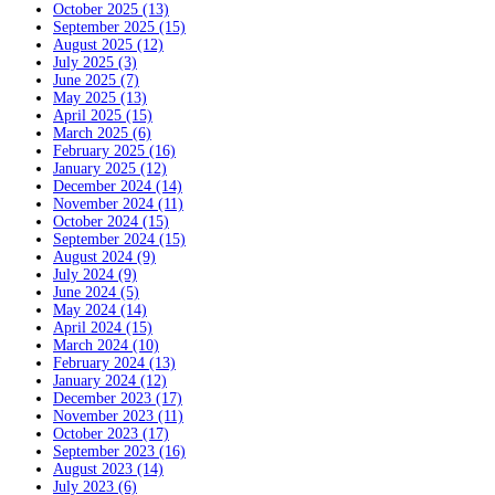
October 2025 (13)
September 2025 (15)
August 2025 (12)
July 2025 (3)
June 2025 (7)
May 2025 (13)
April 2025 (15)
March 2025 (6)
February 2025 (16)
January 2025 (12)
December 2024 (14)
November 2024 (11)
October 2024 (15)
September 2024 (15)
August 2024 (9)
July 2024 (9)
June 2024 (5)
May 2024 (14)
April 2024 (15)
March 2024 (10)
February 2024 (13)
January 2024 (12)
December 2023 (17)
November 2023 (11)
October 2023 (17)
September 2023 (16)
August 2023 (14)
July 2023 (6)