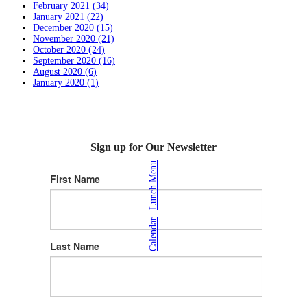
February 2021 (34)
January 2021 (22)
December 2020 (15)
November 2020 (21)
October 2020 (24)
September 2020 (16)
August 2020 (6)
January 2020 (1)
Sign up for Our Newsletter
Lunch Menu
First Name
|
Calendar
Last Name