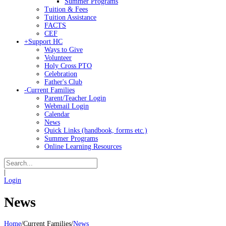
Summer Programs
Tuition & Fees
Tuition Assistance
FACTS
CEF
+
Support HC
Ways to Give
Volunteer
Holy Cross PTO
Celebration
Father's Club
-
Current Families
Parent/Teacher Login
Webmail Login
Calendar
News
Quick Links (handbook, forms etc.)
Summer Programs
Online Learning Resources
|
Login
News
Home
/
Current Families
/
News