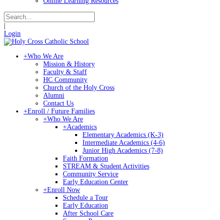
Online Learning Resources
|
Login
+
Who We Are
Mission & History
Faculty & Staff
HC Community
Church of the Holy Cross
Alumni
Contact Us
+
Enroll / Future Families
+
Who We Are
+
Academics
Elementary Academics (K-3)
Intermediate Academics (4-6)
Junior High Academics (7-8)
Faith Formation
STREAM & Student Activities
Community Service
Early Education Center
+
Enroll Now
Schedule a Tour
Early Education
After School Care