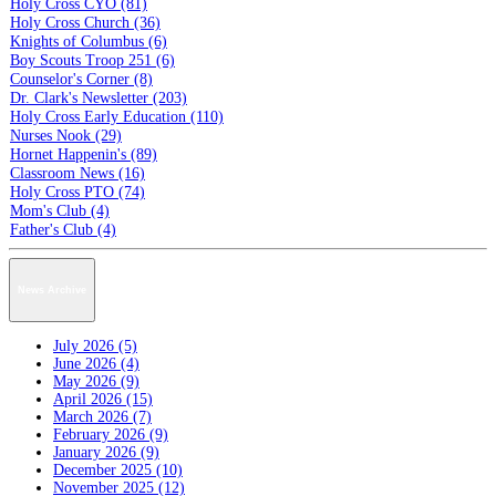
Holy Cross CYO (81)
Holy Cross Church (36)
Knights of Columbus (6)
Boy Scouts Troop 251 (6)
Counselor's Corner (8)
Dr. Clark's Newsletter (203)
Holy Cross Early Education (110)
Nurses Nook (29)
Hornet Happenin's (89)
Classroom News (16)
Holy Cross PTO (74)
Mom's Club (4)
Father's Club (4)
News Archive
July 2026 (5)
June 2026 (4)
May 2026 (9)
April 2026 (15)
March 2026 (7)
February 2026 (9)
January 2026 (9)
December 2025 (10)
November 2025 (12)