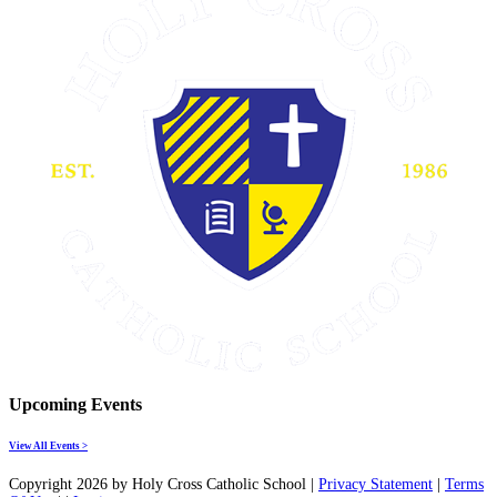
Upcoming Events
View All Events >
Copyright 2026 by Holy Cross Catholic School
|
Privacy Statement
|
Terms