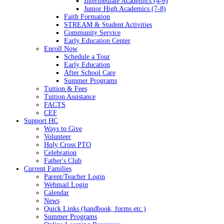
Intermediate Academics (4-6)
Junior High Academics (7-8)
Faith Formation
STREAM & Student Activities
Community Service
Early Education Center
Enroll Now
Schedule a Tour
Early Education
After School Care
Summer Programs
Tuition & Fees
Tuition Assistance
FACTS
CEF
Support HC
Ways to Give
Volunteer
Holy Cross PTO
Celebration
Father's Club
Current Families
Parent/Teacher Login
Webmail Login
Calendar
News
Quick Links (handbook, forms etc.)
Summer Programs