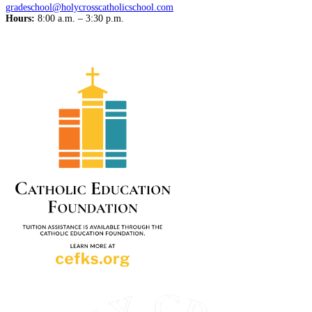
gradeschool@holycrosscatholicschool.com
Hours:
8:00 a.m. – 3:30 p.m.