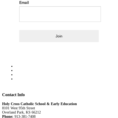
Email
Join
Contact Info
Holy Cross Catholic School & Early Education
8101 West 95th Street
Overland Park, KS 66212
Phone:
913-381-7408