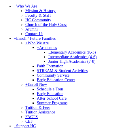
+
Who We Are
Mission & History
Faculty & Staff
HC Community
Church of the Holy Cross
Alumni
Contact Us
+
Enroll / Future Families
+
Who We Are
+
Academics
Elementary Academics (K-3)
Intermediate Academics (4-6)
Junior High Academics (7-8)
Faith Formation
STREAM & Student Activities
Community Service
Early Education Center
+
Enroll Now
Schedule a Tour
Early Education
After School Care
Summer Programs
Tuition & Fees
Tuition Assistance
FACTS
CEF
+
Support HC