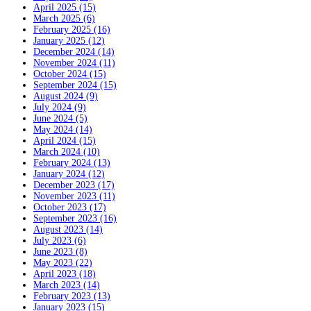
April 2025 (15)
March 2025 (6)
February 2025 (16)
January 2025 (12)
December 2024 (14)
November 2024 (11)
October 2024 (15)
September 2024 (15)
August 2024 (9)
July 2024 (9)
June 2024 (5)
May 2024 (14)
April 2024 (15)
March 2024 (10)
February 2024 (13)
January 2024 (12)
December 2023 (17)
November 2023 (11)
October 2023 (17)
September 2023 (16)
August 2023 (14)
July 2023 (6)
June 2023 (8)
May 2023 (22)
April 2023 (18)
March 2023 (14)
February 2023 (13)
January 2023 (15)