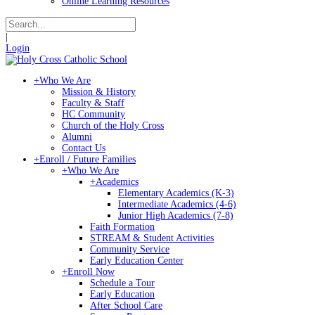
Online Learning Resources
|
Login
+
Who We Are
Mission & History
Faculty & Staff
HC Community
Church of the Holy Cross
Alumni
Contact Us
+
Enroll / Future Families
+
Who We Are
+
Academics
Elementary Academics (K-3)
Intermediate Academics (4-6)
Junior High Academics (7-8)
Faith Formation
STREAM & Student Activities
Community Service
Early Education Center
+
Enroll Now
Schedule a Tour
Early Education
After School Care