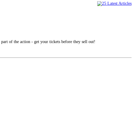
part of the action - get your tickets before they sell out!