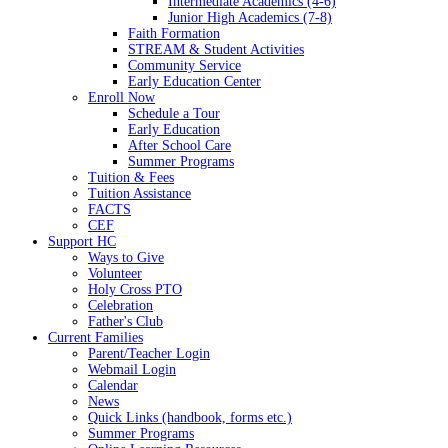
Intermediate Academics (4-6)
Junior High Academics (7-8)
Faith Formation
STREAM & Student Activities
Community Service
Early Education Center
Enroll Now
Schedule a Tour
Early Education
After School Care
Summer Programs
Tuition & Fees
Tuition Assistance
FACTS
CEF
Support HC
Ways to Give
Volunteer
Holy Cross PTO
Celebration
Father's Club
Current Families
Parent/Teacher Login
Webmail Login
Calendar
News
Quick Links (handbook, forms etc.)
Summer Programs