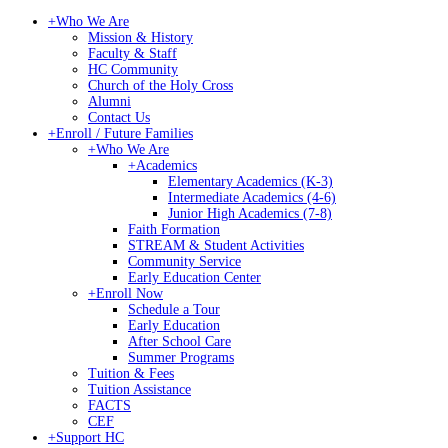
+
Who We Are
Mission & History
Faculty & Staff
HC Community
Church of the Holy Cross
Alumni
Contact Us
+
Enroll / Future Families
+
Who We Are
+
Academics
Elementary Academics (K-3)
Intermediate Academics (4-6)
Junior High Academics (7-8)
Faith Formation
STREAM & Student Activities
Community Service
Early Education Center
+
Enroll Now
Schedule a Tour
Early Education
After School Care
Summer Programs
Tuition & Fees
Tuition Assistance
FACTS
CEF
+
Support HC