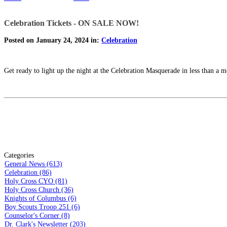
Celebration Tickets - ON SALE NOW!
Posted on January 24, 2024 in:
Celebration
Get ready to light up the night at the Celebration Masquerade in less than a 
Categories
General News (613)
Celebration (86)
Holy Cross CYO (81)
Holy Cross Church (36)
Knights of Columbus (6)
Boy Scouts Troop 251 (6)
Counselor's Corner (8)
Dr. Clark's Newsletter (203)