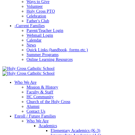
Ways to Give
Volunteer
Holy Cross PTO
Celebration
Father's Club
-
Current Families
Parent/Teacher Login
Webmail Login
Calendar
News
Quick Links (handbook, forms etc.)
Summer Programs
Online Learning Resources
Who We Are
Mission & History
Faculty & Staff
HC Community
Church of the Holy Cross
Alumni
Contact Us
Enroll / Future Families
Who We Are
Academics
Elementary Academics (K-3)