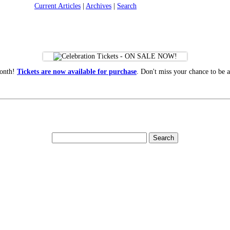
Current Articles
|
Archives
|
Search
month!
Tickets are now available for purchase
. Don't miss your chance to be a 