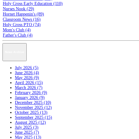
Holy Cross Early Education (110)
Nurses Nook (29)
Hornet Happenin's (89)
Classroom News (16)
Holy Cross PTO (74)
Mom's Club (4)
Father's Club (4)
News Archive
July 2026 (5)
June 2026 (4)
May 2026 (9)
April 2026 (15)
March 2026 (7)
February 2026 (9)
January 2026 (9)
December 2025 (10)
November 2025 (12)
October 2025 (13)
September 2025 (15)
August 2025 (12)
July 2025 (3)
June 2025 (7)
May 2025 (13)