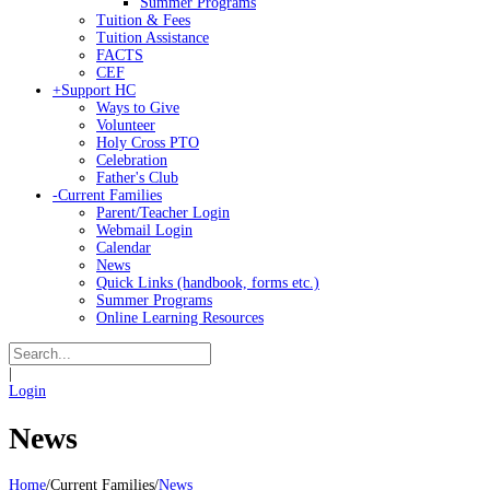
Summer Programs
Tuition & Fees
Tuition Assistance
FACTS
CEF
+
Support HC
Ways to Give
Volunteer
Holy Cross PTO
Celebration
Father's Club
-
Current Families
Parent/Teacher Login
Webmail Login
Calendar
News
Quick Links (handbook, forms etc.)
Summer Programs
Online Learning Resources
|
Login
News
Home
/
Current Families
/
News