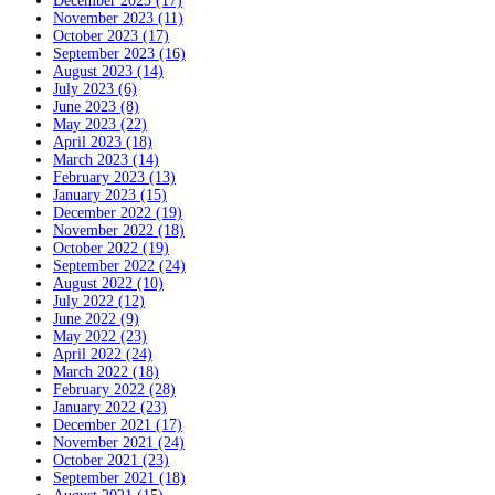
December 2023 (17)
November 2023 (11)
October 2023 (17)
September 2023 (16)
August 2023 (14)
July 2023 (6)
June 2023 (8)
May 2023 (22)
April 2023 (18)
March 2023 (14)
February 2023 (13)
January 2023 (15)
December 2022 (19)
November 2022 (18)
October 2022 (19)
September 2022 (24)
August 2022 (10)
July 2022 (12)
June 2022 (9)
May 2022 (23)
April 2022 (24)
March 2022 (18)
February 2022 (28)
January 2022 (23)
December 2021 (17)
November 2021 (24)
October 2021 (23)
September 2021 (18)