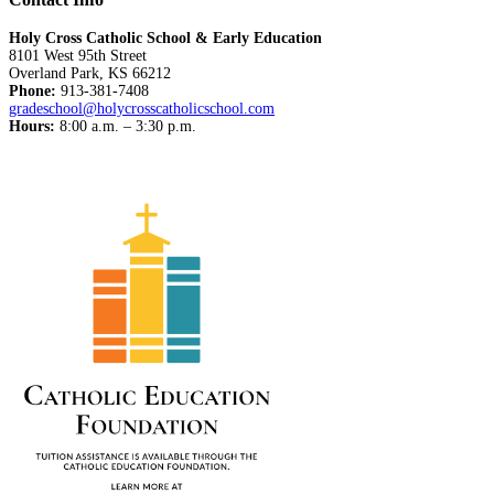
Holy Cross Catholic School & Early Education
8101 West 95th Street
Overland Park, KS 66212
Phone:
913-381-7408
gradeschool@holycrosscatholicschool.com
Hours:
8:00 a.m. – 3:30 p.m.