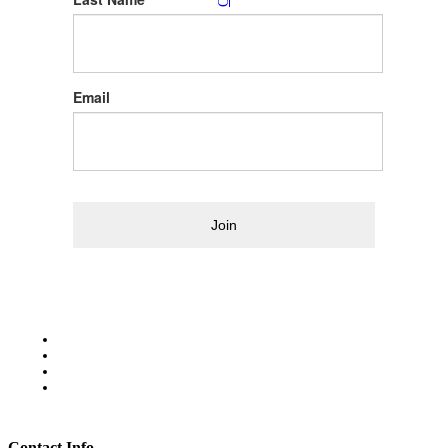
Email
Join
Contact Info