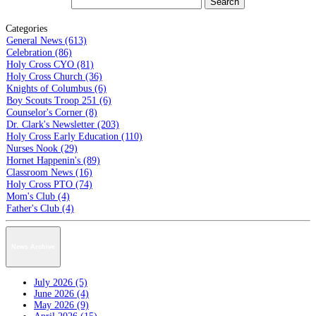
Categories
General News (613)
Celebration (86)
Holy Cross CYO (81)
Holy Cross Church (36)
Knights of Columbus (6)
Boy Scouts Troop 251 (6)
Counselor's Corner (8)
Dr. Clark's Newsletter (203)
Holy Cross Early Education (110)
Nurses Nook (29)
Hornet Happenin's (89)
Classroom News (16)
Holy Cross PTO (74)
Mom's Club (4)
Father's Club (4)
News Archive
July 2026 (5)
June 2026 (4)
May 2026 (9)