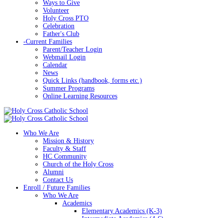
Ways to Give
Volunteer
Holy Cross PTO
Celebration
Father's Club
-
Current Families
Parent/Teacher Login
Webmail Login
Calendar
News
Quick Links (handbook, forms etc.)
Summer Programs
Online Learning Resources
Who We Are
Mission & History
Faculty & Staff
HC Community
Church of the Holy Cross
Alumni
Contact Us
Enroll / Future Families
Who We Are
Academics
Elementary Academics (K-3)