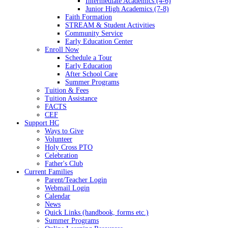
Intermediate Academics (4-6)
Junior High Academics (7-8)
Faith Formation
STREAM & Student Activities
Community Service
Early Education Center
Enroll Now
Schedule a Tour
Early Education
After School Care
Summer Programs
Tuition & Fees
Tuition Assistance
FACTS
CEF
Support HC
Ways to Give
Volunteer
Holy Cross PTO
Celebration
Father's Club
Current Families
Parent/Teacher Login
Webmail Login
Calendar
News
Quick Links (handbook, forms etc.)
Summer Programs