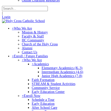
Online Learning Resources
|
Login
+
Who We Are
Mission & History
Faculty & Staff
HC Community
Church of the Holy Cross
Alumni
Contact Us
+
Enroll / Future Families
+
Who We Are
+
Academics
Elementary Academics (K-3)
Intermediate Academics (4-6)
Junior High Academics (7-8)
Faith Formation
STREAM & Student Activities
Community Service
Early Education Center
+
Enroll Now
Schedule a Tour
Early Education
After School Care