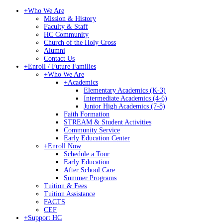
+
Who We Are
Mission & History
Faculty & Staff
HC Community
Church of the Holy Cross
Alumni
Contact Us
+
Enroll / Future Families
+
Who We Are
+
Academics
Elementary Academics (K-3)
Intermediate Academics (4-6)
Junior High Academics (7-8)
Faith Formation
STREAM & Student Activities
Community Service
Early Education Center
+
Enroll Now
Schedule a Tour
Early Education
After School Care
Summer Programs
Tuition & Fees
Tuition Assistance
FACTS
CEF
+
Support HC