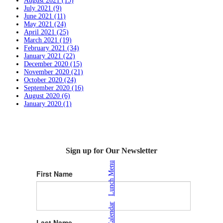
August 2021 (15)
July 2021 (9)
June 2021 (11)
May 2021 (24)
April 2021 (25)
March 2021 (19)
February 2021 (34)
January 2021 (22)
December 2020 (15)
November 2020 (21)
October 2020 (24)
September 2020 (16)
August 2020 (6)
January 2020 (1)
Sign up for Our Newsletter
Lunch Menu
First Name
|
Calendar
Last Name