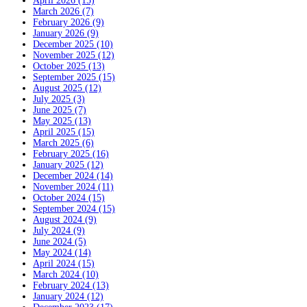
April 2026 (15)
March 2026 (7)
February 2026 (9)
January 2026 (9)
December 2025 (10)
November 2025 (12)
October 2025 (13)
September 2025 (15)
August 2025 (12)
July 2025 (3)
June 2025 (7)
May 2025 (13)
April 2025 (15)
March 2025 (6)
February 2025 (16)
January 2025 (12)
December 2024 (14)
November 2024 (11)
October 2024 (15)
September 2024 (15)
August 2024 (9)
July 2024 (9)
June 2024 (5)
May 2024 (14)
April 2024 (15)
March 2024 (10)
February 2024 (13)
January 2024 (12)