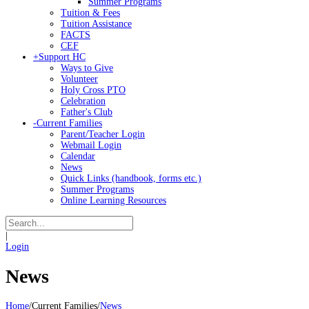
Summer Programs
Tuition & Fees
Tuition Assistance
FACTS
CEF
+
Support HC
Ways to Give
Volunteer
Holy Cross PTO
Celebration
Father's Club
-
Current Families
Parent/Teacher Login
Webmail Login
Calendar
News
Quick Links (handbook, forms etc.)
Summer Programs
Online Learning Resources
|
Login
News
Home
/
Current Families
/
News