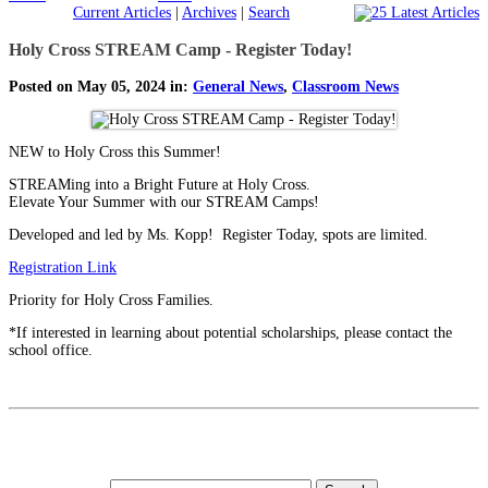
Current Articles
|
Archives
|
Search
Holy Cross STREAM Camp - Register Today!
Posted on May 05, 2024 in:
General News
,
Classroom News
NEW to Holy Cross this Summer!
STREAMing into a Bright Future at Holy Cross.
Elevate Your Summer with our STREAM Camps!
Developed and led by Ms. Kopp! Register Today, spots are limited.
Registration Link
Priority for Holy Cross Families.
*If interested in learning about potential scholarships, please contact the
school office.