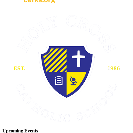
Upcoming Events