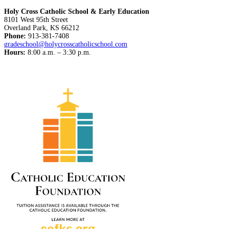
Holy Cross Catholic School & Early Education
8101 West 95th Street
Overland Park, KS 66212
Phone:
913-381-7408
gradeschool@holycrosscatholicschool.com
Hours:
8:00 a.m. – 3:30 p.m.