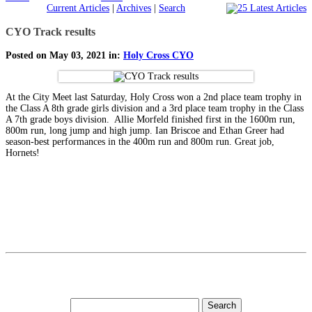
Current Articles
|
Archives
|
Search
CYO Track results
Posted on May 03, 2021 in:
Holy Cross CYO
At the City Meet last Saturday, Holy Cross won a 2nd place team trophy in
the Class A 8th grade girls division and a 3rd place team trophy in the Class
A 7th grade boys division. Allie Morfeld finished first in the 1600m run,
800m run, long jump and high jump. Ian Briscoe and Ethan Greer had
season-best performances in the 400m run and 800m run. Great job,
Hornets!