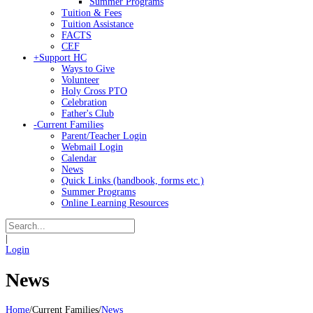
Summer Programs
Tuition & Fees
Tuition Assistance
FACTS
CEF
+
Support HC
Ways to Give
Volunteer
Holy Cross PTO
Celebration
Father's Club
-
Current Families
Parent/Teacher Login
Webmail Login
Calendar
News
Quick Links (handbook, forms etc.)
Summer Programs
Online Learning Resources
|
Login
News
Home
/
Current Families
/
News