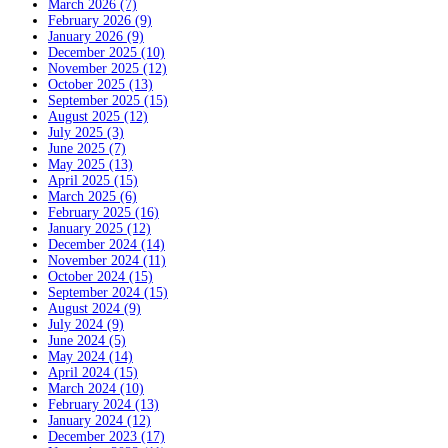
March 2026 (7)
February 2026 (9)
January 2026 (9)
December 2025 (10)
November 2025 (12)
October 2025 (13)
September 2025 (15)
August 2025 (12)
July 2025 (3)
June 2025 (7)
May 2025 (13)
April 2025 (15)
March 2025 (6)
February 2025 (16)
January 2025 (12)
December 2024 (14)
November 2024 (11)
October 2024 (15)
September 2024 (15)
August 2024 (9)
July 2024 (9)
June 2024 (5)
May 2024 (14)
April 2024 (15)
March 2024 (10)
February 2024 (13)
January 2024 (12)
December 2023 (17)