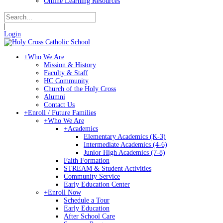
Online Learning Resources
|
Login
+
Who We Are
Mission & History
Faculty & Staff
HC Community
Church of the Holy Cross
Alumni
Contact Us
+
Enroll / Future Families
+
Who We Are
+
Academics
Elementary Academics (K-3)
Intermediate Academics (4-6)
Junior High Academics (7-8)
Faith Formation
STREAM & Student Activities
Community Service
Early Education Center
+
Enroll Now
Schedule a Tour
Early Education
After School Care