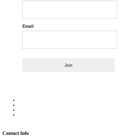
Email
Join
Contact Info