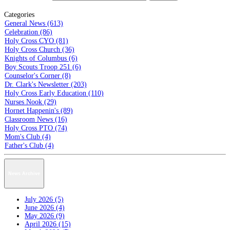
Categories
General News (613)
Celebration (86)
Holy Cross CYO (81)
Holy Cross Church (36)
Knights of Columbus (6)
Boy Scouts Troop 251 (6)
Counselor's Corner (8)
Dr. Clark's Newsletter (203)
Holy Cross Early Education (110)
Nurses Nook (29)
Hornet Happenin's (89)
Classroom News (16)
Holy Cross PTO (74)
Mom's Club (4)
Father's Club (4)
News Archive
July 2026 (5)
June 2026 (4)
May 2026 (9)
April 2026 (15)