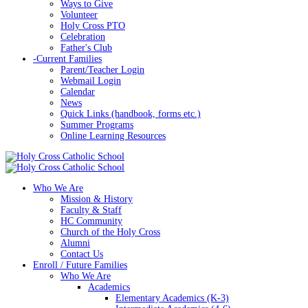
Ways to Give
Volunteer
Holy Cross PTO
Celebration
Father's Club
-
Current Families
Parent/Teacher Login
Webmail Login
Calendar
News
Quick Links (handbook, forms etc.)
Summer Programs
Online Learning Resources
Who We Are
Mission & History
Faculty & Staff
HC Community
Church of the Holy Cross
Alumni
Contact Us
Enroll / Future Families
Who We Are
Academics
Elementary Academics (K-3)