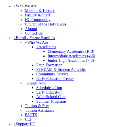
+
Who We Are
Mission & History
Faculty & Staff
HC Community
Church of the Holy Cross
Alumni
Contact Us
+
Enroll / Future Families
+
Who We Are
+
Academics
Elementary Academics (K-3)
Intermediate Academics (4-6)
Junior High Academics (7-8)
Faith Formation
STREAM & Student Activities
Community Service
Early Education Center
+
Enroll Now
Schedule a Tour
Early Education
After School Care
Summer Programs
Tuition & Fees
Tuition Assistance
FACTS
CEF
+
Support HC