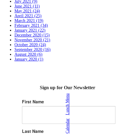
July 2021 (9)
June 2021 (11)
May 2021 (24)
April 2021 (25)
March 2021 (19)
February 2021 (34)
January 2021 (22)
December 2020 (15)
November 2020 (21)
October 2020 (24)
September 2020 (16)
August 2020 (6)
January 2020 (1)
Sign up for Our Newsletter
Lunch Menu
First Name
|
Calendar
Last Name