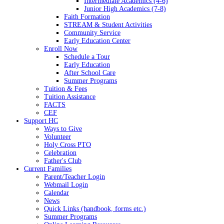
Intermediate Academics (4-6)
Junior High Academics (7-8)
Faith Formation
STREAM & Student Activities
Community Service
Early Education Center
Enroll Now
Schedule a Tour
Early Education
After School Care
Summer Programs
Tuition & Fees
Tuition Assistance
FACTS
CEF
Support HC
Ways to Give
Volunteer
Holy Cross PTO
Celebration
Father's Club
Current Families
Parent/Teacher Login
Webmail Login
Calendar
News
Quick Links (handbook, forms etc.)
Summer Programs