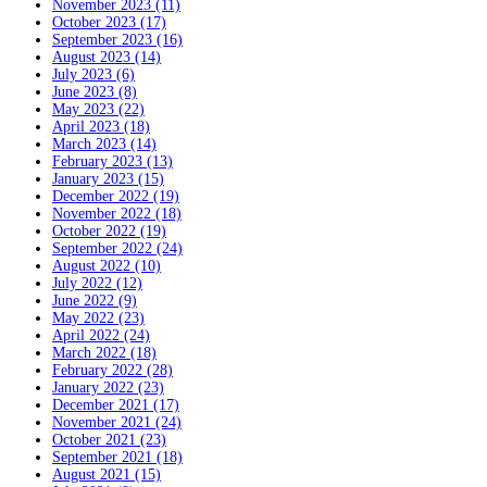
November 2023 (11)
October 2023 (17)
September 2023 (16)
August 2023 (14)
July 2023 (6)
June 2023 (8)
May 2023 (22)
April 2023 (18)
March 2023 (14)
February 2023 (13)
January 2023 (15)
December 2022 (19)
November 2022 (18)
October 2022 (19)
September 2022 (24)
August 2022 (10)
July 2022 (12)
June 2022 (9)
May 2022 (23)
April 2022 (24)
March 2022 (18)
February 2022 (28)
January 2022 (23)
December 2021 (17)
November 2021 (24)
October 2021 (23)
September 2021 (18)
August 2021 (15)