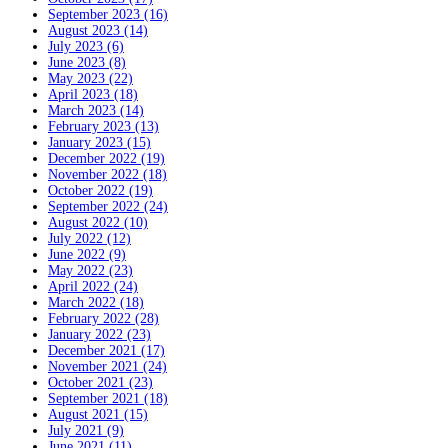
September 2023 (16)
August 2023 (14)
July 2023 (6)
June 2023 (8)
May 2023 (22)
April 2023 (18)
March 2023 (14)
February 2023 (13)
January 2023 (15)
December 2022 (19)
November 2022 (18)
October 2022 (19)
September 2022 (24)
August 2022 (10)
July 2022 (12)
June 2022 (9)
May 2022 (23)
April 2022 (24)
March 2022 (18)
February 2022 (28)
January 2022 (23)
December 2021 (17)
November 2021 (24)
October 2021 (23)
September 2021 (18)
August 2021 (15)
July 2021 (9)
June 2021 (11)