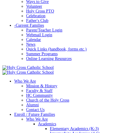
Ways to Give
Volunteer
Holy Cross PTO
Celebration
Father's Club
-
Current Families
Parent/Teacher Login
Webmail Login
Calendar
News
Quick Links (handbook, forms etc.)
Summer Programs
Online Learning Resources
Who We Are
Mission & History
Faculty & Staff
HC Community
Church of the Holy Cross
Alumni
Contact Us
Enroll / Future Families
Who We Are
Academics
Elementary Academics (K-3)