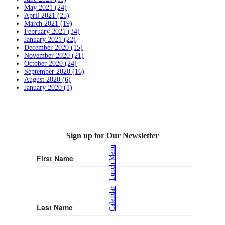
May 2021 (24)
April 2021 (25)
March 2021 (19)
February 2021 (34)
January 2021 (22)
December 2020 (15)
November 2020 (21)
October 2020 (24)
September 2020 (16)
August 2020 (6)
January 2020 (1)
Sign up for Our Newsletter
Lunch Menu
First Name
|
Calendar
Last Name