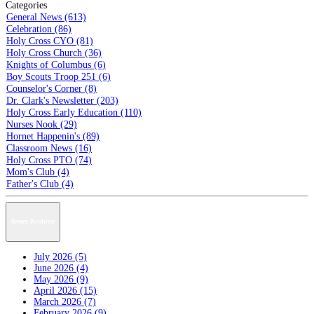
Categories
General News (613)
Celebration (86)
Holy Cross CYO (81)
Holy Cross Church (36)
Knights of Columbus (6)
Boy Scouts Troop 251 (6)
Counselor's Corner (8)
Dr. Clark's Newsletter (203)
Holy Cross Early Education (110)
Nurses Nook (29)
Hornet Happenin's (89)
Classroom News (16)
Holy Cross PTO (74)
Mom's Club (4)
Father's Club (4)
News Archive
July 2026 (5)
June 2026 (4)
May 2026 (9)
April 2026 (15)
March 2026 (7)
February 2026 (9)