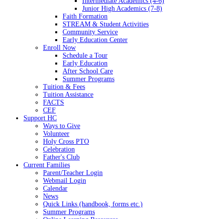
Intermediate Academics (4-6)
Junior High Academics (7-8)
Faith Formation
STREAM & Student Activities
Community Service
Early Education Center
Enroll Now
Schedule a Tour
Early Education
After School Care
Summer Programs
Tuition & Fees
Tuition Assistance
FACTS
CEF
Support HC
Ways to Give
Volunteer
Holy Cross PTO
Celebration
Father's Club
Current Families
Parent/Teacher Login
Webmail Login
Calendar
News
Quick Links (handbook, forms etc.)
Summer Programs