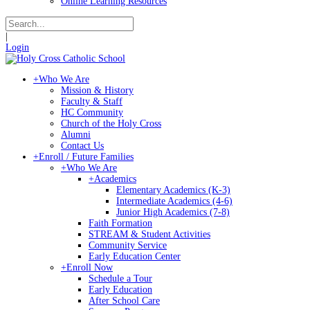
Online Learning Resources
|
Login
+
Who We Are
Mission & History
Faculty & Staff
HC Community
Church of the Holy Cross
Alumni
Contact Us
+
Enroll / Future Families
+
Who We Are
+
Academics
Elementary Academics (K-3)
Intermediate Academics (4-6)
Junior High Academics (7-8)
Faith Formation
STREAM & Student Activities
Community Service
Early Education Center
+
Enroll Now
Schedule a Tour
Early Education
After School Care