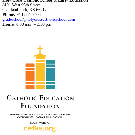
Holy Cross Catholic School & Early Education
8101 West 95th Street
Overland Park, KS 66212
Phone:
913-381-7408
gradeschool@holycrosscatholicschool.com
Hours:
8:00 a.m. – 3:30 p.m.