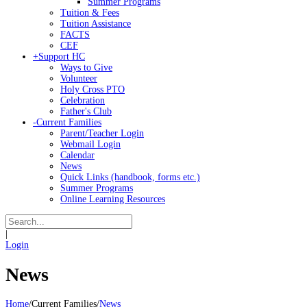
Summer Programs
Tuition & Fees
Tuition Assistance
FACTS
CEF
+
Support HC
Ways to Give
Volunteer
Holy Cross PTO
Celebration
Father's Club
-
Current Families
Parent/Teacher Login
Webmail Login
Calendar
News
Quick Links (handbook, forms etc.)
Summer Programs
Online Learning Resources
|
Login
News
Home
/
Current Families
/
News