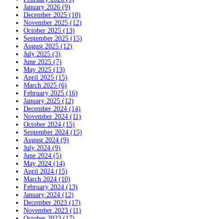
January 2026 (9)
December 2025 (10)
November 2025 (12)
October 2025 (13)
September 2025 (15)
August 2025 (12)
July 2025 (3)
June 2025 (7)
May 2025 (13)
April 2025 (15)
March 2025 (6)
February 2025 (16)
January 2025 (12)
December 2024 (14)
November 2024 (11)
October 2024 (15)
September 2024 (15)
August 2024 (9)
July 2024 (9)
June 2024 (5)
May 2024 (14)
April 2024 (15)
March 2024 (10)
February 2024 (13)
January 2024 (12)
December 2023 (17)
November 2023 (11)
October 2023 (17)