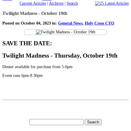
Current Articles
|
Archives
|
Search
Twilight Madness - October 19th
Posted on October 04, 2023 in:
General News
,
Holy Cross CYO
SAVE THE DATE:
Twilight Madness - Thursday, October 19th
Dinner available for purchase from 5-6pm
Event runs 6pm-8:30pm