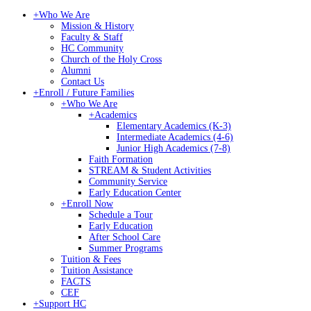
+
Who We Are
Mission & History
Faculty & Staff
HC Community
Church of the Holy Cross
Alumni
Contact Us
+
Enroll / Future Families
+
Who We Are
+
Academics
Elementary Academics (K-3)
Intermediate Academics (4-6)
Junior High Academics (7-8)
Faith Formation
STREAM & Student Activities
Community Service
Early Education Center
+
Enroll Now
Schedule a Tour
Early Education
After School Care
Summer Programs
Tuition & Fees
Tuition Assistance
FACTS
CEF
+
Support HC