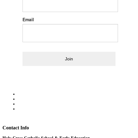
Email
Join
Contact Info