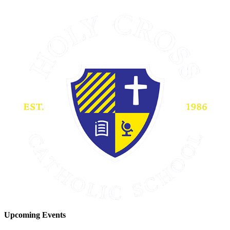
Upcoming Events