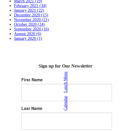
March 2021 (19)
February 2021 (34)
January 2021 (22)
December 2020 (15)
November 2020 (21)
October 2020 (24)
September 2020 (16)
August 2020 (6)
January 2020 (1)
Sign up for Our Newsletter
Lunch Menu
First Name
|
Calendar
Last Name