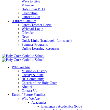
Ways to Give
Volunteer
Holy Cross PTO
Celebration
Father's Club
-
Current Families
Parent/Teacher Login
Webmail Login
Calendar
News
Quick Links (handbook, forms etc.)
Summer Programs
Online Learning Resources
Who We Are
Mission & History
Faculty & Staff
HC Community
Church of the Holy Cross
Alumni
Contact Us
Enroll / Future Families
Who We Are
Academics
Elementary Academics (K-3)