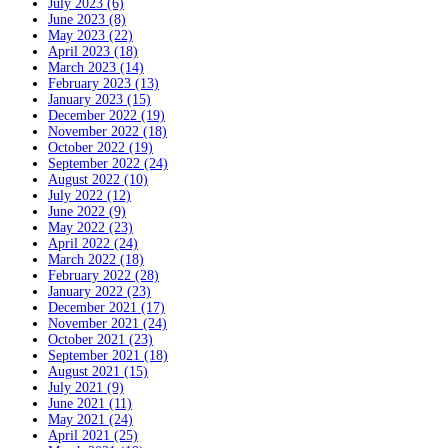
July 2023 (6)
June 2023 (8)
May 2023 (22)
April 2023 (18)
March 2023 (14)
February 2023 (13)
January 2023 (15)
December 2022 (19)
November 2022 (18)
October 2022 (19)
September 2022 (24)
August 2022 (10)
July 2022 (12)
June 2022 (9)
May 2022 (23)
April 2022 (24)
March 2022 (18)
February 2022 (28)
January 2022 (23)
December 2021 (17)
November 2021 (24)
October 2021 (23)
September 2021 (18)
August 2021 (15)
July 2021 (9)
June 2021 (11)
May 2021 (24)
April 2021 (25)