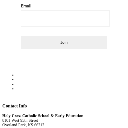
Email
Join
Contact Info
Holy Cross Catholic School & Early Education
8101 West 95th Street
Overland Park, KS 66212