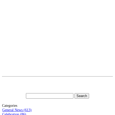
Categories
General News (613)
Celebration (86)