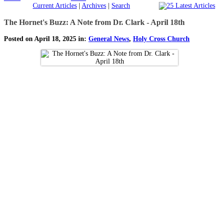
Current Articles
|
Archives
|
Search
The Hornet's Buzz: A Note from Dr. Clark - April 18th
Posted on April 18, 2025 in:
General News
,
Holy Cross Church