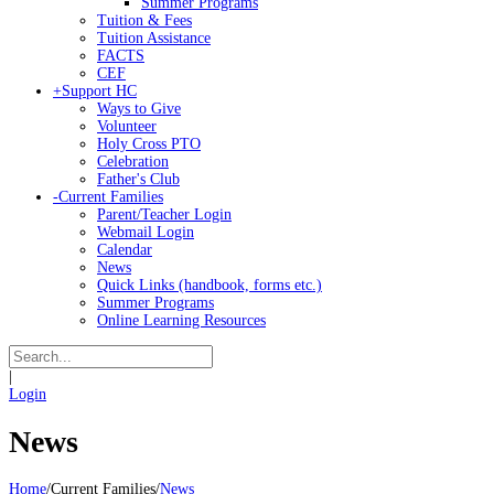
Summer Programs
Tuition & Fees
Tuition Assistance
FACTS
CEF
+
Support HC
Ways to Give
Volunteer
Holy Cross PTO
Celebration
Father's Club
-
Current Families
Parent/Teacher Login
Webmail Login
Calendar
News
Quick Links (handbook, forms etc.)
Summer Programs
Online Learning Resources
|
Login
News
Home
/
Current Families
/
News