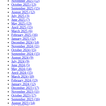
November 2025 (12)
October 2025 (13)
September 2025 (15)
August 2025 (12)
July 2025 (3)
June 2025 (7)
May 2025 (13)
April 2025 (15)
March 2025 (6)
February 2025 (16)
January 2025 (12)
December 2024 (14)
November 2024 (11)
October 2024 (15)
September 2024 (15)
August 2024 (9)
July 2024 (9)
June 2024 (5)
May 2024 (14)
April 2024 (15)
March 2024 (10)
February 2024 (13)
January 2024 (12)
December 2023 (17)
November 2023 (11)
October 2023 (17)
September 2023 (16)
August 2023 (14)