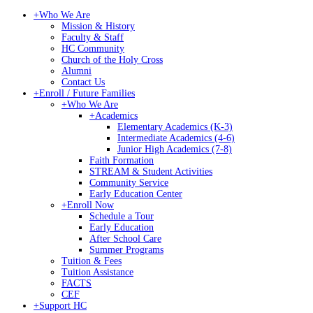
+
Who We Are
Mission & History
Faculty & Staff
HC Community
Church of the Holy Cross
Alumni
Contact Us
+
Enroll / Future Families
+
Who We Are
+
Academics
Elementary Academics (K-3)
Intermediate Academics (4-6)
Junior High Academics (7-8)
Faith Formation
STREAM & Student Activities
Community Service
Early Education Center
+
Enroll Now
Schedule a Tour
Early Education
After School Care
Summer Programs
Tuition & Fees
Tuition Assistance
FACTS
CEF
+
Support HC