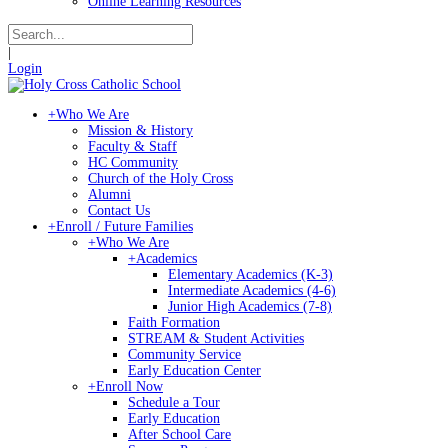
Online Learning Resources
|
Login
+
Who We Are
Mission & History
Faculty & Staff
HC Community
Church of the Holy Cross
Alumni
Contact Us
+
Enroll / Future Families
+
Who We Are
+
Academics
Elementary Academics (K-3)
Intermediate Academics (4-6)
Junior High Academics (7-8)
Faith Formation
STREAM & Student Activities
Community Service
Early Education Center
+
Enroll Now
Schedule a Tour
Early Education
After School Care