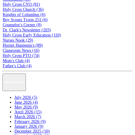
Holy Cross CYO (81)
Holy Cross Church (36)
Knights of Columbus (6)
Boy Scouts Troop 251 (6)
Counselor's Corner (8)
Dr. Clark's Newsletter (203)
Holy Cross Early Education (110)
Nurses Nook (29)
Hornet Happenin's (89)
Classroom News (16)
Holy Cross PTO (74)
Mom's Club (4)
Father's Club (4)
News Archive
July 2026 (5)
June 2026 (4)
May 2026 (9)
April 2026 (15)
March 2026 (7)
February 2026 (9)
January 2026 (9)
December 2025 (10)