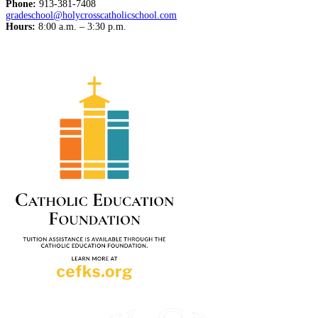
Phone:
913-381-7408
gradeschool@holycrosscatholicschool.com
Hours:
8:00 a.m. – 3:30 p.m.