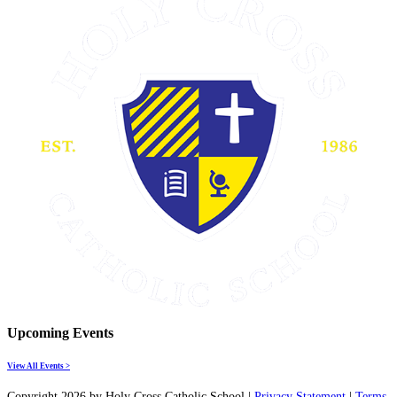
Upcoming Events
View All Events >
Copyright 2026 by Holy Cross Catholic School
|
Privacy Statement
|
Terms