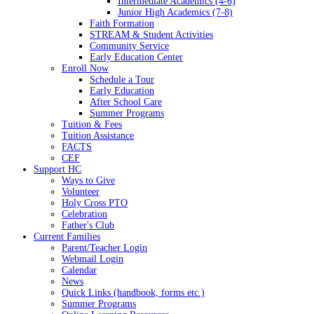
Intermediate Academics (4-6)
Junior High Academics (7-8)
Faith Formation
STREAM & Student Activities
Community Service
Early Education Center
Enroll Now
Schedule a Tour
Early Education
After School Care
Summer Programs
Tuition & Fees
Tuition Assistance
FACTS
CEF
Support HC
Ways to Give
Volunteer
Holy Cross PTO
Celebration
Father's Club
Current Families
Parent/Teacher Login
Webmail Login
Calendar
News
Quick Links (handbook, forms etc.)
Summer Programs