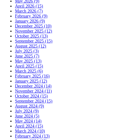
May 2026 (9)
April 2026 (15)
March 2026 (7)
February 2026 (9)
January 2026 (9)
December 2025 (10)
November 2025 (12)
October 2025 (13)
September 2025 (15)
August 2025 (12)
July 2025 (3)
June 2025 (7)
May 2025 (13)
April 2025 (15)
March 2025 (6)
February 2025 (16)
January 2025 (12)
December 2024 (14)
November 2024 (11)
October 2024 (15)
September 2024 (15)
August 2024 (9)
July 2024 (9)
June 2024 (5)
May 2024 (14)
April 2024 (15)
March 2024 (10)
February 2024 (13)