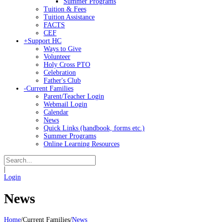
Summer Programs
Tuition & Fees
Tuition Assistance
FACTS
CEF
+
Support HC
Ways to Give
Volunteer
Holy Cross PTO
Celebration
Father's Club
-
Current Families
Parent/Teacher Login
Webmail Login
Calendar
News
Quick Links (handbook, forms etc.)
Summer Programs
Online Learning Resources
|
Login
News
Home
/
Current Families
/
News