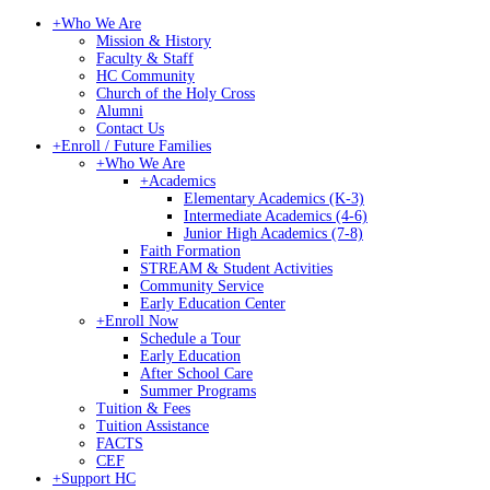
+
Who We Are
Mission & History
Faculty & Staff
HC Community
Church of the Holy Cross
Alumni
Contact Us
+
Enroll / Future Families
+
Who We Are
+
Academics
Elementary Academics (K-3)
Intermediate Academics (4-6)
Junior High Academics (7-8)
Faith Formation
STREAM & Student Activities
Community Service
Early Education Center
+
Enroll Now
Schedule a Tour
Early Education
After School Care
Summer Programs
Tuition & Fees
Tuition Assistance
FACTS
CEF
+
Support HC