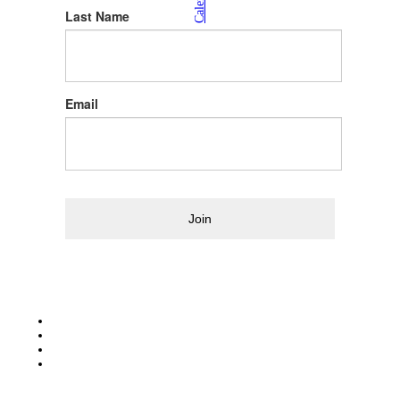
Calendar
Last Name
Email
Join