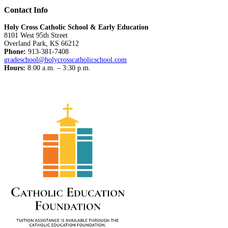
Contact Info
Holy Cross Catholic School & Early Education
8101 West 95th Street
Overland Park, KS 66212
Phone:
913-381-7408
gradeschool@holycrosscatholicschool.com
Hours:
8:00 a.m. – 3:30 p.m.