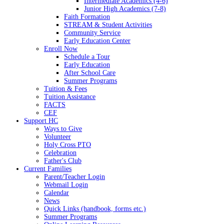
Intermediate Academics (4-6)
Junior High Academics (7-8)
Faith Formation
STREAM & Student Activities
Community Service
Early Education Center
Enroll Now
Schedule a Tour
Early Education
After School Care
Summer Programs
Tuition & Fees
Tuition Assistance
FACTS
CEF
Support HC
Ways to Give
Volunteer
Holy Cross PTO
Celebration
Father's Club
Current Families
Parent/Teacher Login
Webmail Login
Calendar
News
Quick Links (handbook, forms etc.)
Summer Programs