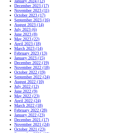
January 2024 (12)
December 2023 (17)
November 2023 (11)
October 2023 (17)
September 2023 (16)
August 2023 (14)
July 2023 (6)
June 2023 (8)
May 2023 (22)
April 2023 (18)
March 2023 (14)
February 2023 (13)
January 2023 (15)
December 2022 (19)
November 2022 (18)
October 2022 (19)
September 2022 (24)
August 2022 (10)
July 2022 (12)
June 2022 (9)
May 2022 (23)
April 2022 (24)
March 2022 (18)
February 2022 (28)
January 2022 (23)
December 2021 (17)
November 2021 (24)
October 2021 (23)