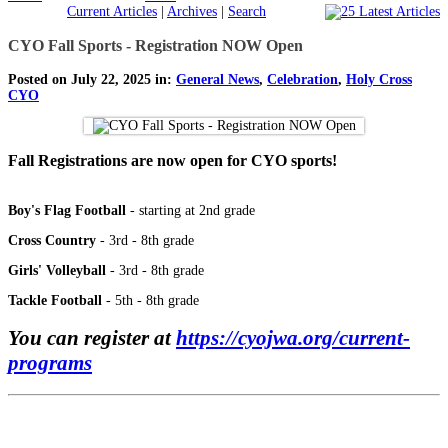
Current Articles
|
Archives
|
Search
CYO Fall Sports - Registration NOW Open
Posted on July 22, 2025 in:
General News
,
Celebration
,
Holy Cross
CYO
Fall Registrations are now open for CYO sports!
Boy's Flag Football
- starting at 2nd grade
Cross Country
- 3rd - 8th grade
Girls' Volleyball
- 3rd - 8th grade
Tackle Football
- 5th - 8th grade
You can register at
https://cyojwa.org/current-
programs