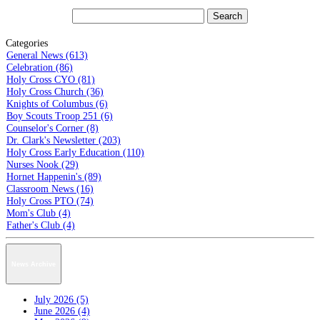
Categories
General News (613)
Celebration (86)
Holy Cross CYO (81)
Holy Cross Church (36)
Knights of Columbus (6)
Boy Scouts Troop 251 (6)
Counselor's Corner (8)
Dr. Clark's Newsletter (203)
Holy Cross Early Education (110)
Nurses Nook (29)
Hornet Happenin's (89)
Classroom News (16)
Holy Cross PTO (74)
Mom's Club (4)
Father's Club (4)
News Archive
July 2026 (5)
June 2026 (4)