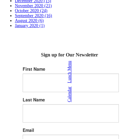
December 2020 (15)
November 2020 (21)
October 2020 (24)
September 2020 (16)
August 2020 (6)
January 2020 (1)
Sign up for Our Newsletter
Lunch Menu
First Name
|
Calendar
Last Name
Email