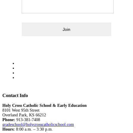
Join
Contact Info
Holy Cross Catholic School & Early Education
8101 West 95th Street
Overland Park, KS 66212
Phone:
913-381-7408
gradeschool@holycrosscatholicschool.com
Hours:
8:00 a.m. – 3:30 p.m.