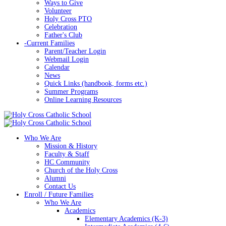
Ways to Give
Volunteer
Holy Cross PTO
Celebration
Father's Club
-
Current Families
Parent/Teacher Login
Webmail Login
Calendar
News
Quick Links (handbook, forms etc.)
Summer Programs
Online Learning Resources
Who We Are
Mission & History
Faculty & Staff
HC Community
Church of the Holy Cross
Alumni
Contact Us
Enroll / Future Families
Who We Are
Academics
Elementary Academics (K-3)