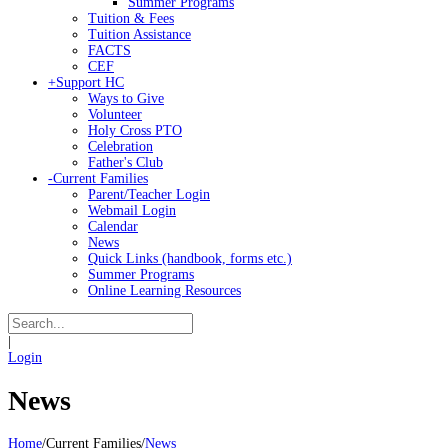
Summer Programs
Tuition & Fees
Tuition Assistance
FACTS
CEF
+
Support HC
Ways to Give
Volunteer
Holy Cross PTO
Celebration
Father's Club
-
Current Families
Parent/Teacher Login
Webmail Login
Calendar
News
Quick Links (handbook, forms etc.)
Summer Programs
Online Learning Resources
|
Login
News
Home
/
Current Families
/
News