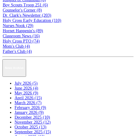
Boy Scouts Troop 251 (6)
Counselor's Corner (8)
Dr. Clark's Newsletter (203)
Holy Cross Early Education (110)
Nurses Nook (29)
Hornet Happenin's (89)
Classroom News (16)
Holy Cross PTO (74)
Mom's Club (4)
Father's Club (4)
News Archive
July 2026 (5)
June 2026 (4)
May 2026 (9)
April 2026 (15)
March 2026 (7)
February 2026 (9)
January 2026 (9)
December 2025 (10)
November 2025 (12)
October 2025 (13)
September 2025 (15)