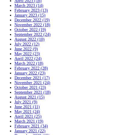
April 2023 (18)
March 2023 (14)
February 2023 (13)
January 2023 (15)
December 2022 (19)
November 2022 (18)
October 2022 (19)
September 2022 (24)
August 2022 (10)
July 2022 (12)
June 2022 (9)
May 2022 (23)
April 2022 (24)
March 2022 (18)
February 2022 (28)
January 2022 (23)
December 2021 (17)
November 2021 (24)
October 2021 (23)
September 2021 (18)
August 2021 (15)
July 2021 (9)
June 2021 (11)
May 2021 (24)
April 2021 (25)
March 2021 (19)
February 2021 (34)
January 2021 (22)