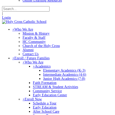
Online Learning Resources
|
Login
+
Who We Are
Mission & History
Faculty & Staff
HC Community
Church of the Holy Cross
Alumni
Contact Us
+
Enroll / Future Families
+
Who We Are
+
Academics
Elementary Academics (K-3)
Intermediate Academics (4-6)
Junior High Academics (7-8)
Faith Formation
STREAM & Student Activities
Community Service
Early Education Center
+
Enroll Now
Schedule a Tour
Early Education
After School Care