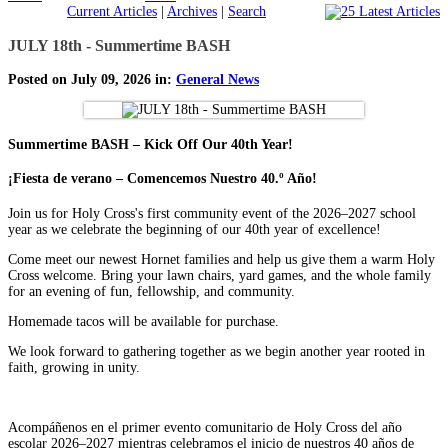
Current Articles
|
Archives
|
Search
JULY 18th - Summertime BASH
Posted on July 09, 2026 in:
General News
Summertime BASH – Kick Off Our 40th Year!
¡Fiesta de verano – Comencemos Nuestro 40.º Año!
Join us for Holy Cross's first community event of the 2026–2027 school
year as we celebrate the beginning of our 40th year of excellence!
Come meet our newest Hornet families and help us give them a warm Holy
Cross welcome. Bring your lawn chairs, yard games, and the whole family
for an evening of fun, fellowship, and community.
Homemade tacos will be available for purchase.
We look forward to gathering together as we begin another year rooted in
faith, growing in unity.
Acompáñenos en el primer evento comunitario de Holy Cross del año
escolar 2026–2027 mientras celebramos el inicio de nuestros 40 años de