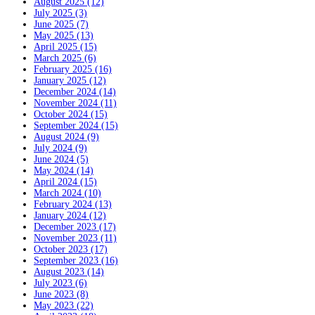
August 2025 (12)
July 2025 (3)
June 2025 (7)
May 2025 (13)
April 2025 (15)
March 2025 (6)
February 2025 (16)
January 2025 (12)
December 2024 (14)
November 2024 (11)
October 2024 (15)
September 2024 (15)
August 2024 (9)
July 2024 (9)
June 2024 (5)
May 2024 (14)
April 2024 (15)
March 2024 (10)
February 2024 (13)
January 2024 (12)
December 2023 (17)
November 2023 (11)
October 2023 (17)
September 2023 (16)
August 2023 (14)
July 2023 (6)
June 2023 (8)
May 2023 (22)