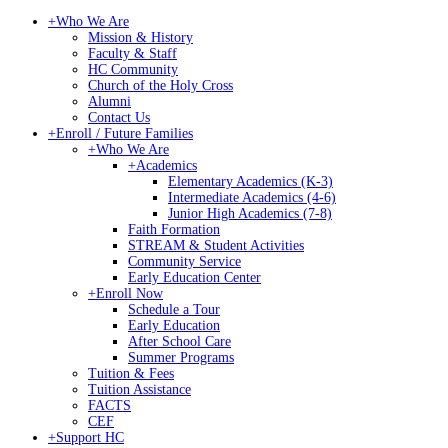
+
Who We Are
Mission & History
Faculty & Staff
HC Community
Church of the Holy Cross
Alumni
Contact Us
+
Enroll / Future Families
+
Who We Are
+
Academics
Elementary Academics (K-3)
Intermediate Academics (4-6)
Junior High Academics (7-8)
Faith Formation
STREAM & Student Activities
Community Service
Early Education Center
+
Enroll Now
Schedule a Tour
Early Education
After School Care
Summer Programs
Tuition & Fees
Tuition Assistance
FACTS
CEF
+
Support HC