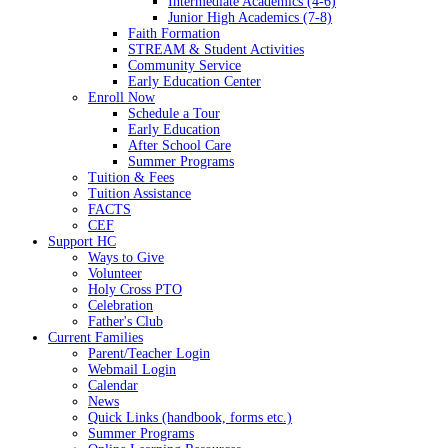
Intermediate Academics (4-6)
Junior High Academics (7-8)
Faith Formation
STREAM & Student Activities
Community Service
Early Education Center
Enroll Now
Schedule a Tour
Early Education
After School Care
Summer Programs
Tuition & Fees
Tuition Assistance
FACTS
CEF
Support HC
Ways to Give
Volunteer
Holy Cross PTO
Celebration
Father's Club
Current Families
Parent/Teacher Login
Webmail Login
Calendar
News
Quick Links (handbook, forms etc.)
Summer Programs