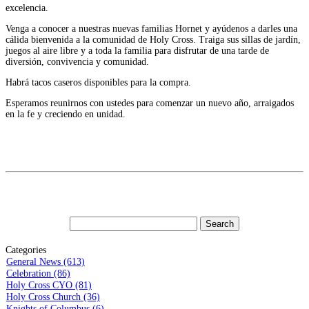
excelencia.
Venga a conocer a nuestras nuevas familias Hornet y ayúdenos a darles una
cálida bienvenida a la comunidad de Holy Cross. Traiga sus sillas de jardín,
juegos al aire libre y a toda la familia para disfrutar de una tarde de
diversión, convivencia y comunidad.
Habrá tacos caseros disponibles para la compra.
Esperamos reunirnos con ustedes para comenzar un nuevo año, arraigados
en la fe y creciendo en unidad.
Categories
General News (613)
Celebration (86)
Holy Cross CYO (81)
Holy Cross Church (36)
Knights of Columbus (6)