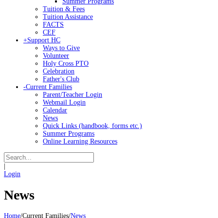
Summer Programs
Tuition & Fees
Tuition Assistance
FACTS
CEF
+
Support HC
Ways to Give
Volunteer
Holy Cross PTO
Celebration
Father's Club
-
Current Families
Parent/Teacher Login
Webmail Login
Calendar
News
Quick Links (handbook, forms etc.)
Summer Programs
Online Learning Resources
|
Login
News
Home
/
Current Families
/
News