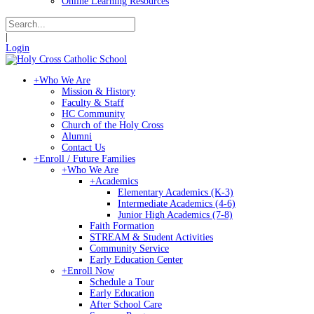
Online Learning Resources
|
Login
+
Who We Are
Mission & History
Faculty & Staff
HC Community
Church of the Holy Cross
Alumni
Contact Us
+
Enroll / Future Families
+
Who We Are
+
Academics
Elementary Academics (K-3)
Intermediate Academics (4-6)
Junior High Academics (7-8)
Faith Formation
STREAM & Student Activities
Community Service
Early Education Center
+
Enroll Now
Schedule a Tour
Early Education
After School Care