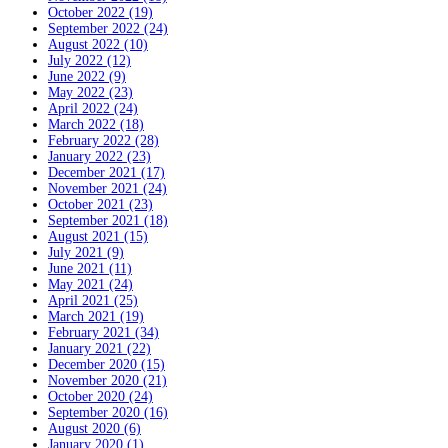
October 2022 (19)
September 2022 (24)
August 2022 (10)
July 2022 (12)
June 2022 (9)
May 2022 (23)
April 2022 (24)
March 2022 (18)
February 2022 (28)
January 2022 (23)
December 2021 (17)
November 2021 (24)
October 2021 (23)
September 2021 (18)
August 2021 (15)
July 2021 (9)
June 2021 (11)
May 2021 (24)
April 2021 (25)
March 2021 (19)
February 2021 (34)
January 2021 (22)
December 2020 (15)
November 2020 (21)
October 2020 (24)
September 2020 (16)
August 2020 (6)
January 2020 (1)