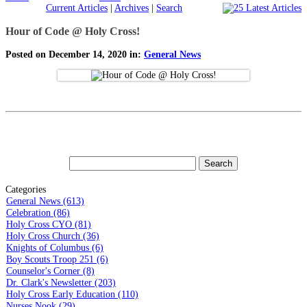
Current Articles
|
Archives
|
Search
Hour of Code @ Holy Cross!
Posted on December 14, 2020 in:
General News
Categories
General News (613)
Celebration (86)
Holy Cross CYO (81)
Holy Cross Church (36)
Knights of Columbus (6)
Boy Scouts Troop 251 (6)
Counselor's Corner (8)
Dr. Clark's Newsletter (203)
Holy Cross Early Education (110)
Nurses Nook (29)