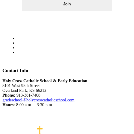
Join
Contact Info
Holy Cross Catholic School & Early Education
8101 West 95th Street
Overland Park, KS 66212
Phone:
913-381-7408
gradeschool@holycrosscatholicschool.com
Hours:
8:00 a.m. – 3:30 p.m.