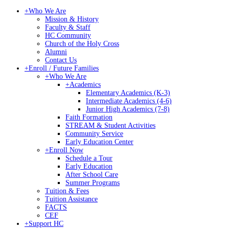
+
Who We Are
Mission & History
Faculty & Staff
HC Community
Church of the Holy Cross
Alumni
Contact Us
+
Enroll / Future Families
+
Who We Are
+
Academics
Elementary Academics (K-3)
Intermediate Academics (4-6)
Junior High Academics (7-8)
Faith Formation
STREAM & Student Activities
Community Service
Early Education Center
+
Enroll Now
Schedule a Tour
Early Education
After School Care
Summer Programs
Tuition & Fees
Tuition Assistance
FACTS
CEF
+
Support HC