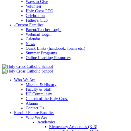
Ways to Give
Volunteer
Holy Cross PTO
Celebration
Father's Club
-
Current Families
Parent/Teacher Login
Webmail Login
Calendar
News
Quick Links (handbook, forms etc.)
Summer Programs
Online Learning Resources
Who We Are
Mission & History
Faculty & Staff
HC Community
Church of the Holy Cross
Alumni
Contact Us
Enroll / Future Families
Who We Are
Academics
Elementary Academics (K-3)