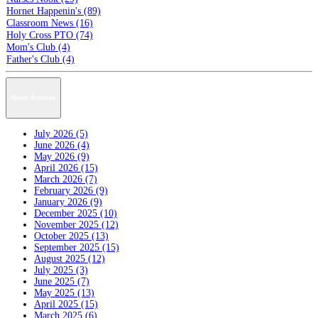
Hornet Happenin's (89)
Classroom News (16)
Holy Cross PTO (74)
Mom's Club (4)
Father's Club (4)
News Archive
July 2026 (5)
June 2026 (4)
May 2026 (9)
April 2026 (15)
March 2026 (7)
February 2026 (9)
January 2026 (9)
December 2025 (10)
November 2025 (12)
October 2025 (13)
September 2025 (15)
August 2025 (12)
July 2025 (3)
June 2025 (7)
May 2025 (13)
April 2025 (15)
March 2025 (6)