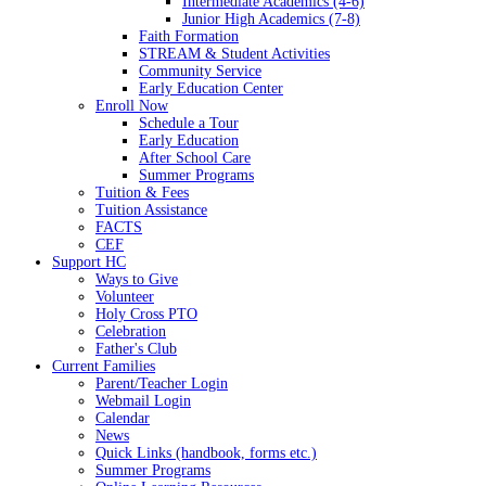
Intermediate Academics (4-6)
Junior High Academics (7-8)
Faith Formation
STREAM & Student Activities
Community Service
Early Education Center
Enroll Now
Schedule a Tour
Early Education
After School Care
Summer Programs
Tuition & Fees
Tuition Assistance
FACTS
CEF
Support HC
Ways to Give
Volunteer
Holy Cross PTO
Celebration
Father's Club
Current Families
Parent/Teacher Login
Webmail Login
Calendar
News
Quick Links (handbook, forms etc.)
Summer Programs