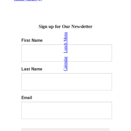
Sign up for Our Newsletter
Lunch Menu
First Name
|
Calendar
Last Name
Email