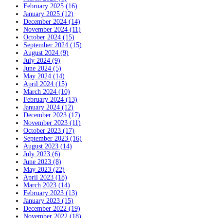
February 2025 (16)
January 2025 (12)
December 2024 (14)
November 2024 (11)
October 2024 (15)
September 2024 (15)
August 2024 (9)
July 2024 (9)
June 2024 (5)
May 2024 (14)
April 2024 (15)
March 2024 (10)
February 2024 (13)
January 2024 (12)
December 2023 (17)
November 2023 (11)
October 2023 (17)
September 2023 (16)
August 2023 (14)
July 2023 (6)
June 2023 (8)
May 2023 (22)
April 2023 (18)
March 2023 (14)
February 2023 (13)
January 2023 (15)
December 2022 (19)
November 2022 (18)