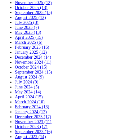
November 2025 (12)
October 2025 (13)
September 2025 (15)
August 2025 (12)
July 2025 (3)
June 2025 (7)
May 2025 (13)
April 2025 (15)
March 2025 (6)
February 2025 (16)
January 2025 (12)
December 2024 (14)
November 2024 (11)
October 2024 (15)
September 2024 (15)
August 2024 (9)
July 2024 (9)
June 2024 (5)
May 2024 (14)
April 2024 (15)
March 2024 (10)
February 2024 (13)
January 2024 (12)
December 2023 (17)
November 2023 (11)
October 2023 (17)
September 2023 (16)
August 2023 (14)