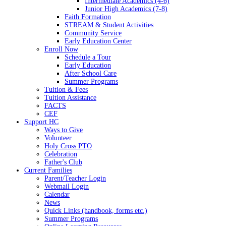
Intermediate Academics (4-6)
Junior High Academics (7-8)
Faith Formation
STREAM & Student Activities
Community Service
Early Education Center
Enroll Now
Schedule a Tour
Early Education
After School Care
Summer Programs
Tuition & Fees
Tuition Assistance
FACTS
CEF
Support HC
Ways to Give
Volunteer
Holy Cross PTO
Celebration
Father's Club
Current Families
Parent/Teacher Login
Webmail Login
Calendar
News
Quick Links (handbook, forms etc.)
Summer Programs