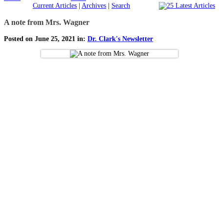
Current Articles
|
Archives
|
Search
A note from Mrs. Wagner
Posted on June 25, 2021 in:
Dr. Clark's Newsletter