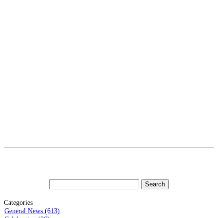
Categories
General News (613)