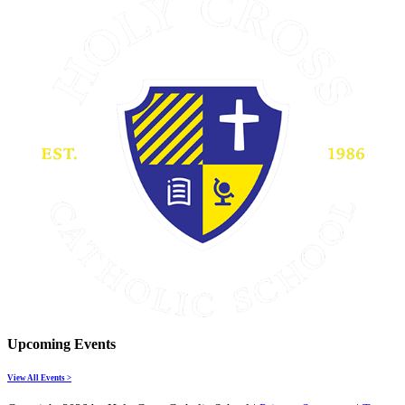
Upcoming Events
View All Events >