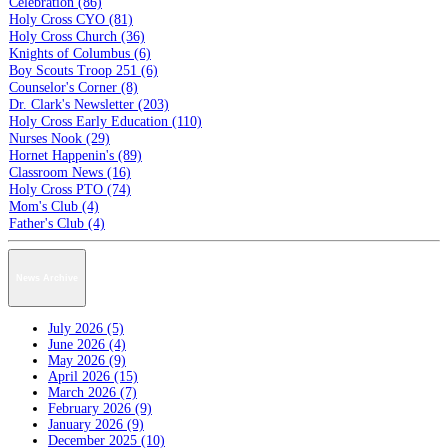
Celebration (86)
Holy Cross CYO (81)
Holy Cross Church (36)
Knights of Columbus (6)
Boy Scouts Troop 251 (6)
Counselor's Corner (8)
Dr. Clark's Newsletter (203)
Holy Cross Early Education (110)
Nurses Nook (29)
Hornet Happenin's (89)
Classroom News (16)
Holy Cross PTO (74)
Mom's Club (4)
Father's Club (4)
News Archive
July 2026 (5)
June 2026 (4)
May 2026 (9)
April 2026 (15)
March 2026 (7)
February 2026 (9)
January 2026 (9)
December 2025 (10)