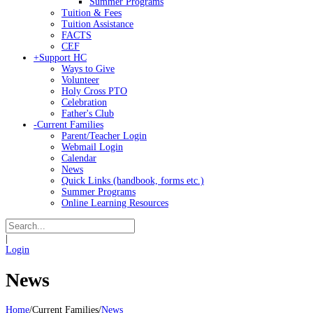
Summer Programs
Tuition & Fees
Tuition Assistance
FACTS
CEF
+
Support HC
Ways to Give
Volunteer
Holy Cross PTO
Celebration
Father's Club
-
Current Families
Parent/Teacher Login
Webmail Login
Calendar
News
Quick Links (handbook, forms etc.)
Summer Programs
Online Learning Resources
|
Login
News
Home
/
Current Families
/
News