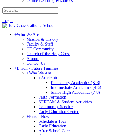
Online Learning Resources
|
Login
+
Who We Are
Mission & History
Faculty & Staff
HC Community
Church of the Holy Cross
Alumni
Contact Us
+
Enroll / Future Families
+
Who We Are
+
Academics
Elementary Academics (K-3)
Intermediate Academics (4-6)
Junior High Academics (7-8)
Faith Formation
STREAM & Student Activities
Community Service
Early Education Center
+
Enroll Now
Schedule a Tour
Early Education
After School Care