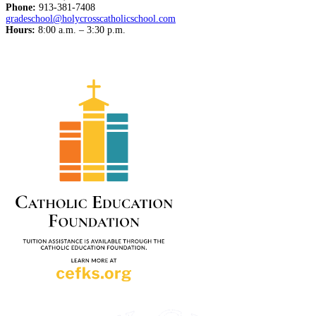
Phone:
913-381-7408
gradeschool@holycrosscatholicschool.com
Hours:
8:00 a.m. – 3:30 p.m.