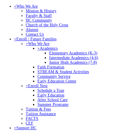
+
Who We Are
Mission & History
Faculty & Staff
HC Community
Church of the Holy Cross
Alumni
Contact Us
+
Enroll / Future Families
+
Who We Are
+
Academics
Elementary Academics (K-3)
Intermediate Academics (4-6)
Junior High Academics (7-8)
Faith Formation
STREAM & Student Activities
Community Service
Early Education Center
+
Enroll Now
Schedule a Tour
Early Education
After School Care
Summer Programs
Tuition & Fees
Tuition Assistance
FACTS
CEF
+
Support HC