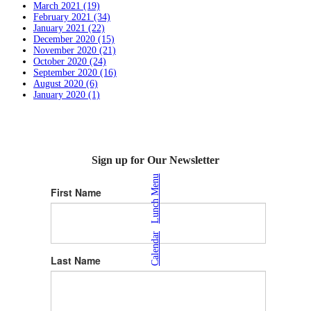
March 2021 (19)
February 2021 (34)
January 2021 (22)
December 2020 (15)
November 2020 (21)
October 2020 (24)
September 2020 (16)
August 2020 (6)
January 2020 (1)
Sign up for Our Newsletter
Lunch Menu
First Name
|
Calendar
Last Name