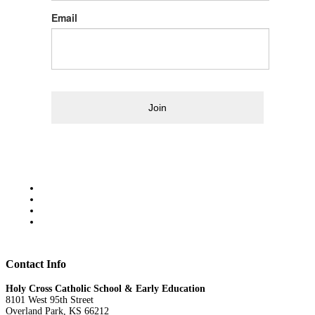
Email
Join
Contact Info
Holy Cross Catholic School & Early Education
8101 West 95th Street
Overland Park, KS 66212