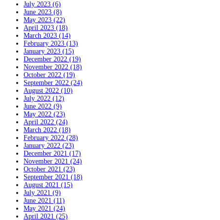
July 2023 (6)
June 2023 (8)
May 2023 (22)
April 2023 (18)
March 2023 (14)
February 2023 (13)
January 2023 (15)
December 2022 (19)
November 2022 (18)
October 2022 (19)
September 2022 (24)
August 2022 (10)
July 2022 (12)
June 2022 (9)
May 2022 (23)
April 2022 (24)
March 2022 (18)
February 2022 (28)
January 2022 (23)
December 2021 (17)
November 2021 (24)
October 2021 (23)
September 2021 (18)
August 2021 (15)
July 2021 (9)
June 2021 (11)
May 2021 (24)
April 2021 (25)