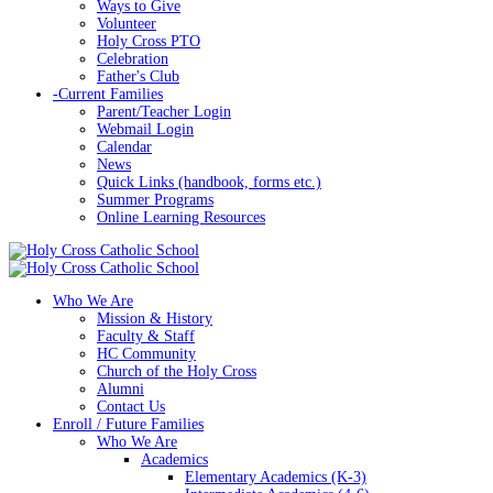
Ways to Give
Volunteer
Holy Cross PTO
Celebration
Father's Club
-
Current Families
Parent/Teacher Login
Webmail Login
Calendar
News
Quick Links (handbook, forms etc.)
Summer Programs
Online Learning Resources
Who We Are
Mission & History
Faculty & Staff
HC Community
Church of the Holy Cross
Alumni
Contact Us
Enroll / Future Families
Who We Are
Academics
Elementary Academics (K-3)