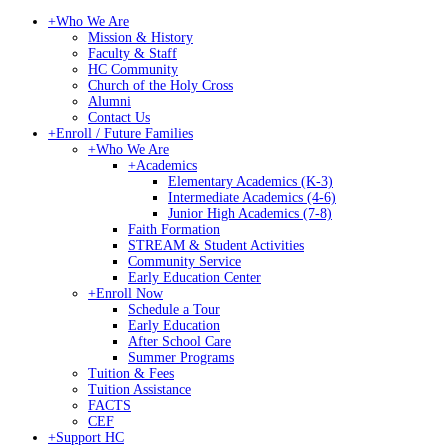
+
Who We Are
Mission & History
Faculty & Staff
HC Community
Church of the Holy Cross
Alumni
Contact Us
+
Enroll / Future Families
+
Who We Are
+
Academics
Elementary Academics (K-3)
Intermediate Academics (4-6)
Junior High Academics (7-8)
Faith Formation
STREAM & Student Activities
Community Service
Early Education Center
+
Enroll Now
Schedule a Tour
Early Education
After School Care
Summer Programs
Tuition & Fees
Tuition Assistance
FACTS
CEF
+
Support HC