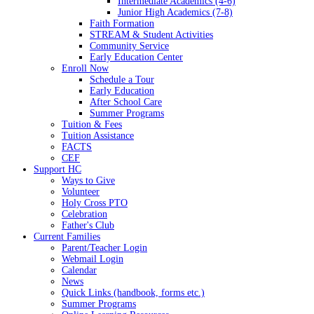
Intermediate Academics (4-6)
Junior High Academics (7-8)
Faith Formation
STREAM & Student Activities
Community Service
Early Education Center
Enroll Now
Schedule a Tour
Early Education
After School Care
Summer Programs
Tuition & Fees
Tuition Assistance
FACTS
CEF
Support HC
Ways to Give
Volunteer
Holy Cross PTO
Celebration
Father's Club
Current Families
Parent/Teacher Login
Webmail Login
Calendar
News
Quick Links (handbook, forms etc.)
Summer Programs