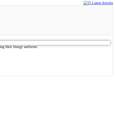
ring their liturgy uniforms.