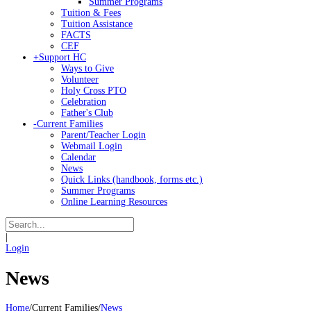
Summer Programs
Tuition & Fees
Tuition Assistance
FACTS
CEF
+
Support HC
Ways to Give
Volunteer
Holy Cross PTO
Celebration
Father's Club
-
Current Families
Parent/Teacher Login
Webmail Login
Calendar
News
Quick Links (handbook, forms etc.)
Summer Programs
Online Learning Resources
|
Login
News
Home
/
Current Families
/
News