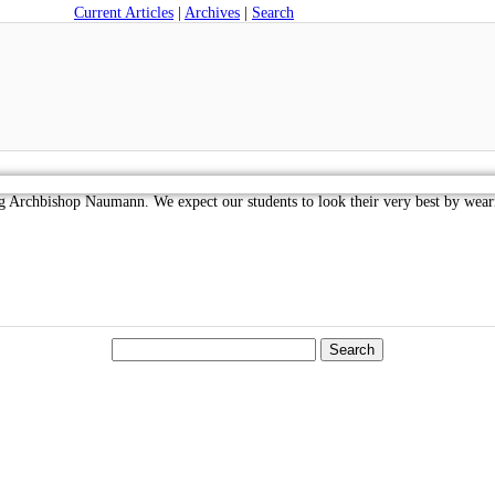
Current Articles
|
Archives
|
Search
g Archbishop Naumann. We expect our students to look their very best by wea