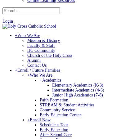
Online Learning Resources
|
Login
+
Who We Are
Mission & History
Faculty & Staff
HC Community
Church of the Holy Cross
Alumni
Contact Us
+
Enroll / Future Families
+
Who We Are
+
Academics
Elementary Academics (K-3)
Intermediate Academics (4-6)
Junior High Academics (7-8)
Faith Formation
STREAM & Student Activities
Community Service
Early Education Center
+
Enroll Now
Schedule a Tour
Early Education
After School Care