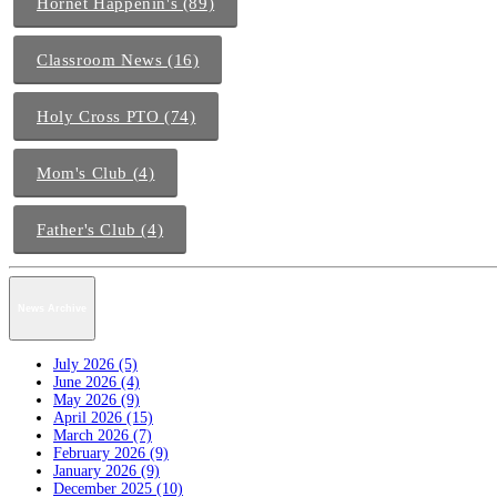
Hornet Happenin's (89)
Classroom News (16)
Holy Cross PTO (74)
Mom's Club (4)
Father's Club (4)
News Archive
July 2026 (5)
June 2026 (4)
May 2026 (9)
April 2026 (15)
March 2026 (7)
February 2026 (9)
January 2026 (9)
December 2025 (10)