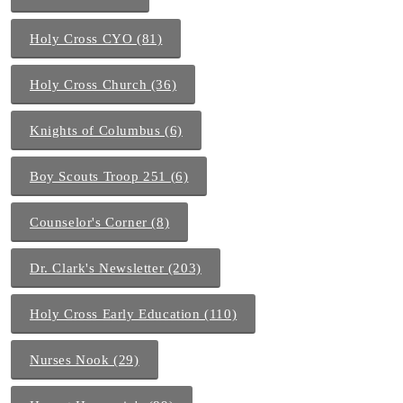
Holy Cross CYO (81)
Holy Cross Church (36)
Knights of Columbus (6)
Boy Scouts Troop 251 (6)
Counselor's Corner (8)
Dr. Clark's Newsletter (203)
Holy Cross Early Education (110)
Nurses Nook (29)