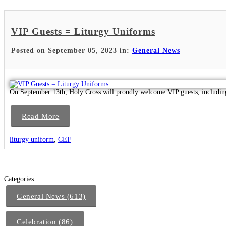
VIP Guests = Liturgy Uniforms
Posted on September 05, 2023 in:
General News
On September 13th, Holy Cross will proudly welcome VIP guests, includin
Read More
liturgy uniform
,
CEF
Categories
General News (613)
Celebration (86)