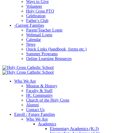
Ways to Give
Volunteer
Holy Cross PTO
Celebration
Father's Club
-
Current Families
Parent/Teacher Login
Webmail Login
Calendar
News
Quick Links (handbook, forms etc.)
Summer Programs
Online Learning Resources
Who We Are
Mission & History
Faculty & Staff
HC Community
Church of the Holy Cross
Alumni
Contact Us
Enroll / Future Families
Who We Are
Academics
Elementary Academics (K-3)